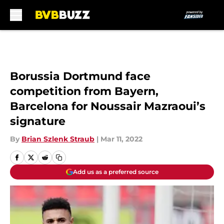
Skip to main content
Borussia Dortmund face
competition from Bayern,
Barcelona for Noussair Mazraoui’s
signature
By
Brian Szlenk Straub
|
Mar 11, 2022
Add us as a preferred source