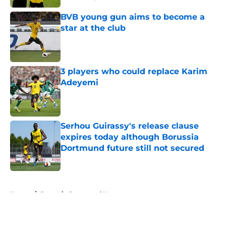
Published by on Invalid Date
BVB young gun aims to become a
star at the club
Published by on Invalid Date
3 players who could replace Karim
Adeyemi
Published by on Invalid Date
Serhou Guirassy's release clause
expires today although Borussia
Dortmund future still not secured
Published by on Invalid Date
5 related articles loaded
Home
/
Borussia Dortmund News