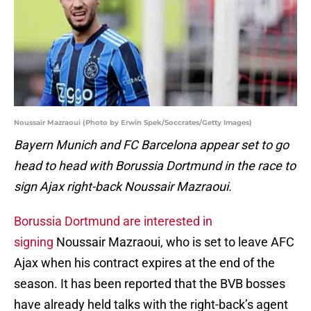
Noussair Mazraoui (Photo by Erwin Spek/Soccrates/Getty Images)
Bayern Munich and FC Barcelona appear set to go
head to head with Borussia Dortmund in the race to
sign Ajax right-back Noussair Mazraoui.
Borussia Dortmund are interested in
signing
Noussair Mazraoui, who is set to leave AFC
Ajax when his contract expires at the end of the
season. It has been reported that the BVB bosses
have already held talks with the right-back’s agent