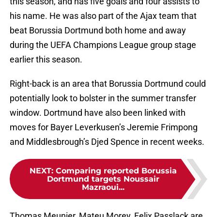
this season, and has five goals and four assists to
his name. He was also part of the Ajax team that
beat Borussia Dortmund both home and away
during the UEFA Champions League group stage
earlier this season.
Right-back is an area that Borussia Dortmund could
potentially look to bolster in the summer transfer
window. Dortmund have also been linked with
moves for Bayer Leverkusen’s Jeremie Frimpong
and Middlesbrough’s Djed Spence in recent weeks.
NEXT
:
Comparing reported Borussia
Dortmund targets Noussair
Mazraoui...
Thomas Meunier, Mateu Morey, Felix Passlack are