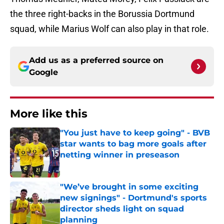
the three right-backs in the Borussia Dortmund
squad, while Marius Wolf can also play in that role.
Add us as a preferred source on
Google
More like this
"You just have to keep going" - BVB
star wants to bag more goals after
netting winner in preseason
Published by on Invalid Date
"We’ve brought in some exciting
new signings" - Dortmund's sports
director sheds light on squad
planning