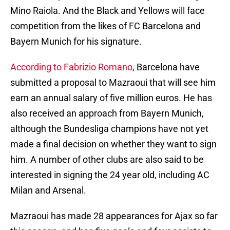
Mino Raiola. And the Black and Yellows will face
competition from the likes of FC Barcelona and
Bayern Munich for his signature.
According to Fabrizio Romano
, Barcelona have
submitted a proposal to Mazraoui that will see him
earn an annual salary of five million euros. He has
also received an approach from Bayern Munich,
although the Bundesliga champions have not yet
made a final decision on whether they want to sign
him. A number of other clubs are also said to be
interested in signing the 24 year old, including AC
Milan and Arsenal.
Mazraoui has made 28 appearances for Ajax so far