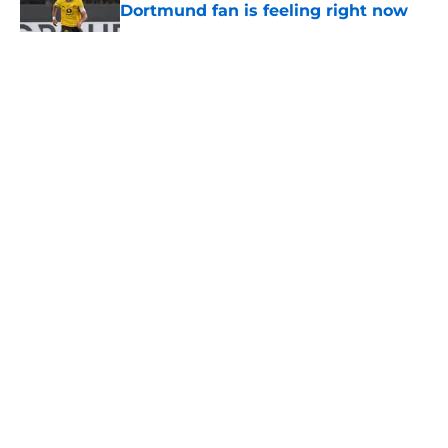
Dortmund fan is feeling right now
Published by on Invalid Date
5 related articles loaded
About
Openings
Contact
Our 300+ Sites
FanSided Daily
Pitch a Story
Privacy Policy
Terms of Use
Cookie Policy
Legal Disclaimer
Accessibility Statement
A-Z Index
Cookies Settings