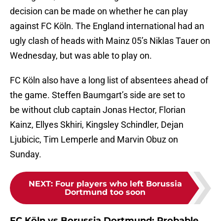
decision can be made on whether he can play
against FC Köln. The England international had an
ugly clash of heads with Mainz 05’s Niklas Tauer on
Wednesday, but was able to play on.
FC Köln also have a long list of absentees ahead of
the game. Steffen Baumgart’s side are set to
be without club captain Jonas Hector, Florian
Kainz, Ellyes Skhiri, Kingsley Schindler, Dejan
Ljubicic, Tim Lemperle and Marvin Obuz on
Sunday.
NEXT
:
Four players who left Borussia
Dortmund too soon
FC Köln vs Borussia Dortmund: Probable