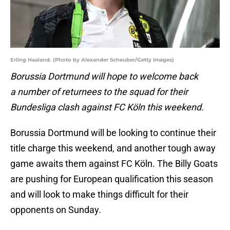
Erling Haaland. (Photo by Alexander Scheuber/Getty Images)
Borussia Dortmund will hope to welcome back
a number of returnees to the squad for their
Bundesliga clash against FC Köln this weekend.
Borussia Dortmund will be looking to continue their
title charge this weekend, and another tough away
game awaits them against FC Köln. The Billy Goats
are pushing for European qualification this season
and will look to make things difficult for their
opponents on Sunday.