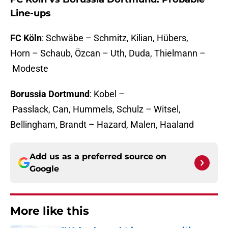
Line-ups
FC Köln
: Schwäbe – Schmitz, Kilian, Hübers,
Horn – Schaub, Özcan – Uth, Duda, Thielmann –
Modeste
Borussia Dortmund
: Kobel –
Passlack, Can, Hummels, Schulz – Witsel,
Bellingham, Brandt – Hazard, Malen, Haaland
Add us as a preferred source on
Google
More like this