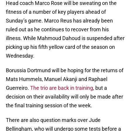
Head coach Marco Rose will be sweating on the
fitness of a number of key players ahead of
Sunday’s game. Marco Reus has already been
ruled out as he continues to recover from his
illness. While Mahmoud Dahoud is suspended after
picking up his fifth yellow card of the season on
Wednesday.
Borussia Dortmund will be hoping for the returns of
Mats Hummels, Manuel Akanji and Raphael
Guerreiro.
The trio are back in training
, but a
decision on their availability will only be made after
the final training session of the week.
There are also question marks over Jude
Bellingham, who will undergo some tests before a