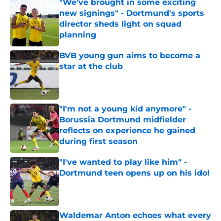
"We’ve brought in some exciting
new signings" - Dortmund's sports
director sheds light on squad
planning
Published by on Invalid Date
BVB young gun aims to become a
star at the club
Published by on Invalid Date
"I'm not a young kid anymore" -
Borussia Dortmund midfielder
reflects on experience he gained
during first season
Published by on Invalid Date
"I've wanted to play like him" -
Dortmund teen opens up on his idol
Published by on Invalid Date
Waldemar Anton echoes what every