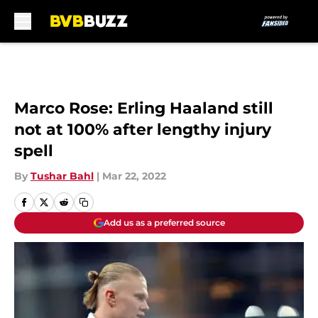
Skip to main content
Marco Rose: Erling Haaland still
not at 100% after lengthy injury
spell
By
Tushar Bahl
|
Mar 22, 2022
Add us as a preferred source