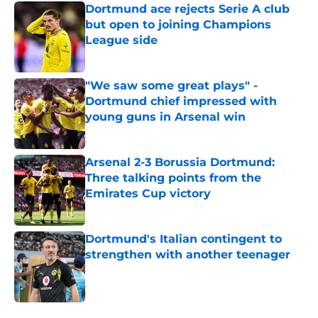
Dortmund ace rejects Serie A club
but open to joining Champions
League side
Published by on Invalid Date
"We saw some great plays" -
Dortmund chief impressed with
young guns in Arsenal win
Published by on Invalid Date
Arsenal 2-3 Borussia Dortmund:
Three talking points from the
Emirates Cup victory
Published by on Invalid Date
Dortmund's Italian contingent to
strengthen with another teenager
Published by on Invalid Date
5 related articles loaded