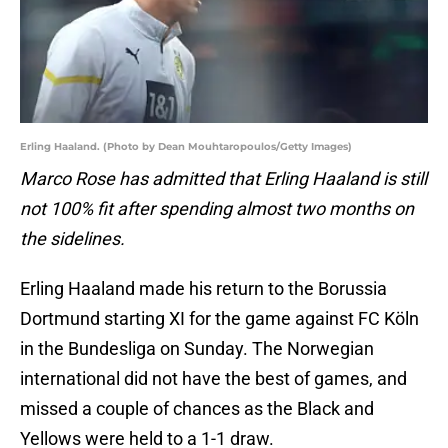
Erling Haaland. (Photo by Dean Mouhtaropoulos/Getty Images)
Marco Rose has
admitted that Erling Haaland is still
not 100% fit after spending almost two months on
the sidelines.
Erling Haaland made his return to the Borussia
Dortmund starting XI for the game against FC Köln
in the Bundesliga on Sunday. The Norwegian
international did not have the best of games, and
missed a couple of chances as the Black and
Yellows were held to a 1-1 draw.