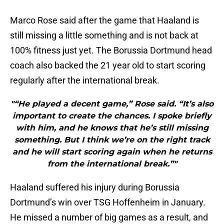
Marco Rose said after the game that Haaland is
still missing a little something and is not back at
100% fitness just yet. The Borussia Dortmund head
coach also backed the 21 year old to start scoring
regularly after the international break.
"“He played a decent game,” Rose said. “It’s also
important to create the chances. I spoke briefly
with him, and he knows that he’s still missing
something. But I think we’re on the right track
and he will start scoring again when he returns
from the international break.”"
Haaland suffered his injury during Borussia
Dortmund’s win over TSG Hoffenheim in January.
He missed a number of big games as a result, and