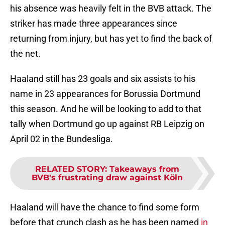
his absence was heavily felt in the BVB attack. The
striker has made three appearances since
returning from injury, but has yet to find the back of
the net.
Haaland still has 23 goals and six assists to his
name in 23 appearances for Borussia Dortmund
this season. And he will be looking to add to that
tally when Dortmund go up against RB Leipzig on
April 02 in the Bundesliga.
RELATED STORY
:
Takeaways from
BVB's frustrating draw against Köln
Haaland will have the chance to find some form
before that crunch clash as he has been named
in