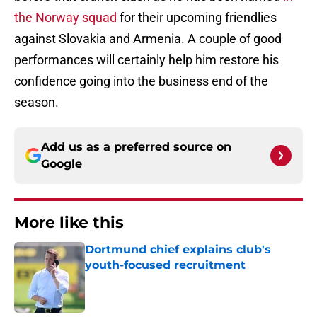
the Norway squad
for their upcoming friendlies
against Slovakia and Armenia. A couple of good
performances will certainly help him restore his
confidence going into the business end of the
season.
Add us as a preferred source on
Google
More like this
Dortmund chief explains club's
youth-focused recruitment
Published by on Invalid Date