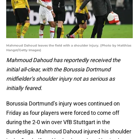
Mahmoud Dahoud leaves the field with a shoulder injury. (Photo by Matthias
Hangst/Getty Images)
Mahmoud Dahoud has reportedly received the
initial all-clear, with the Borussia Dortmund
midfielder’s shoulder injury not as serious as
initially feared.
Borussia Dortmund’s injury woes continued on
Friday as four players were forced to come off
during the 2-0 win over VfB Stuttgart in the
Bundesliga. Mahmoud Dahoud injured his shoulder