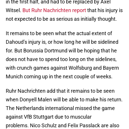
in the first half, and had to be replaced by Axel
Witsel.
But Ruhr Nachrichten report
that his injury is
not expected to be as serious as initially thought.
It remains to be seen what the actual extent of
Dahoud’s injury is, or how long he will be sidelined
for. But Borussia Dortmund will be hoping that he
does not have to spend too long on the sidelines,
with crunch games against Wolfsburg and Bayern
Munich coming up in the next couple of weeks.
Ruhr Nachrichten add that it remains to be seen
when Donyell Malen will be able to make his return.
The Netherlands international missed the game
against VfB Stuttgart due to muscular
problems. Nico Schulz and Felix Passlack are also