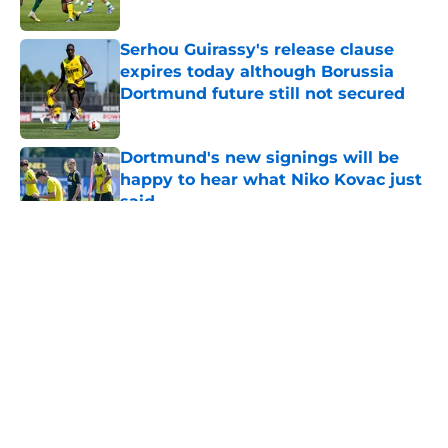
Serhou Guirassy's release clause
expires today although Borussia
Dortmund future still not secured
Published by on Invalid Date
Dortmund's new signings will be
happy to hear what Niko Kovac just
said
Published by on Invalid Date
5 related articles loaded
"You just have to keep going" - BVB
star wants to bag more goals after
netting winner in preseason