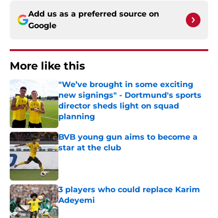
Add us as a preferred source on
Google
More like this
"We’ve brought in some exciting
new signings" - Dortmund's sports
director sheds light on squad
planning
Published by on Invalid Date
BVB young gun aims to become a
star at the club
Published by on Invalid Date
3 players who could replace Karim
Adeyemi
Published by on Invalid Date