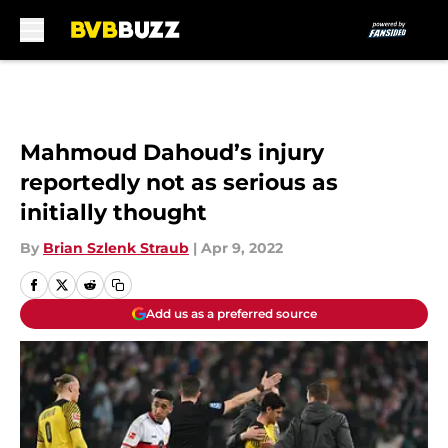
Skip to main content
Mahmoud Dahoud’s injury
reportedly not as serious as
initially thought
By
Brian Szlenk Straub
|
Apr 9, 2022
Add us as a preferred source