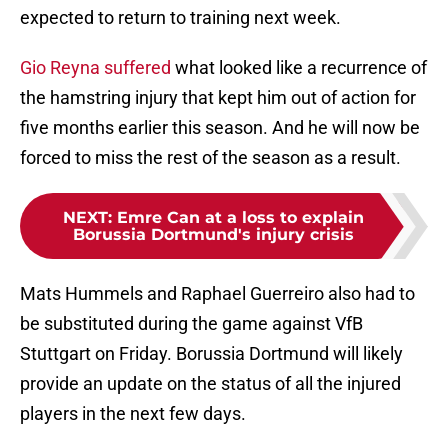
expected to return to training next week.
Gio Reyna suffered
what looked like a recurrence of
the hamstring injury that kept him out of action for
five months earlier this season. And he will now be
forced to miss the rest of the season as a result.
NEXT
:
Emre Can at a loss to explain
Borussia Dortmund's injury crisis
Mats Hummels and Raphael Guerreiro also had to
be substituted during the game against VfB
Stuttgart on Friday. Borussia Dortmund will likely
provide an update on the status of all the injured
players in the next few days.