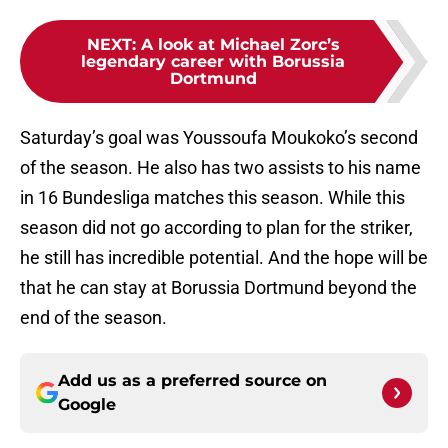
NEXT
:
A look at Michael Zorc’s
legendary career with Borussia
Dortmund
Saturday’s goal was Youssoufa Moukoko’s second
of the season. He also has two assists to his name
in 16 Bundesliga matches this season. While this
season did not go according to plan for the striker,
he still has incredible potential. And the hope will be
that he can stay at Borussia Dortmund beyond the
end of the season.
Add us as a preferred source on
Google