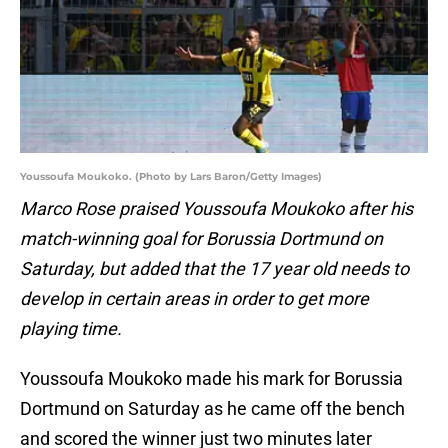
Youssoufa Moukoko. (Photo by Lars Baron/Getty Images)
Marco Rose praised Youssoufa Moukoko after his
match-winning goal for Borussia Dortmund on
Saturday, but added that the 17 year old needs to
develop in certain areas in order to get more
playing time.
Youssoufa Moukoko made his mark for Borussia
Dortmund on Saturday as he came off the bench
and scored the winner just two minutes later