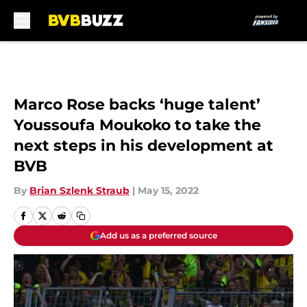
Skip to main content
Marco Rose backs ‘huge talent’
Youssoufa Moukoko to take the
next steps in his development at
BVB
By
Brian Szlenk Straub
|
May 15, 2022
Add us as a preferred source