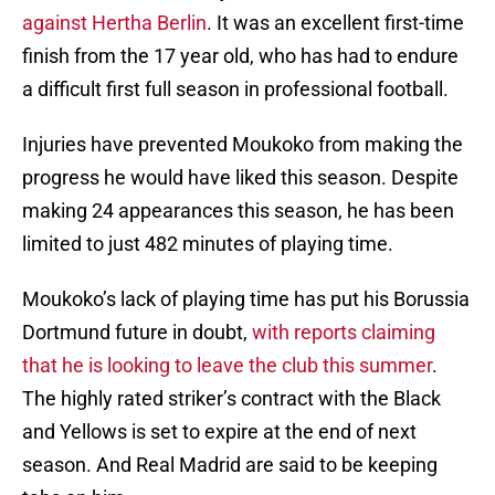
against Hertha Berlin
. It was an excellent first-time
finish from the 17 year old, who has had to endure
a difficult first full season in professional football.
Injuries have prevented Moukoko from making the
progress he would have liked this season. Despite
making 24 appearances this season, he has been
limited to just 482 minutes of playing time.
Moukoko’s lack of playing time has put his Borussia
Dortmund future in doubt,
with reports claiming
that he is looking to leave the club this summer
.
The highly rated striker’s contract with the Black
and Yellows is set to expire at the end of next
season. And Real Madrid are said to be keeping