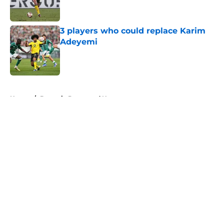
3 players who could replace Karim
Adeyemi
Published by on Invalid Date
5 related articles loaded
Home
/
Borussia Dortmund News
About
Openings
Contact
Our 300+ Sites
FanSided Daily
Pitch a Story
Privacy Policy
Terms of Use