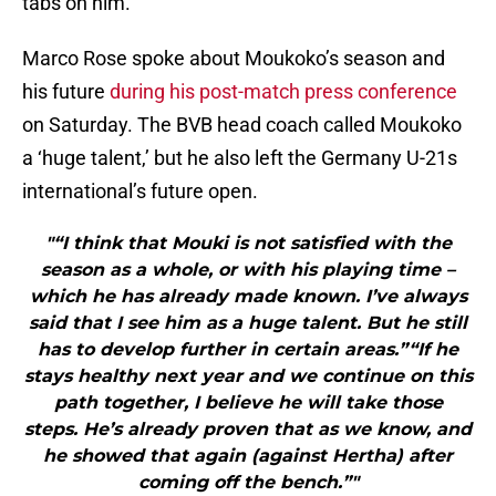
tabs on him.
Marco Rose spoke about Moukoko’s season and
his future
during his post-match press conference
on Saturday. The BVB head coach called Moukoko
a ‘huge talent,’ but he also left the Germany U-21s
international’s future open.
"“I think that Mouki is not satisfied with the
season as a whole, or with his playing time –
which he has already made known. I’ve always
said that I see him as a huge talent. But he still
has to develop further in certain areas.”“If he
stays healthy next year and we continue on this
path together, I believe he will take those
steps. He’s already proven that as we know, and
he showed that again (against Hertha) after
coming off the bench.”"