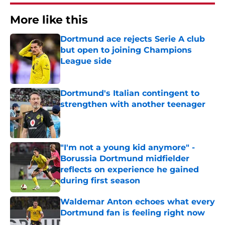
More like this
Dortmund ace rejects Serie A club
but open to joining Champions
League side
Published by on Invalid Date
Dortmund's Italian contingent to
strengthen with another teenager
Published by on Invalid Date
"I'm not a young kid anymore" -
Borussia Dortmund midfielder
reflects on experience he gained
during first season
Published by on Invalid Date
Waldemar Anton echoes what every
Dortmund fan is feeling right now
Published by on Invalid Date