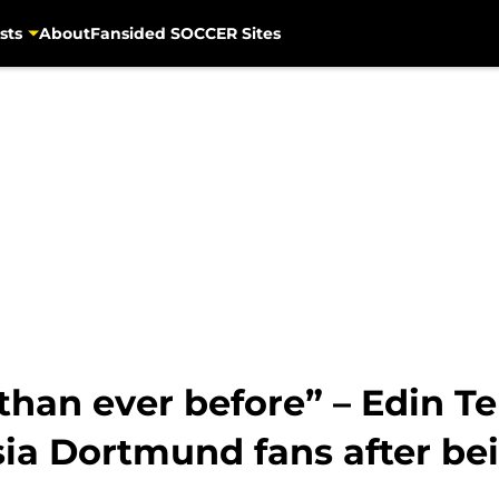
sts
About
Fansided SOCCER Sites
 than ever before” – Edin Te
ia Dortmund fans after be