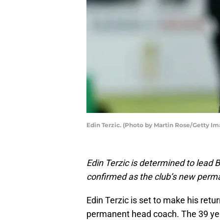
Edin Terzic. (Photo by Martin Rose/Getty Im
Edin Terzic is determined to lead
confirmed as the club’s new perm
Edin Terzic is set to make his ret
permanent head coach. The 39 ye