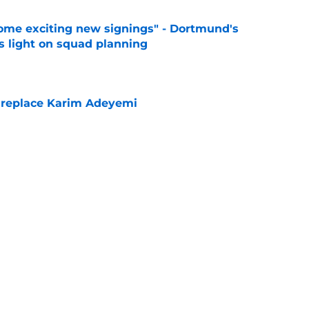
ome exciting new signings" - Dortmund's
s light on squad planning
e
 replace Karim Adeyemi
e
elease clause expires today although Borussia
ll not secured
e