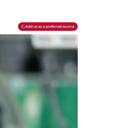
Add us as a preferred source