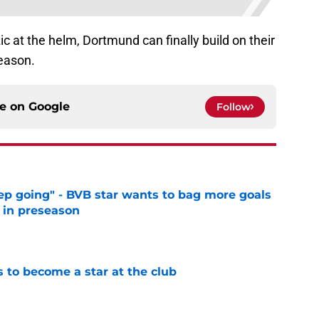
ic at the helm, Dortmund can finally build on their
eason.
ce on
Google
Follow
eep going" - BVB star wants to bag more goals
r in preseason
e
to become a star at the club
e