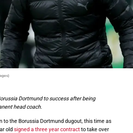
ages)
 Borussia Dortmund to success after being
anent head coach.
urn to the Borussia Dortmund dugout, this time as
ar old
signed a three year contract
to take over