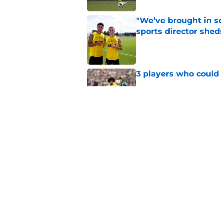
"We’ve brought in s
sports director shed
Published by on Invalid Dat
3 players who could
Published by on Invalid Dat
Serhou Guirassy's r
Dortmund future sti
Published by on Invalid Dat
5 related articles loaded
Home
/
Borussia Dortmund News