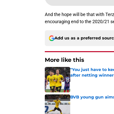
And the hope will be that with Terz
encouraging end to the 2020/21 s
Add us as a preferred sour
More like this
"You just have to k
after netting winne
Published by on Invalid Dat
BVB young gun aims 
Published by on Invalid Dat