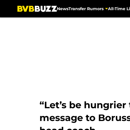
News
Transfer Rumors
All-Time Li
Skip to main content
“Let’s be hungrier
message to Boruss