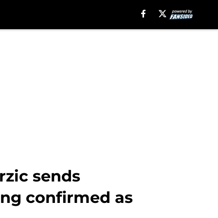
rzic sends
ing confirmed as