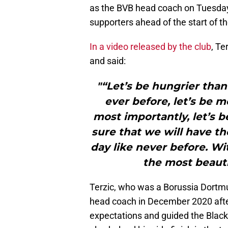
as the BVB head coach on Tuesday
supporters ahead of the start of 
In a video released by the club
, T
and said:
"“Let’s be hungrier than
ever before, let’s be 
most importantly, let’s b
sure that we will have th
day like never before. Wit
the most beauti
Terzic, who was a Borussia Dortmu
head coach in December 2020 afte
expectations and guided the Black 