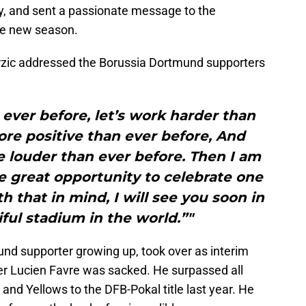
, and sent a passionate message to the
the new season.
erzic addressed the Borussia Dortmund supporters
 ever before, let’s work harder than
more positive than ever before, And
e louder than ever before. Then I am
e great opportunity to celebrate one
h that in mind, I will see you soon in
ful stadium in the world.”"
nd supporter growing up, took over as interim
r Lucien Favre was sacked. He surpassed all
and Yellows to the DFB-Pokal title last year. He