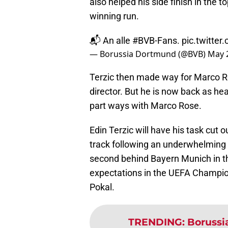
also helped his side finish in the 
winning run.
📬 An alle
#BVB
-Fans.
pic.twitt
— Borussia Dortmund (@BVB)
May 
Terzic then made way for Marco R
director. But he is now back as he
part ways with Marco Rose.
Edin Terzic will have his task cut
track following an underwhelming
second behind Bayern Munich in th
expectations in the UEFA Champi
Pokal.
TRENDING
:
Borussi