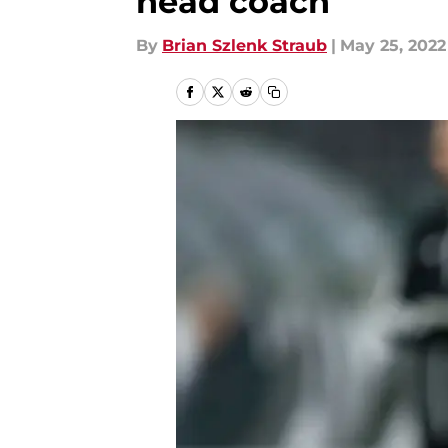
head coach
By
Brian Szlenk Straub
|
May 25, 2022