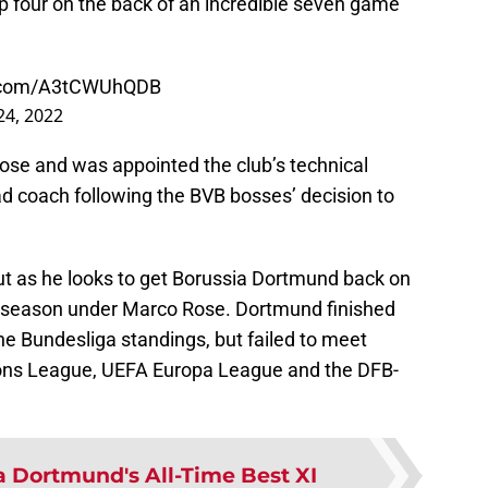
top four on the back of an incredible seven game
er.com/A3tCWUhQDB
24, 2022
ose and was appointed the club’s technical
ad coach following the BVB bosses’ decision to
 out as he looks to get Borussia Dortmund back on
 season under Marco Rose. Dortmund finished
e Bundesliga standings, but failed to meet
ons League, UEFA Europa League and the DFB-
a Dortmund's All-Time Best XI