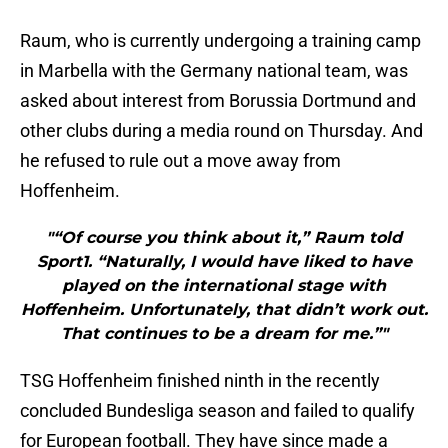
Raum, who is currently undergoing a training camp
in Marbella with the Germany national team, was
asked about interest from Borussia Dortmund and
other clubs during a media round on Thursday. And
he refused to rule out a move away from
Hoffenheim.
"“Of course you think about it,” Raum told
Sport1. “Naturally, I would have liked to have
played on the international stage with
Hoffenheim. Unfortunately, that didn’t work out.
That continues to be a dream for me.”"
TSG Hoffenheim finished ninth in the recently
concluded Bundesliga season and failed to qualify
for European football. They have since made a