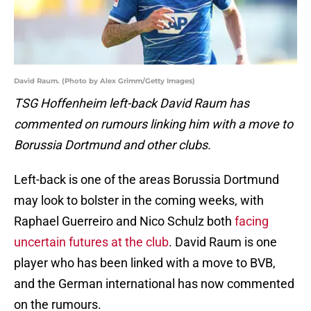
David Raum. (Photo by Alex Grimm/Getty Images)
TSG Hoffenheim left-back David Raum has
commented on rumours linking him with a move to
Borussia Dortmund and other clubs.
Left-back is one of the areas Borussia Dortmund
may look to bolster in the coming weeks, with
Raphael Guerreiro and Nico Schulz both
facing
uncertain futures at the club
. David Raum is one
player who has been linked with a move to BVB,
and the German international has now commented
on the rumours.