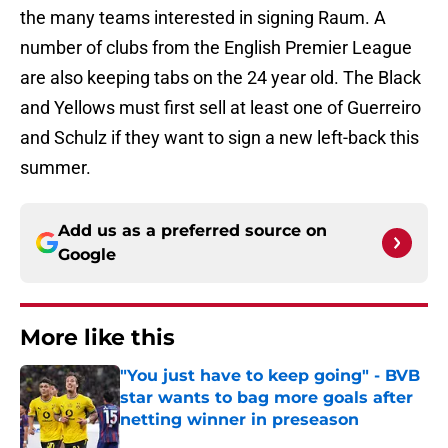
the many teams interested in signing Raum. A
number of clubs from the English Premier League
are also keeping tabs on the 24 year old. The Black
and Yellows must first sell at least one of Guerreiro
and Schulz if they want to sign a new left-back this
summer.
Add us as a preferred source on
Google
More like this
"You just have to keep going" - BVB
star wants to bag more goals after
netting winner in preseason
Published by on Invalid Date