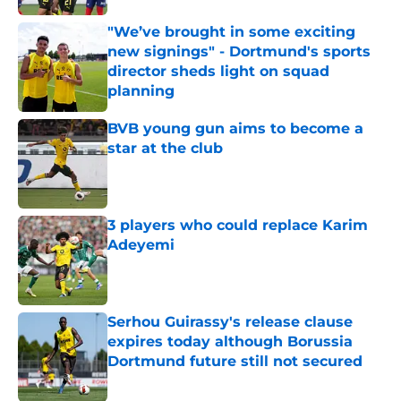
"We’ve brought in some exciting
new signings" - Dortmund's sports
director sheds light on squad
planning
Published by on Invalid Date
BVB young gun aims to become a
star at the club
Published by on Invalid Date
3 players who could replace Karim
Adeyemi
Published by on Invalid Date
Serhou Guirassy's release clause
expires today although Borussia
Dortmund future still not secured
Published by on Invalid Date