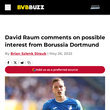
Skip to main content
David Raum comments on possible
interest from Borussia Dortmund
By
Brian Szlenk Straub
|
May 26, 2022
Add us as a preferred source