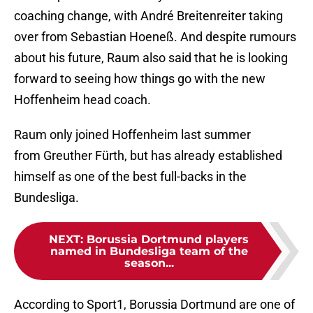
coaching change, with André Breitenreiter taking
over from Sebastian Hoeneß. And despite rumours
about his future, Raum also said that he is looking
forward to seeing how things go with the new
Hoffenheim head coach.
Raum only joined Hoffenheim last summer
from Greuther Fürth, but has already established
himself as one of the best full-backs in the
Bundesliga.
NEXT
:
Borussia Dortmund players
named in Bundesliga team of the
season...
According to Sport1, Borussia Dortmund are one of