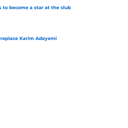
to become a star at the club
e
 replace Karim Adeyemi
e
elease clause expires today although Borussia
ll not secured
e