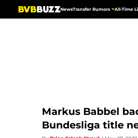
News
Transfer Rumors
All-Time Li
Skip to main content
Markus Babbel bac
Bundesliga title n