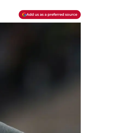
Add us as a preferred source