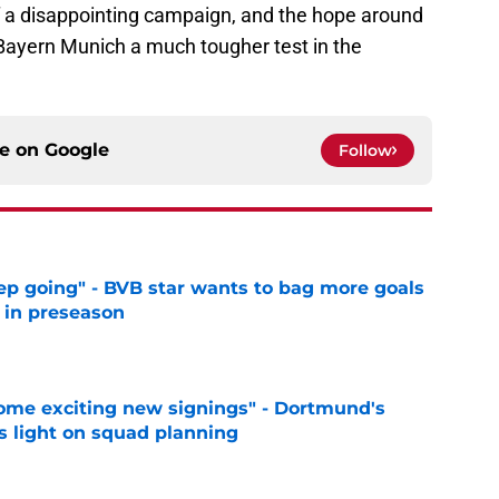
 a disappointing campaign, and the hope around
e Bayern Munich a much tougher test in the
ce on
Google
Follow
eep going" - BVB star wants to bag more goals
r in preseason
e
ome exciting new signings" - Dortmund's
s light on squad planning
e