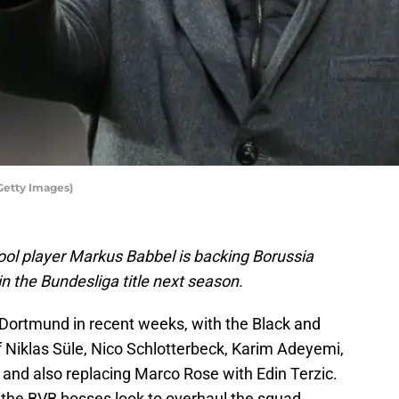
Getty Images)
ol player Markus Babbel is backing Borussia
n the Bundesliga title next season.
 Dortmund in recent weeks, with the Black and
f Niklas Süle, Nico Schlotterbeck, Karim Adeyemi,
and also replacing Marco Rose with Edin Terzic.
s the BVB bosses look to overhaul the squad