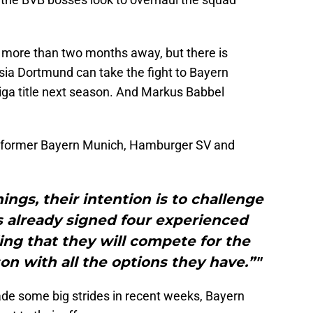
ll more than two months away, but there is
sia Dortmund can take the fight to Bayern
liga title next season. And Markus Babbel
e former Bayern Munich, Hamburger SV and
nings, their intention is to challenge
s already signed four experienced
ling that they will compete for the
n with all the options they have.”"
e some big strides in recent weeks, Bayern