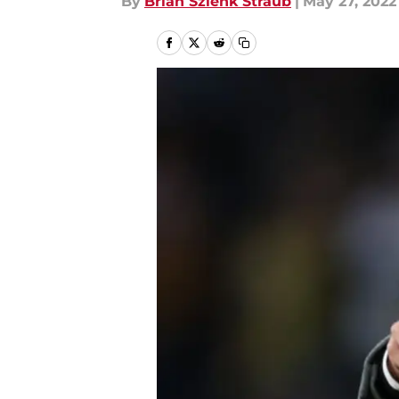
By
Brian Szlenk Straub
|
May 27, 2022