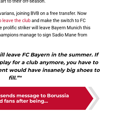
tart to their off-season.
varians, joining BVB on a free transfer. Now
 leave the club
and make the switch to FC
 prolific striker will leave Bayern Munich this
 champions manage to sign Sadio Mane from
ll leave FC Bayern in the summer. If
play for a club anymore, you have to
ent would have insanely big shoes to
fill.”"
c sends message to Borussia
fans after being...