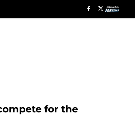
compete for the