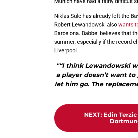
Munich have had a fairly difficult s
Niklas Süle has already left the Ba
Robert Lewandowski also
wants to
Barcelona. Babbel believes that the
summer, especially if the record
Liverpool.
"“I think Lewandowski wi
a player doesn’t want to 
let him go. The replacem
NEXT
:
Edin Terzi
Dortmund 