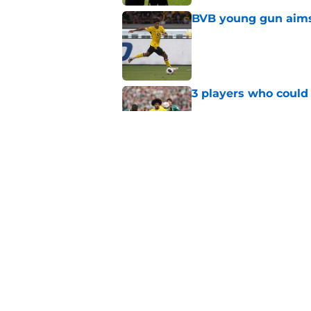
BVB young gun aims 
Published by on Invalid Dat
3 players who could
Published by on Invalid Dat
Serhou Guirassy's r
Dortmund future sti
Published by on Invalid Dat
5 related articles loaded
Home
/
Borussia Dortmund News