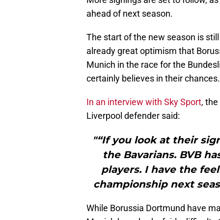
ahead of next season.
The start of the new season is sti
already great optimism that Borus
Munich in the race for the Bundes
certainly believes in their chances.
In an interview with Sky Sport
, th
Liverpool defender said:
"“If you look at their sig
the Bavarians. BVB ha
players. I have the fee
championship next seaso
While Borussia Dortmund have mad