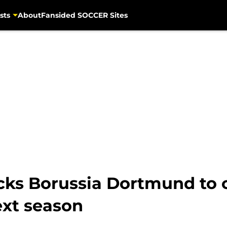
sts
About
Fansided SOCCER Sites
ks Borussia Dortmund to 
ext season