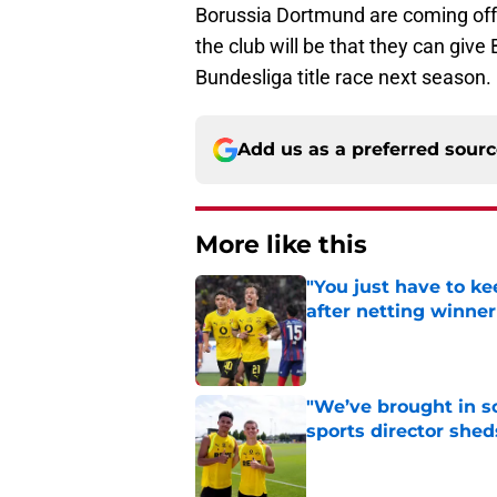
Borussia Dortmund are coming off
the club will be that they can giv
Bundesliga title race next season.
Add us as a preferred sour
More like this
"You just have to k
after netting winne
Published by on Invalid Dat
"We’ve brought in s
sports director shed
Published by on Invalid Dat