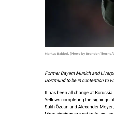
Markus Babbel. (Photo by Brendon Thorne/
Former Bayern Munich and Liverpo
Dortmund to be in contention to wi
It has been all change at Borussia
Yellows completing the signings o
Salih Özcan and Alexander Meyer; 
More signings are set to follow, a