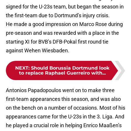
signed for the U-23s team, but began the season in
the first-team due to Dortmund’s injury crisis.
He made a good impression on Marco Rose during
pre-season and was rewarded with a place in the
starting XI for BVB’s DFB-Pokal first round tie
against Wehen Wiesbaden.
NEXT
:
Should Borussia Dortmund look
to replace Raphael Guerreiro with...
Antonios Papadopoulos went on to make three
first-team appearances this season, and was also
on the bench on a number of occasions. Most of his
appearances came for the U-23s in the 3. Liga. And
he played a crucial role in helping Enrico Maaßen’s