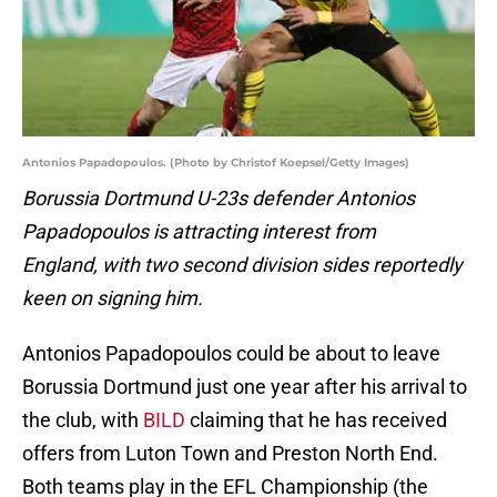
Antonios Papadopoulos. (Photo by Christof Koepsel/Getty Images)
Borussia Dortmund U-23s defender Antonios
Papadopoulos is attracting interest from
England, with two second division sides reportedly
keen on signing him.
Antonios Papadopoulos could be about to leave
Borussia Dortmund just one year after his arrival to
the club, with
BILD
claiming that he has received
offers from Luton Town and Preston North End.
Both teams play in the EFL Championship (the