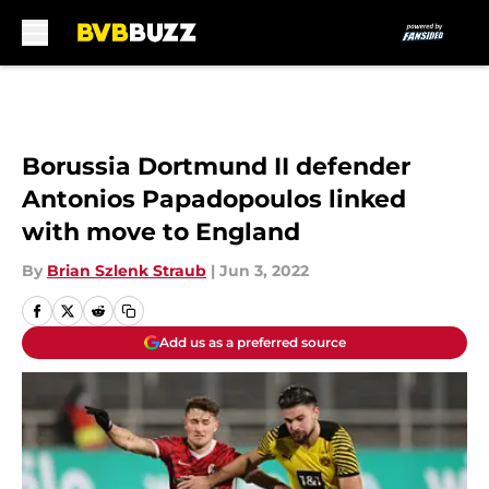
Skip to main content
Borussia Dortmund II defender
Antonios Papadopoulos linked
with move to England
By
Brian Szlenk Straub
|
Jun 3, 2022
Add us as a preferred source