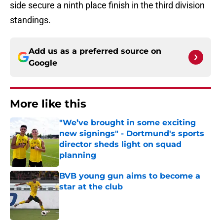
side secure a ninth place finish in the third division
standings.
Add us as a preferred source on
Google
More like this
"We’ve brought in some exciting
new signings" - Dortmund's sports
director sheds light on squad
planning
Published by on Invalid Date
BVB young gun aims to become a
star at the club
Published by on Invalid Date