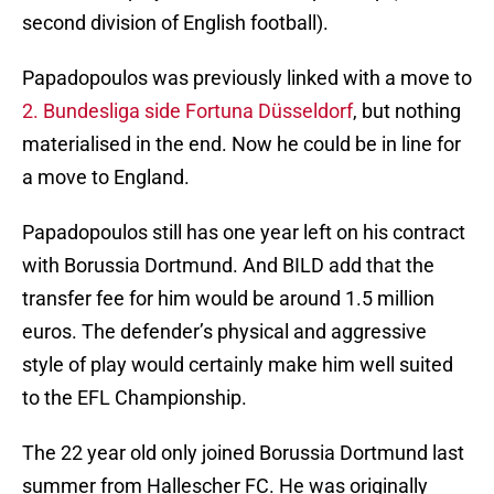
second division of English football).
Papadopoulos was previously linked with a move to
2. Bundesliga side Fortuna Düsseldorf
, but nothing
materialised in the end. Now he could be in line for
a move to England.
Papadopoulos still has one year left on his contract
with Borussia Dortmund. And BILD add that the
transfer fee for him would be around 1.5 million
euros. The defender’s physical and aggressive
style of play would certainly make him well suited
to the EFL Championship.
The 22 year old only joined Borussia Dortmund last
summer from Hallescher FC. He was originally