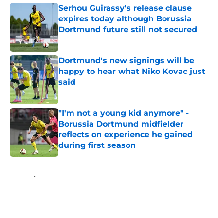
Serhou Guirassy's release clause
expires today although Borussia
Dortmund future still not secured
Published by on Invalid Date
Dortmund's new signings will be
happy to hear what Niko Kovac just
said
Published by on Invalid Date
"I'm not a young kid anymore" -
Borussia Dortmund midfielder
reflects on experience he gained
during first season
Published by on Invalid Date
5 related articles loaded
Home
/
Dortmund Transfer Rumors