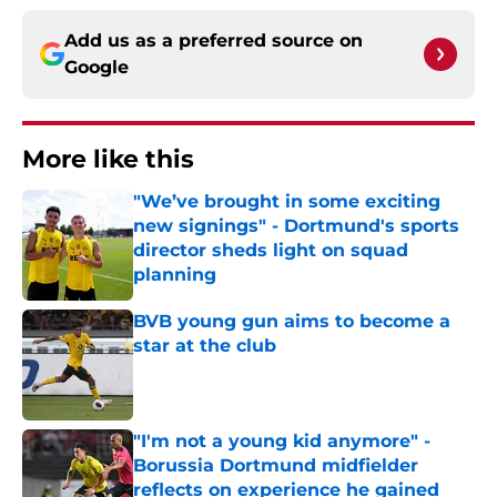
Add us as a preferred source on
Google
More like this
"We’ve brought in some exciting
new signings" - Dortmund's sports
director sheds light on squad
planning
Published by on Invalid Date
BVB young gun aims to become a
star at the club
Published by on Invalid Date
"I'm not a young kid anymore" -
Borussia Dortmund midfielder
reflects on experience he gained