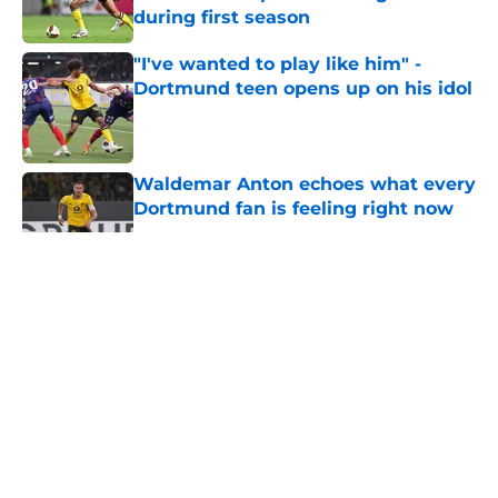
during first season
Published by on Invalid Date
"I've wanted to play like him" -
Dortmund teen opens up on his idol
Published by on Invalid Date
Waldemar Anton echoes what every
Dortmund fan is feeling right now
Published by on Invalid Date
5 related articles loaded
About
Openings
Contact
Our 300+ Sites
FanSided Daily
Pitch a Story