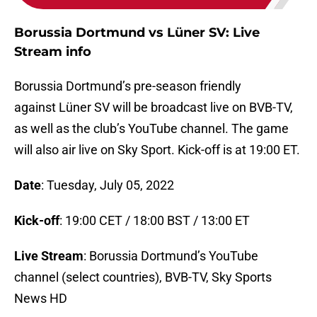
Borussia Dortmund vs Lüner SV: Live
Stream info
Borussia Dortmund’s pre-season friendly
against Lüner SV will be broadcast live on BVB-TV,
as well as the club’s YouTube channel. The game
will also air live on Sky Sport. Kick-off is at 19:00 ET.
Date
: Tuesday, July 05, 2022
Kick-off
: 19:00 CET / 18:00 BST / 13:00 ET
Live Stream
: Borussia Dortmund’s YouTube
channel (select countries), BVB-TV, Sky Sports
News HD