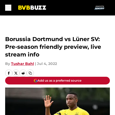
Skip to main content
Borussia Dortmund vs Lüner SV:
Pre-season friendly preview, live
stream info
By
Tushar Bahl
|
Jul 4, 2022
Add us as a preferred source