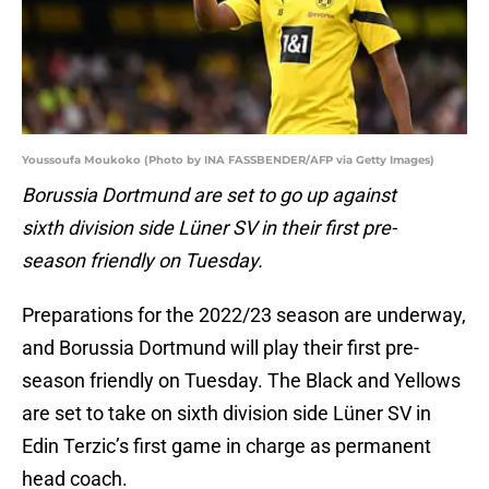
Youssoufa Moukoko (Photo by INA FASSBENDER/AFP via Getty Images)
Borussia Dortmund are set to go up against
sixth division side Lüner SV in their first pre-
season friendly on Tuesday.
Preparations for the 2022/23 season are underway,
and Borussia Dortmund will play their first pre-
season friendly on Tuesday. The Black and Yellows
are set to take on sixth division side Lüner SV in
Edin Terzic’s first game in charge as permanent
head coach.