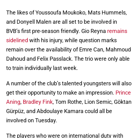
The likes of Youssoufa Moukoko, Mats Hummels,
and Donyell Malen are all set to be involved in
BVB’s first pre-season friendly. Gio Reyna
remains
sidelined
with his injury, while question marks
remain over the availability of Emre Can, Mahmoud
Dahoud and Felix Passlack. The trio were only able
to train individually last week.
A number of the club’s talented youngsters will also
get their opportunity to make an impression.
Prince
Aning
,
Bradley Fink
, Tom Rothe, Lion Semic, Göktan
Gürpüz, and Abdoulaye Kamara could all be
involved on Tuesday.
The players who were on international duty with