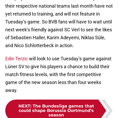
their respective national teams last month have not
yet returned to training, and will not feature in
Tuesday’s game. So BVB fans will have to wait until
next week’s friendly against SC Verl to see the likes
of Sebastien Haller, Karim Adeyemi, Niklas Süle,
and Nico Schlotterbeck in action.
Edin Terzic
will look to use Tuesday’s game against
Lüner SV to give his players a chance to build their
match fitness levels, with the first competitive
game of the new season less than four weeks
away.
NEXT
:
The Bundesliga games that
could shape Borussia Dortmund’s
season