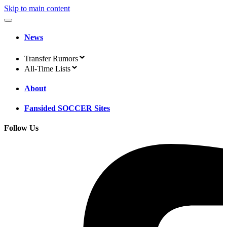
Skip to main content
News
Transfer Rumors
All-Time Lists
About
Fansided SOCCER Sites
Follow Us