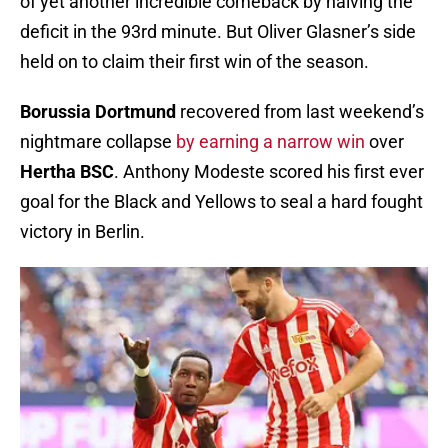
of yet another incredible comeback by halving the
deficit in the 93rd minute. But Oliver Glasner’s side
held on to claim their first win of the season.
Borussia Dortmund
recovered from last weekend’s
nightmare collapse
by earning a narrow win
over
Hertha BSC
. Anthony Modeste scored his first ever
goal for the Black and Yellows to seal a hard fought
victory in Berlin.