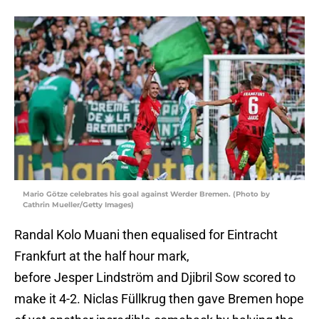
Mario Götze celebrates his goal against Werder Bremen. (Photo by
Cathrin Mueller/Getty Images)
Randal Kolo Muani then equalised for Eintracht
Frankfurt at the half hour mark,
before Jesper Lindström and Djibril Sow scored to
make it 4-2. Niclas Füllkrug then gave Bremen hope