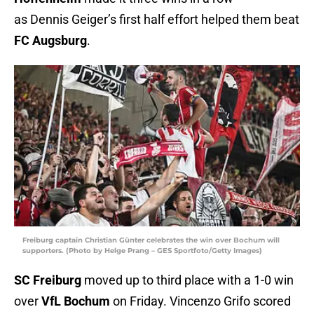
as Dennis Geiger’s first half effort helped them beat
FC Augsburg
.
Freiburg captain Christian Günter celebrates the win over Bochum will
supporters. (Photo by Helge Prang – GES Sportfoto/Getty Images)
SC Freiburg
moved up to third place with a 1-0 win
over
VfL Bochum
on Friday. Vincenzo Grifo scored