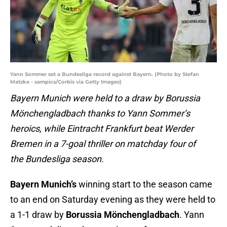
Yann Sommer set a Bundesliga record against Bayern. (Photo by Stefan
Matzke - sampics/Corbis via Getty Images)
Bayern Munich were held to a draw by Borussia
Mönchengladbach thanks to Yann Sommer’s
heroics, while Eintracht Frankfurt beat Werder
Bremen in a 7-goal thriller on matchday four of
the Bundesliga season.
Bayern Munich’s
winning start to the season came
to an end on Saturday evening as they were held to
a 1-1 draw by
Borussia Mönchengladbach
. Yann