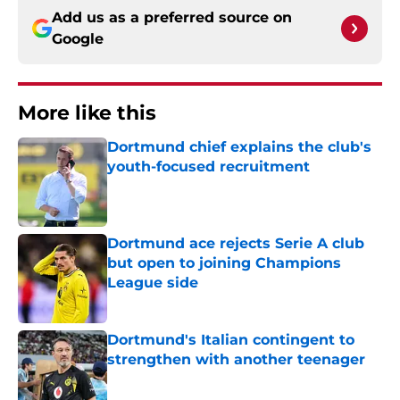
Add us as a preferred source on
Google
More like this
Dortmund chief explains the club's
youth-focused recruitment
Published by on Invalid Date
Dortmund ace rejects Serie A club
but open to joining Champions
League side
Published by on Invalid Date
Dortmund's Italian contingent to
strengthen with another teenager
Published by on Invalid Date