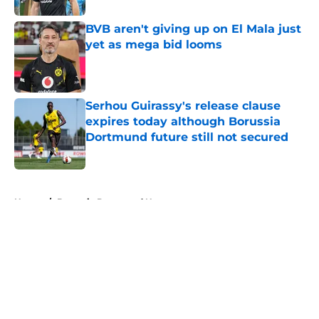
BVB aren't giving up on El Mala just
yet as mega bid looms
Published by on Invalid Date
Serhou Guirassy's release clause
expires today although Borussia
Dortmund future still not secured
Published by on Invalid Date
5 related articles loaded
Home
/
Borussia Dortmund News
About
Openings