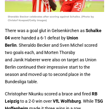
Sheraldo Becker celebrates after scoring against Schalke. (Photo by
Christof Koepsel/Getty Images)
There was a goal glut in Gelsenkirchen as
Schalke
04
were handed a 6-1 defeat by
Union
Berlin
. Sheraldo Becker and Sven Michel scored
two goals each, and Morten Thorsby
and Janik Haberer were also on target as Union
Berlin continued their impressive start to the
season and moved up to second place in the
Bundesliga table.
Christopher Nkunku scored a brace and fired
RB
Leipzig
to a 2-0 win over
VfL Wolfsburg
. While
TSG
Hoffenheim
made it three wins in a row