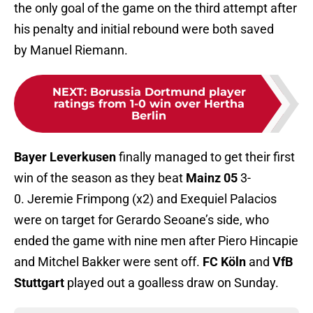
the only goal of the game on the third attempt after
his penalty and initial rebound were both saved
by Manuel Riemann.
NEXT
:
Borussia Dortmund player
ratings from 1-0 win over Hertha
Berlin
Bayer Leverkusen
finally managed to get their first
win of the season as they beat
Mainz 05
3-
0. Jeremie Frimpong (x2) and Exequiel Palacios
were on target for Gerardo Seoane’s side, who
ended the game with nine men after Piero Hincapie
and Mitchel Bakker were sent off.
FC Köln
and
VfB
Stuttgart
played out a goalless draw on Sunday.