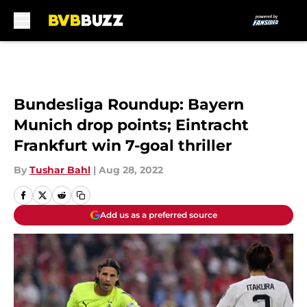
Skip to main content
Bundesliga Roundup: Bayern
Munich drop points; Eintracht
Frankfurt win 7-goal thriller
By
Tushar Bahl
|
Aug 28, 2022
Add us as a preferred source