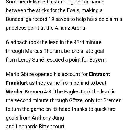
Sommer delivered a stunning performance
between the sticks for the Foals, making a
Bundesliga record 19 saves to help his side claim a
priceless point at the Allianz Arena.
Gladbach took the lead in the 43rd minute
through Marcus Thuram, before a late goal
from Leroy Sané rescued a point for Bayern.
Mario Götze opened his account for
Eintracht
Frankfurt
as they came from behind to beat
Werder Bremen
4-3. The Eagles took the lead in
the second minute through Götze, only for Bremen
to turn the game on its head thanks to quick-fire
goals from Anthony Jung
and Leonardo Bittencourt.