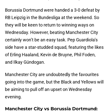
Borussia Dortmund were handed a 3-0 defeat by
RB Leipzig in the Bundesliga at the weekend. So
they will be keen to return to winning ways on
Wednesday. However, beating Manchester City
certainly won’t be an easy task. Pep Guardiola’s
side have a star-studded squad, featuring the likes
of Erling Haaland, Kevin de Bruyne, Phil Foden,
and Ilkay Gündogan.
Manchester City are undoubtedly the favourites
going into the game, but the Black and Yellows will
be aiming to pull off an upset on Wednesday
evening.
Manchester City vs Borussia Dortmund: