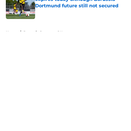
Dortmund future still not secured
Published by on Invalid Date
5 related articles loaded
Home
/
Borussia Dortmund News
About
Openings
Contact
Our 300+ Sites
FanSided Daily
Pitch a Story
Privacy Policy
Terms of Use
Cookie Policy
Legal Disclaimer
Accessibility Statement
A-Z Index