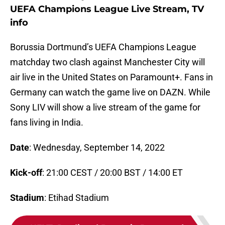
UEFA Champions League Live Stream, TV
info
Borussia Dortmund’s UEFA Champions League
matchday two clash against Manchester City will
air live in the United States on Paramount+. Fans in
Germany can watch the game live on DAZN. While
Sony LIV will show a live stream of the game for
fans living in India.
Date
: Wednesday, September 14, 2022
Kick-off
: 21:00 CEST / 20:00 BST / 14:00 ET
Stadium
: Etihad Stadium