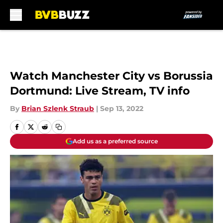
Skip to main content
Watch Manchester City vs Borussia
Dortmund: Live Stream, TV info
By
Brian Szlenk Straub
|
Sep 13, 2022
Add us as a preferred source