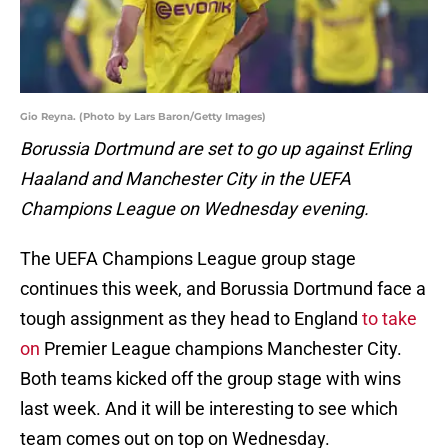
Gio Reyna. (Photo by Lars Baron/Getty Images)
Borussia Dortmund are set to go up against Erling
Haaland and Manchester City in the UEFA
Champions League on Wednesday evening.
The UEFA Champions League group stage
continues this week, and Borussia Dortmund face a
tough assignment as they head to England
to take
on
Premier League champions Manchester City.
Both teams kicked off the group stage with wins
last week. And it will be interesting to see which
team comes out on top on Wednesday.