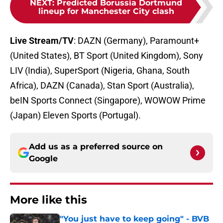
NEXT
:
Predicted Borussia Dortmund
lineup for Manchester City clash
Live Stream/TV
: DAZN (Germany), Paramount+
(United States), BT Sport (United Kingdom), Sony
LIV (India), SuperSport (Nigeria, Ghana, South
Africa), DAZN (Canada), Stan Sport (Australia),
beIN Sports Connect (Singapore), WOWOW Prime
(Japan) Eleven Sports (Portugal).
Add us as a preferred source on
Google
More like this
"You just have to keep going" - BVB