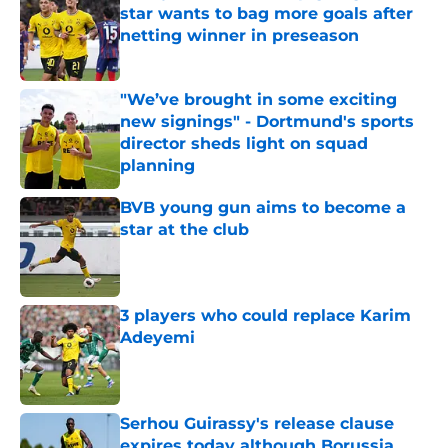
star wants to bag more goals after
netting winner in preseason
Published by on Invalid Date
"We’ve brought in some exciting
new signings" - Dortmund's sports
director sheds light on squad
planning
Published by on Invalid Date
BVB young gun aims to become a
star at the club
Published by on Invalid Date
3 players who could replace Karim
Adeyemi
Published by on Invalid Date
Serhou Guirassy's release clause
expires today although Borussia