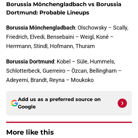
Borussia Mönchengladbach vs Borussia
Dortmund: Probable Lineups
Borussia Mönchengladbach
: Olschowsky – Scally,
Friedrich, Elvedi, Bensebaini – Weigl, Koné –
Herrmann, Stindl, Hofmann, Thuram
Borussia Dortmund
: Kobel – Süle, Hummels,
Schlotterbeck, Guerreiro – Özcan, Bellingham –
Adeyemi, Brandt, Reyna – Moukoko
Add us as a preferred source on
Google
More like this