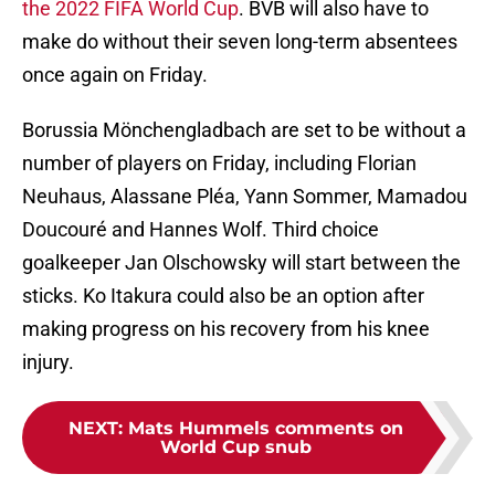
the 2022 FIFA World Cup
. BVB will also have to
make do without their seven long-term absentees
once again on Friday.
Borussia Mönchengladbach are set to be without a
number of players on Friday, including Florian
Neuhaus, Alassane Pléa, Yann Sommer, Mamadou
Doucouré and Hannes Wolf. Third choice
goalkeeper Jan Olschowsky will start between the
sticks. Ko Itakura could also be an option after
making progress on his recovery from his knee
injury.
NEXT
:
Mats Hummels comments on
World Cup snub