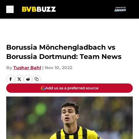
Skip to main content
Borussia Mönchengladbach vs
Borussia Dortmund: Team News
By
Tushar Bahl
|
Nov 10, 2022
Add us as a preferred source