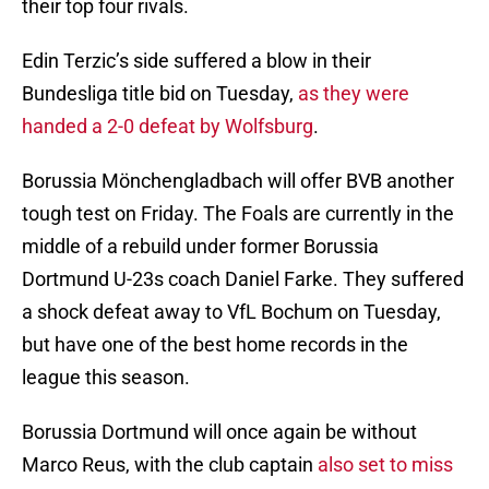
their top four rivals.
Edin Terzic’s side suffered a blow in their
Bundesliga title bid on Tuesday,
as they were
handed a 2-0 defeat by Wolfsburg
.
Borussia Mönchengladbach will offer BVB another
tough test on Friday. The Foals are currently in the
middle of a rebuild under former Borussia
Dortmund U-23s coach Daniel Farke. They suffered
a shock defeat away to VfL Bochum on Tuesday,
but have one of the best home records in the
league this season.
Borussia Dortmund will once again be without
Marco Reus, with the club captain
also set to miss