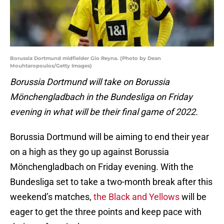
Borussia Dortmund midfielder Gio Reyna. (Photo by Dean
Mouhtaropoulos/Getty Images)
Borussia Dortmund will take on Borussia
Mönchengladbach in the Bundesliga on Friday
evening in what will be their final game of 2022.
Borussia Dortmund will be aiming to end their year
on a high as they go up against Borussia
Mönchengladbach on Friday evening. With the
Bundesliga set to take a two-month break after this
weekend’s matches,
the Black and Yellows
will be
eager to get the three points and keep pace with