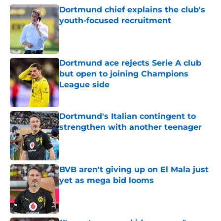
Dortmund chief explains the club's
youth-focused recruitment
Published by on Invalid Date
Dortmund ace rejects Serie A club
but open to joining Champions
League side
Published by on Invalid Date
Dortmund's Italian contingent to
strengthen with another teenager
Published by on Invalid Date
BVB aren't giving up on El Mala just
yet as mega bid looms
Published by on Invalid Date