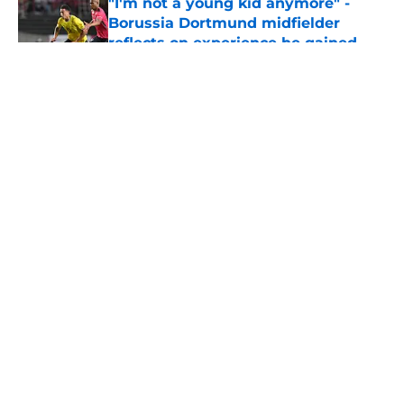
"I'm not a young kid anymore" -
Borussia Dortmund midfielder
reflects on experience he gained
during first season
Published by on Invalid Date
5 related articles loaded
About
Openings
Contact
Our 300+ Sites
FanSided Daily
Pitch a Story
Privacy Policy
Terms of Use
Cookie Policy
Legal Disclaimer
Accessibility Statement
A-Z Index
Cookies Settings