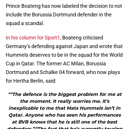
Prince Boateng has now labeled the decision to not
include the Borussia Dortmund defender in the
squad a scandal.
In his column for Sport1
, Boateng criticised
Germany’s defending against Japan and wrote that
Hummels deserves to be in the squad for the World
Cup in Qatar. The former AC Milan, Borussia
Dortmund and Schalke 04 forward, who now plays
for Hertha Berlin, said:
"“The defence is the biggest problem for me at
the moment. It really worries me. It’s
inexplicable to me that Mats Hummels isn’t in
Qatar. Anyone who has seen his performances
at BVB knows that he is still one of the best
defenders.”“The fact that he’s currently touring