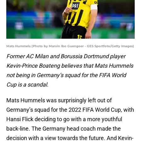
Mats Hummels (Photo by Marvin Ibo Guengoer - GES Sportfoto/Getty Images)
Former AC Milan and Borussia Dortmund player
Kevin-Prince Boateng believes that Mats Hummels
not being in Germany’s squad for the FIFA World
Cup is a scandal.
Mats Hummels was surprisingly left out of
Germany’s squad for the 2022 FIFA World Cup, with
Hansi Flick deciding to go with a more youthful
back-line. The Germany head coach made the
decision with a view towards the future. And Kevin-