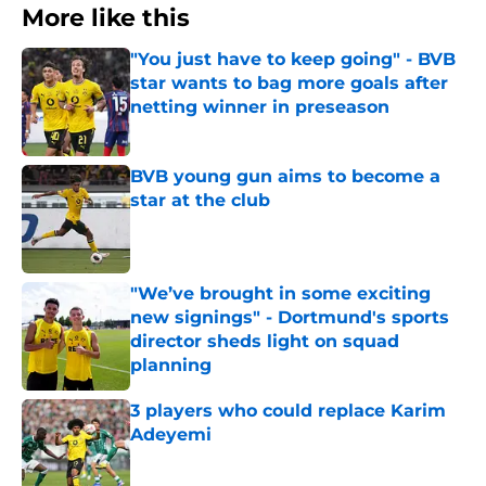
More like this
"You just have to keep going" - BVB
star wants to bag more goals after
netting winner in preseason
Published by on Invalid Date
BVB young gun aims to become a
star at the club
Published by on Invalid Date
"We’ve brought in some exciting
new signings" - Dortmund's sports
director sheds light on squad
planning
Published by on Invalid Date
3 players who could replace Karim
Adeyemi
Published by on Invalid Date