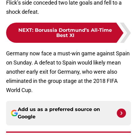
Flick’s side conceded two late goals and fell to a
shock defeat.
NEXT
:
Borussia Dortmund’s All-Time
Best XI
Germany now face a must-win game against Spain
on Sunday. A defeat to Spain would likely mean
another early exit for Germany, who were also
eliminated in the group stage at the 2018 FIFA
World Cup.
Add us as a preferred source on
Google