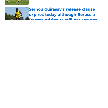
Serhou Guirassy's release clause
expires today although Borussia
Dortmund future still not secured
Published by on Invalid Date
5 related articles loaded
About
Openings
Contact
Our 300+ Sites
FanSided Daily
Pitch a Story
Privacy Policy
Terms of Use
Cookie Policy
Legal Disclaimer
Accessibility Statement
A-Z Index