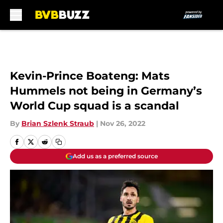
Skip to main content
Kevin-Prince Boateng: Mats
Hummels not being in Germany’s
World Cup squad is a scandal
By
Brian Szlenk Straub
|
Nov 26, 2022
Add us as a preferred source