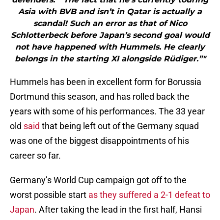
Asia with BVB and isn’t in Qatar is actually a
scandal! Such an error as that of Nico
Schlotterbeck before Japan’s second goal would
not have happened with Hummels. He clearly
belongs in the starting XI alongside Rüdiger.”"
Hummels has been in excellent form for Borussia
Dortmund this season, and has rolled back the
years with some of his performances. The 33 year
old
said
that being left out of the Germany squad
was one of the biggest disappointments of his
career so far.
Germany’s World Cup campaign got off to the
worst possible start
as they suffered a 2-1 defeat to
Japan
. After taking the lead in the first half, Hansi