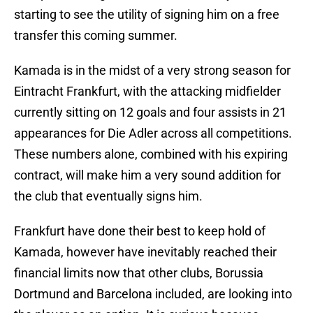
starting to see the utility of signing him on a free
transfer this coming summer.
Kamada is in the midst of a very strong season for
Eintracht Frankfurt, with the attacking midfielder
currently sitting on 12 goals and four assists in 21
appearances for Die Adler across all competitions.
These numbers alone, combined with his expiring
contract, will make him a very sound addition for
the club that eventually signs him.
Frankfurt have done their best to keep hold of
Kamada, however have inevitably reached their
financial limits now that other clubs, Borussia
Dortmund and Barcelona included, are looking into