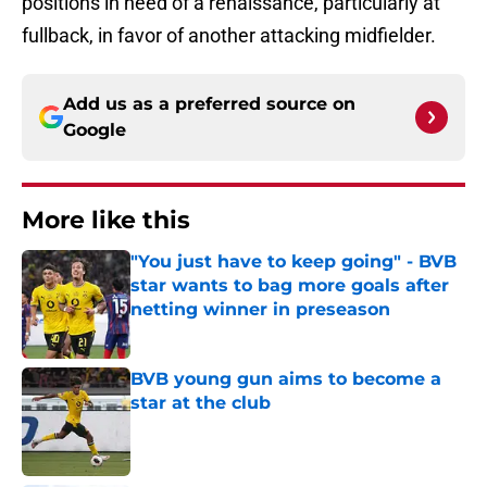
positions in need of a renaissance, particularly at
fullback, in favor of another attacking midfielder.
Add us as a preferred source on
Google
More like this
"You just have to keep going" - BVB
star wants to bag more goals after
netting winner in preseason
Published by on Invalid Date
BVB young gun aims to become a
star at the club
Published by on Invalid Date