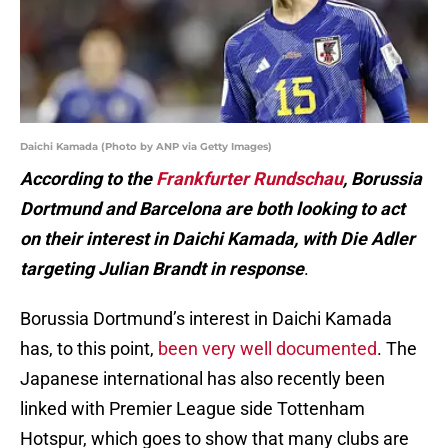
Daichi Kamada (Photo by ANP via Getty Images)
According to the
Frankfurter Rundschau
, Borussia
Dortmund and Barcelona are both looking to act
on their interest in Daichi Kamada, with Die Adler
targeting Julian Brandt in response
.
Borussia Dortmund’s interest in Daichi Kamada
has, to this point,
been very well documented
. The
Japanese international has also recently been
linked with Premier League side Tottenham
Hotspur, which goes to show that many clubs are