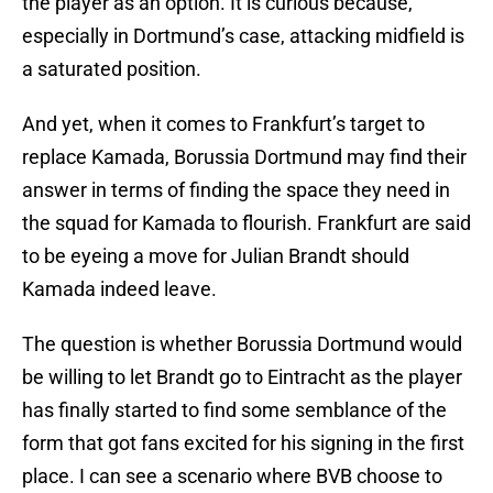
the player as an option. It is curious because,
especially in Dortmund’s case, attacking midfield is
a saturated position.
And yet, when it comes to Frankfurt’s target to
replace Kamada, Borussia Dortmund may find their
answer in terms of finding the space they need in
the squad for Kamada to flourish. Frankfurt are said
to be eyeing a move for Julian Brandt should
Kamada indeed leave.
The question is whether Borussia Dortmund would
be willing to let Brandt go to Eintracht as the player
has finally started to find some semblance of the
form that got fans excited for his signing in the first
place. I can see a scenario where BVB choose to