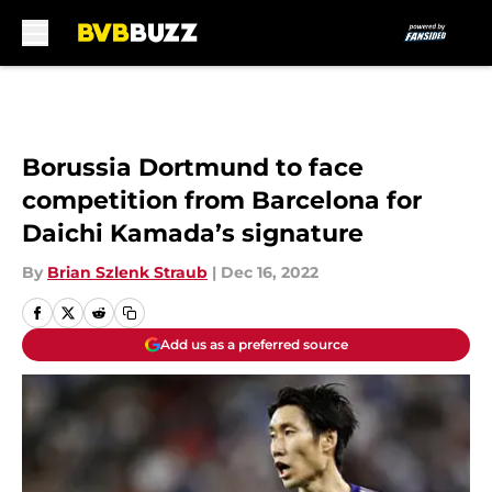
Skip to main content
Borussia Dortmund to face
competition from Barcelona for
Daichi Kamada’s signature
By
Brian Szlenk Straub
|
Dec 16, 2022
Add us as a preferred source