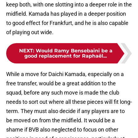
keep both, with one slotting into a deeper role in the
midfield. Kamada has played in a deeper position
to good effect for Frankfurt, and he is also capable
of playing out wide.
NEXT
:
Would Ramy Bensebaini be a
good replacement for Raphaël...
While a move for Daichi Kamada, especially on a
free transfer, would be a great addition to the
squad, before any such move is made the club
needs to sort out where all these pieces will fit long-
term. They must also decide if any players are to
be moved on from the midfield. It would be a
shame if BVB also neglected to focus on other