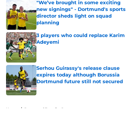
"We’ve brought in some exciting
new signings" - Dortmund's sports
director sheds light on squad
planning
Published by on Invalid Date
3 players who could replace Karim
Adeyemi
Published by on Invalid Date
Serhou Guirassy's release clause
expires today although Borussia
Dortmund future still not secured
Published by on Invalid Date
5 related articles loaded
Home
/
Dortmund Transfer Rumors