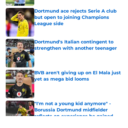
Dortmund ace rejects Serie A club
but open to joining Champions
League side
Published by on Invalid Date
Dortmund's Italian contingent to
strengthen with another teenager
Published by on Invalid Date
BVB aren't giving up on El Mala just
yet as mega bid looms
Published by on Invalid Date
"I'm not a young kid anymore" -
Borussia Dortmund midfielder
reflects on experience he gained
during first season