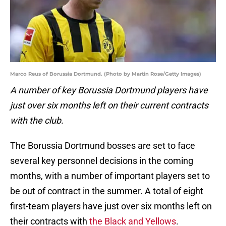
Marco Reus of Borussia Dortmund. (Photo by Martin Rose/Getty Images)
A number of key Borussia Dortmund players have
just over six months left on their current contracts
with the club.
The Borussia Dortmund bosses are set to face
several key personnel decisions in the coming
months, with a number of important players set to
be out of contract in the summer. A total of eight
first-team players have just over six months left on
their contracts with
the Black and Yellows
.