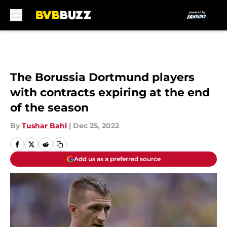
Skip to main content
The Borussia Dortmund players
with contracts expiring at the end
of the season
By
Tushar Bahl
|
Dec 25, 2022
Add us as a preferred source