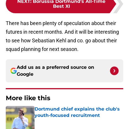
NEXT
:
Borussia Dortmund's All-Time
Best XI
There has been plenty of speculation about their
futures in recent months. And it will be interesting
to see how Sebastian Kehl and co. go about their
squad planning for next season.
Add us as a preferred source on
Google
More like this
Dortmund chief explains the club's
youth-focused recruitment
Published by on Invalid Date