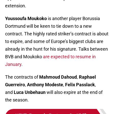
extension.
Youssoufa Moukoko
is another player Borussia
Dortmund will be keen to tie down to a new
contract. The highly rated striker’s contract is about
to expire, and some of Europe’s biggest clubs are
already in the hunt for his signature. Talks between
BVB and Moukoko
are expected to resume in
January
.
The contracts of
Mahmoud Dahoud
,
Raphael
Guerreiro
,
Anthony Modeste
,
Felix Passlack
,
and
Luca Unbehaun
will also expire at the end of
the season.