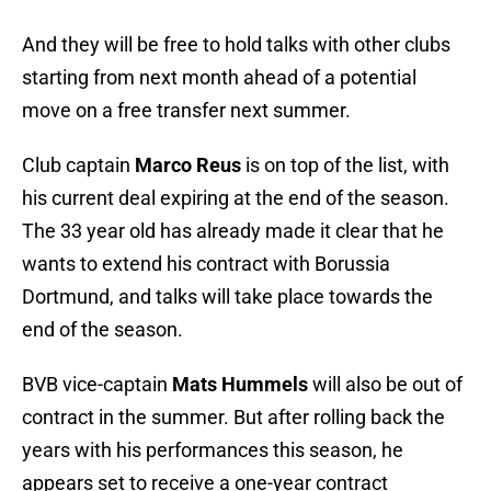
And they will be free to hold talks with other clubs
starting from next month ahead of a potential
move on a free transfer next summer.
Club captain
Marco Reus
is on top of the list, with
his current deal expiring at the end of the season.
The 33 year old has already made it clear that he
wants to extend his contract with Borussia
Dortmund, and talks will take place towards the
end of the season.
BVB vice-captain
Mats Hummels
will also be out of
contract in the summer. But after rolling back the
years with his performances this season, he
appears set to receive a one-year contract