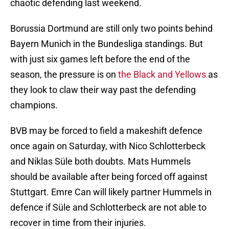
chaotic defending last weekend.
Borussia Dortmund are still only two points behind
Bayern Munich in the Bundesliga standings. But
with just six games left before the end of the
season, the pressure is on
the Black and Yellows
as
they look to claw their way past the defending
champions.
BVB may be forced to field a makeshift defence
once again on Saturday, with Nico Schlotterbeck
and Niklas Süle both doubts. Mats Hummels
should be available after being forced off against
Stuttgart. Emre Can will likely partner Hummels in
defence if Süle and Schlotterbeck are not able to
recover in time from their injuries.