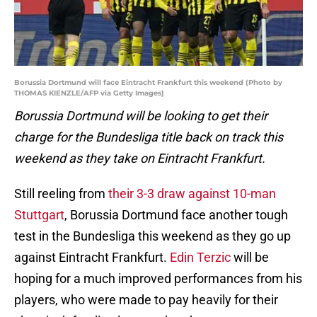
Borussia Dortmund will face Eintracht Frankfurt this weekend (Photo by
THOMAS KIENZLE/AFP via Getty Images)
Borussia Dortmund will be looking to get their
charge for the Bundesliga title back on track this
weekend as they take on Eintracht Frankfurt.
Still reeling from
their 3-3 draw against 10-man
Stuttgart
, Borussia Dortmund face another tough
test in the Bundesliga this weekend as they go up
against Eintracht Frankfurt.
Edin Terzic
will be
hoping for a much improved performances from his
players, who were made to pay heavily for their