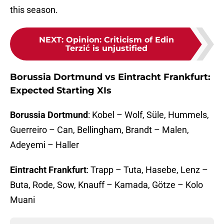
this season.
NEXT
:
Opinion: Criticism of Edin
Terzić is unjustified
Borussia Dortmund vs Eintracht Frankfurt:
Expected Starting XIs
Borussia Dortmund
: Kobel – Wolf, Süle, Hummels,
Guerreiro – Can, Bellingham, Brandt – Malen,
Adeyemi – Haller
Eintracht Frankfurt
: Trapp – Tuta, Hasebe, Lenz –
Buta, Rode, Sow, Knauff – Kamada, Götze – Kolo
Muani