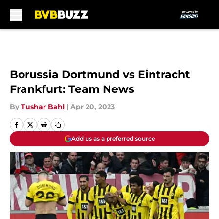
Skip to main content
Borussia Dortmund vs Eintracht
Frankfurt: Team News
By
Tushar Bahl
|
Apr 20, 2023
Add us as a preferred source