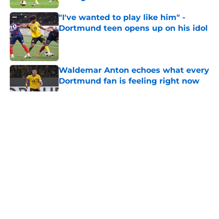
Published by on Invalid Date
"I've wanted to play like him" -
Dortmund teen opens up on his idol
Published by on Invalid Date
Waldemar Anton echoes what every
Dortmund fan is feeling right now
Published by on Invalid Date
5 related articles loaded
About
Openings
Contact
Our 300+ Sites
FanSided Daily
Pitch a Story