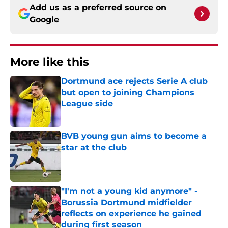
Add us as a preferred source on
Google
More like this
Dortmund ace rejects Serie A club
but open to joining Champions
League side
Published by on Invalid Date
BVB young gun aims to become a
star at the club
Published by on Invalid Date
"I'm not a young kid anymore" -
Borussia Dortmund midfielder
reflects on experience he gained
during first season