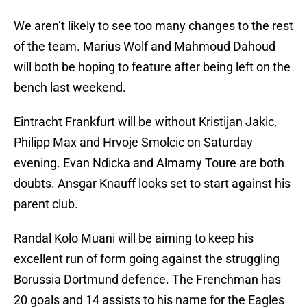
We aren’t likely to see too many changes to the rest
of the team. Marius Wolf and Mahmoud Dahoud
will both be hoping to feature after being left on the
bench last weekend.
Eintracht Frankfurt will be without Kristijan Jakic,
Philipp Max and Hrvoje Smolcic on Saturday
evening. Evan Ndicka and Almamy Toure are both
doubts. Ansgar Knauff looks set to start against his
parent club.
Randal Kolo Muani will be aiming to keep his
excellent run of form going against the struggling
Borussia Dortmund defence. The Frenchman has
20 goals and 14 assists to his name for the Eagles