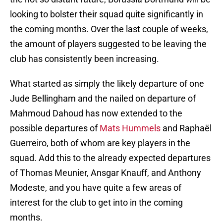
looking to bolster their squad quite significantly in
the coming months. Over the last couple of weeks,
the amount of players suggested to be leaving the
club has consistently been increasing.
What started as simply the likely departure of one
Jude Bellingham and the nailed on departure of
Mahmoud Dahoud has now extended to the
possible departures of
Mats Hummels
and Raphaël
Guerreiro, both of whom are key players in the
squad. Add this to the already expected departures
of Thomas Meunier, Ansgar Knauff, and Anthony
Modeste, and you have quite a few areas of
interest for the club to get into in the coming
months.