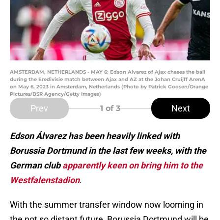
AMSTERDAM, NETHERLANDS - MAY 6: Edson Alvarez of Ajax chases the ball
during the Eredivisie match between Ajax and AZ at the Johan Cruijff ArenA
on May 6, 2023 in Amsterdam, Netherlands (Photo by Patrick Goosen/Orange
Pictures/BSR Agency/Getty Images)
Prev
Next
1
of 3
Edson Álvarez has been heavily linked with
Borussia Dortmund in the last few weeks, with the
German club
apparently keen on bring him to the
Westfalenstadion
.
With the summer transfer window now looming in
the not so distant future, Borussia Dortmund will be