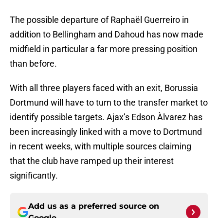
The possible departure of Raphaël Guerreiro in
addition to Bellingham and Dahoud has now made
midfield in particular a far more pressing position
than before.
With all three players faced with an exit, Borussia
Dortmund will have to turn to the transfer market to
identify possible targets. Ajax’s Edson Àlvarez has
been increasingly linked with a move to Dortmund
in recent weeks, with multiple sources claiming
that the club have ramped up their interest
significantly.
Add us as a preferred source on
Google