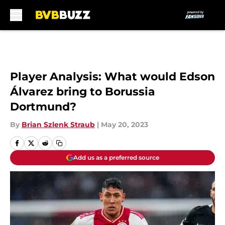
Skip to main content
Player Analysis: What would Edson
Álvarez bring to Borussia
Dortmund?
By
Brian Szlenk Straub
|
May 20, 2023
Add us as a preferred source