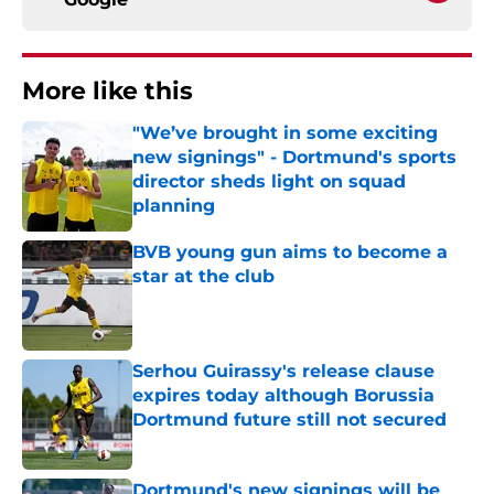
More like this
"We’ve brought in some exciting
new signings" - Dortmund's sports
director sheds light on squad
planning
Published by on Invalid Date
BVB young gun aims to become a
star at the club
Published by on Invalid Date
Serhou Guirassy's release clause
expires today although Borussia
Dortmund future still not secured
Published by on Invalid Date
Dortmund's new signings will be