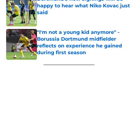
happy to hear what Niko Kovac just
said
Published by on Invalid Date
"I'm not a young kid anymore" -
Borussia Dortmund midfielder
reflects on experience he gained
during first season
Published by on Invalid Date
5 related articles loaded
Next
"We’ve brought in some exciting
new signings" - Dortmund's sports
director sheds light on squad