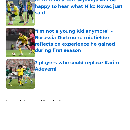
happy to hear what Niko Kovac just
said
Published by on Invalid Date
"I'm not a young kid anymore" -
Borussia Dortmund midfielder
reflects on experience he gained
during first season
Published by on Invalid Date
3 players who could replace Karim
Adeyemi
Published by on Invalid Date
5 related articles loaded
Home
/
Dortmund Transfer Rumors