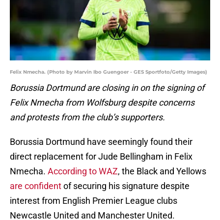
Felix Nmecha. (Photo by Marvin Ibo Guengoer - GES Sportfoto/Getty Images)
Borussia Dortmund are closing in on the signing of
Felix Nmecha from Wolfsburg despite concerns
and protests from the club’s supporters.
Borussia Dortmund have seemingly found their
direct replacement for Jude Bellingham in Felix
Nmecha.
According to WAZ
, the Black and Yellows
are confident
of securing his signature despite
interest from English Premier League clubs
Newcastle United and Manchester United.