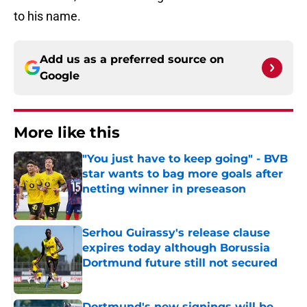
to his name.
Add us as a preferred source on
Google
More like this
"You just have to keep going" - BVB
star wants to bag more goals after
netting winner in preseason
Published by on Invalid Date
Serhou Guirassy's release clause
expires today although Borussia
Dortmund future still not secured
Published by on Invalid Date
Dortmund's new signings will be