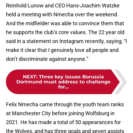
Reinhold Lunow and CEO Hans-Joachim Watzke
held a meeting with Nmecha over the weekend.
And the midfielder was able to convince them that
he supports the club’s core values. The 22 year old
said in a statement on Instagram recently, saying, “I
make it clear that I genuinely love all people and
don’t discriminate against anyone.”
NEXT
:
Three key issues Borussia
Dortmund must address to challenge
for...
Felix Nmecha came through the youth team ranks
at Manchester City before joining Wolfsburg in
2021. He has made a total of 50 appearances for
the Wolves, and has three goals and seven assists