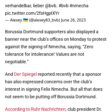
verhandelbar, lieber
@bvb
.
#bvb
#nmecha
pic.twitter.com/2fsHgpIXYr
— Alexey 🇺🇦 (@alexey83_bvb)
June 26, 2023
Borussia Dortmund supporters also displayed a
banner near the club’s offices on Monday to protest
against the signing of Nmecha, saying, “Zero
tolerance for intolerance! Values are not
negotiable.”
And
Der Spiegel
reported recently that a sponsor
has also expressed concerns over the club’s
interest in signing Felix Nmecha. But all that does
not seem to be putting off Borussia Dortmund.
According to Ruhr Nachrichten
, club president Dr.