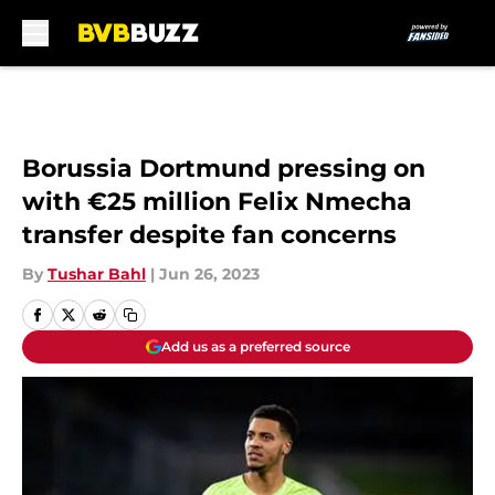
Skip to main content
Borussia Dortmund pressing on
with €25 million Felix Nmecha
transfer despite fan concerns
By
Tushar Bahl
|
Jun 26, 2023
Add us as a preferred source