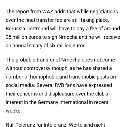
The report from WAZ adds that while negotiations
over the final transfer fee are still taking place,
Borussia Dortmund will have to pay a fee of around
25 million euros to sign Nmecha and he will receive
an annual salary of six million euros.
The probable transfer of Nmecha does not come
without controversy though, as he has shared a
number of homophobic and transphobic posts on
social media. Several BVB fans have expressed
their concerns and displeasure over the club’s
interest in the Germany international in recent
weeks.
Null Toleranz für Intoleranz. Werte sind nicht