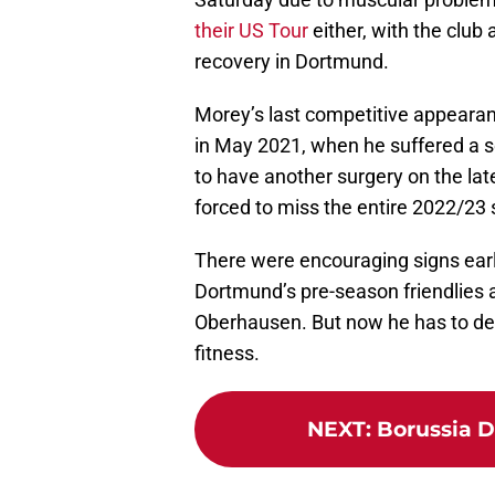
their US Tour
either, with the club
recovery in Dortmund.
Morey’s last competitive appeara
in May 2021, when he suffered a s
to have another surgery on the late
forced to miss the entire 2022/23 
There were encouraging signs earl
Dortmund’s pre-season friendlies 
Oberhausen. But now he has to deal 
fitness.
NEXT
:
Borussia D