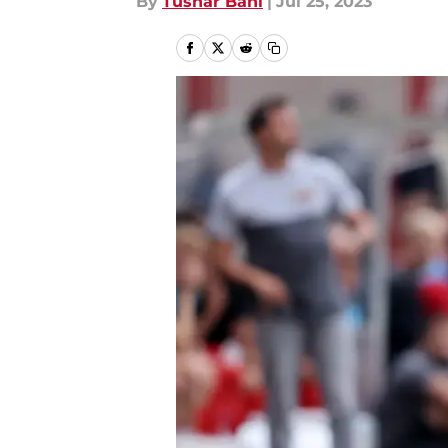
By
Tushar Bahl
|
Jul 25, 2023