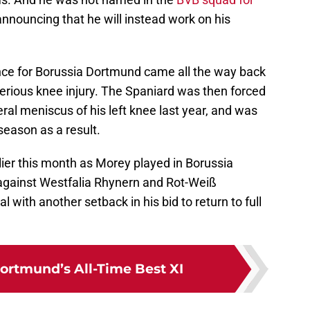
 announcing that he will instead work on his
nce for Borussia Dortmund came all the way back
erious knee injury. The Spaniard was then forced
ral meniscus of his left knee last year, and was
season as a result.
ier this month as Morey played in Borussia
against Westfalia Rhynern and Rot-Weiß
with another setback in his bid to return to full
ortmund’s All-Time Best XI