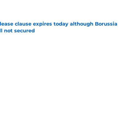
elease clause expires today although Borussia
ll not secured
e
ings will be happy to hear what Niko Kovac
e
d anymore" - Borussia Dortmund midfielder
ce he gained during first season
e