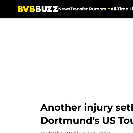
News
Transfer Rumors
All-Time Li
Skip to main content
Another injury se
Dortmund’s US To