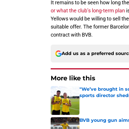
It remains to be seen how long the 
or what the club’s long-term plan
i
Yellows would be willing to sell th
suitable offer. The former Barcelon
contract with BVB.
Add us as a preferred sour
More like this
"We’ve brought in s
sports director shed
Published by on Invalid Dat
BVB young gun aims 
Published by on Invalid Dat