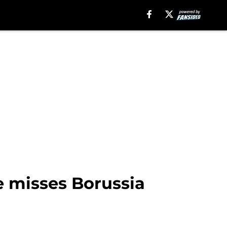
e misses Borussia