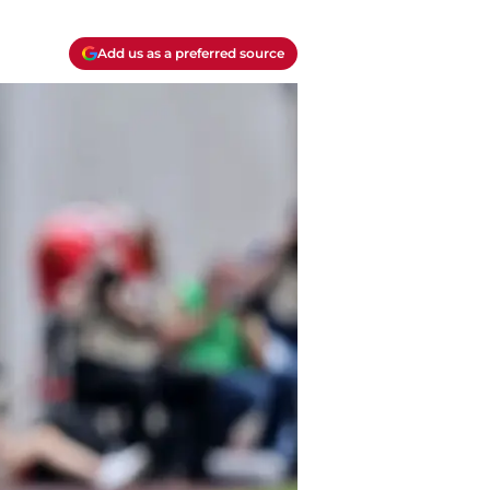
Add us as a preferred source