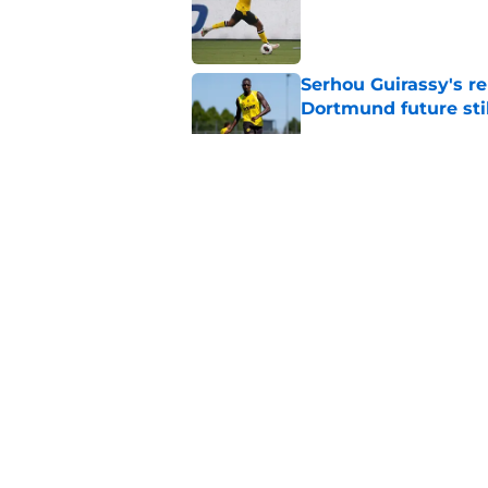
Serhou Guirassy's r
Dortmund future sti
Published by on Invalid Dat
Dortmund's new sign
just said
Published by on Invalid Dat
"I'm not a young ki
reflects on experien
Published by on Invalid Dat
5 related articles loaded