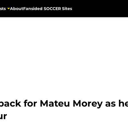
sts
About
Fansided SOCCER Sites
tback for Mateu Morey as h
ur