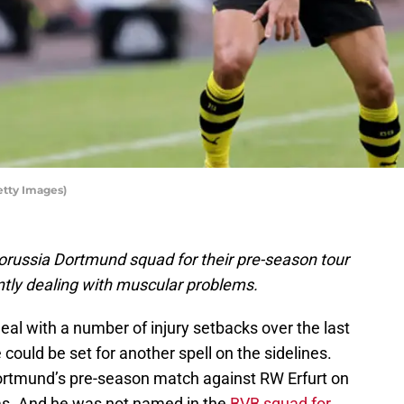
etty Images)
orussia Dortmund squad for their pre-season tour
ently dealing with muscular problems.
al with a number of injury setbacks over the last
could be set for another spell on the sidelines.
ortmund’s pre-season match against RW Erfurt on
s. And he was not named in the
BVB squad for