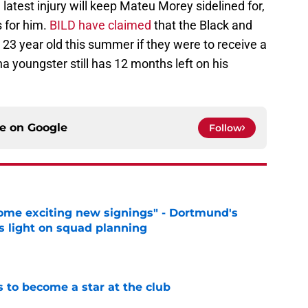
latest injury will keep Mateu Morey sidelined for,
s for him.
BILD have claimed
that the Black and
e 23 year old this summer if they were to receive a
a youngster still has 12 months left on his
ce on
Google
Follow
ome exciting new signings" - Dortmund's
s light on squad planning
e
to become a star at the club
e