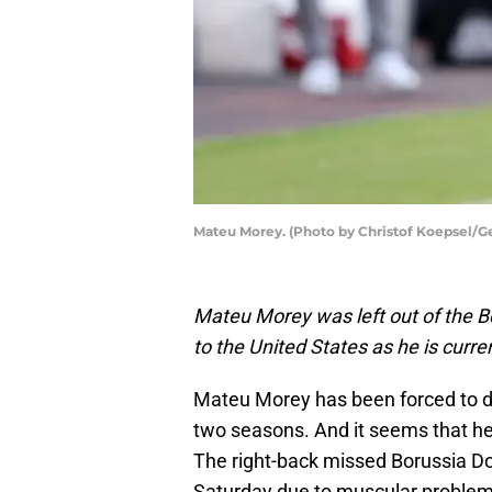
Mateu Morey. (Photo by Christof Koepsel/G
Mateu Morey was left out of the B
to the United States as he is curr
Mateu Morey has been forced to de
two seasons. And it seems that he 
The right-back missed Borussia D
Saturday due to muscular problem