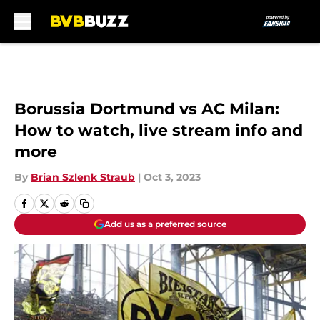
Skip to main content
Borussia Dortmund vs AC Milan:
How to watch, live stream info and
more
By
Brian Szlenk Straub
|
Oct 3, 2023
Add us as a preferred source