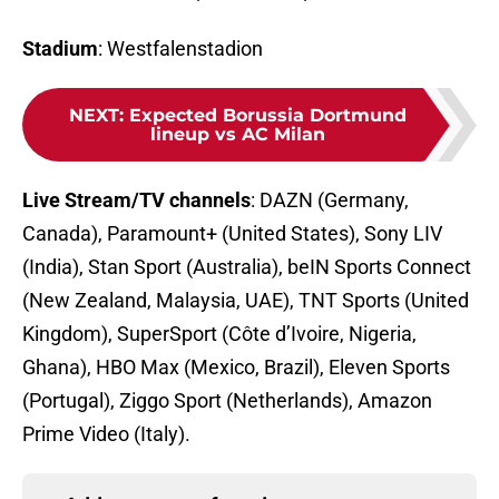
Stadium
: Westfalenstadion
NEXT
:
Expected Borussia Dortmund
lineup vs AC Milan
Live Stream/TV channels
: DAZN (Germany,
Canada), Paramount+ (United States), Sony LIV
(India), Stan Sport (Australia), beIN Sports Connect
(New Zealand, Malaysia, UAE), TNT Sports (United
Kingdom), SuperSport (Côte d’Ivoire, Nigeria,
Ghana), HBO Max (Mexico, Brazil), Eleven Sports
(Portugal), Ziggo Sport (Netherlands), Amazon
Prime Video (Italy).