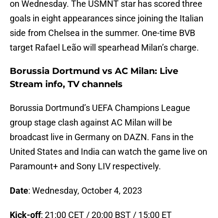
on Wednesday. The USMNT star has scored three
goals in eight appearances since joining the Italian
side from Chelsea in the summer. One-time BVB
target Rafael Leão will spearhead Milan’s charge.
Borussia Dortmund vs AC Milan: Live
Stream info, TV channels
Borussia Dortmund’s UEFA Champions League
group stage clash against AC Milan will be
broadcast live in Germany on DAZN. Fans in the
United States and India can watch the game live on
Paramount+ and Sony LIV respectively.
Date
: Wednesday, October 4, 2023
Kick-off
: 21:00 CET / 20:00 BST / 15:00 ET