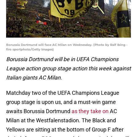
Borussia Dortmund will face AC Milan on Wednesday. (Photo by Ralf Ibing -
firo sportphoto/Getty Images)
Borussia Dortmund will be in UEFA Champions
League action group stage action this week against
Italian giants AC Milan.
Matchday two of the UEFA Champions League
group stage is upon us, and a must-win game
awaits Borussia Dortmund
as they take on
AC
Milan at the Westfalenstadion. The Black and
Yellows are sitting at the bottom of Group F after