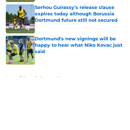
Serhou Guirassy's release clause
expires today although Borussia
Dortmund future still not secured
Published by on Invalid Date
Dortmund's new signings will be
happy to hear what Niko Kovac just
said
Published by on Invalid Date
5 related articles loaded
Home
/
Borussia Dortmund News
About
Openings
Contact
Our 300+ Sites