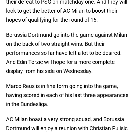
their defeat to PSG on matchday one. And they will
look to get the better of AC Milan to boost their
hopes of qualifying for the round of 16.
Borussia Dortmund go into the game against Milan
on the back of two straight wins. But their
performances so far have left a lot to be desired.
And Edin Terzic will hope for a more complete
display from his side on Wednesday.
Marco Reus is in fine form going into the game,
having scored in each of his last three appearances
in the Bundesliga.
AC Milan boast a very strong squad, and Borussia
Dortmund will enjoy a reunion with Christian Pulisic