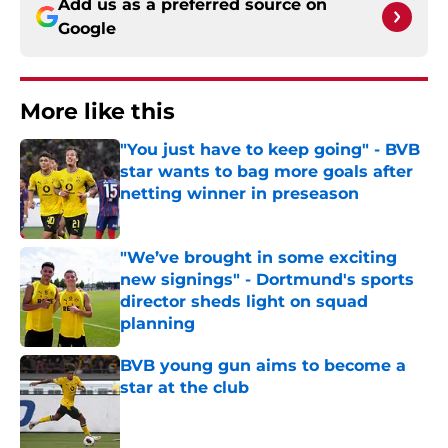
Add us as a preferred source on
Google
More like this
"You just have to keep going" - BVB
star wants to bag more goals after
netting winner in preseason
Published by on Invalid Date
"We’ve brought in some exciting
new signings" - Dortmund's sports
director sheds light on squad
planning
Published by on Invalid Date
BVB young gun aims to become a
star at the club
Published by on Invalid Date