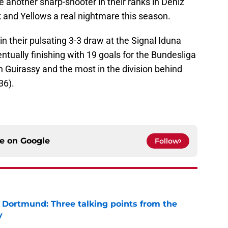
 another sharp-shooter in their ranks in Deniz
 and Yellows a real nightmare this season.
n their pulsating 3-3 draw at the Signal Iduna
tually finishing with 19 goals for the Bundesliga
 Guirassy and the most in the division behind
36).
ce on
Google
Follow
a Dortmund: Three talking points from the
y
e