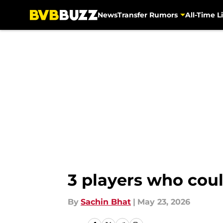
News
Transfer Rumors
All-Time Li
Skip to main content
3 players who cou
By
Sachin Bhat
|
May 23, 2026