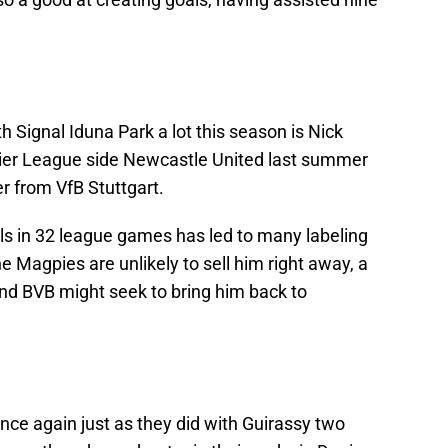
 Signal Iduna Park a lot this season is Nick
ier League side Newcastle United last summer
er from VfB Stuttgart.
als in 32 league games has led to many labeling
e Magpies are unlikely to sell him right away, a
nd BVB might seek to bring him back to
nce again just as they did with Guirassy two