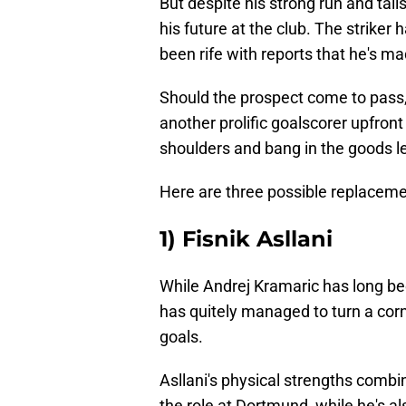
But despite his strong run and tal
his future at the club. The striker 
been rife with reports that he's m
Should the prospect come to pass, 
another prolific goalscorer upfron
shoulders and bang in the goods le
Here are three possible replaceme
1) Fisnik Asllani
While Andrej Kramaric has long bee
has quitely managed to turn a corn
goals.
Asllani's physical strengths combin
the role at Dortmund, while he's al