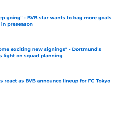
eep going" - BVB star wants to bag more goals
r in preseason
e
ome exciting new signings" - Dortmund's
s light on squad planning
e
ns react as BVB announce lineup for FC Tokyo
e
big things in 2026-27 season
e