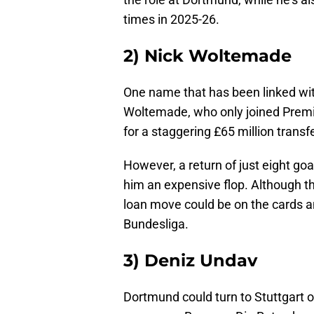
times in 2025-26.
2) Nick Woltemade
One name that has been linked with
Woltemade, who only joined Prem
for a staggering £65 million transf
However, a return of just eight go
him an expensive flop. Although th
loan move could be on the cards a
Bundesliga.
3) Deniz Undav
Dortmund could turn to Stuttgart o