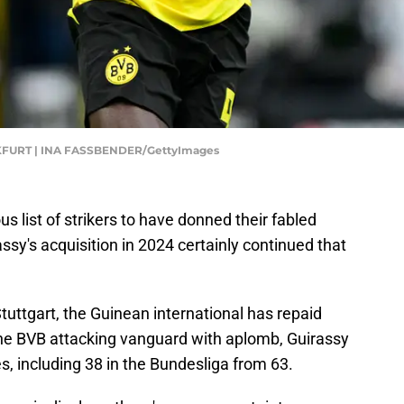
URT | INA FASSBENDER/GettyImages
 list of strikers to have donned their fabled
ssy's acquisition in 2024 certainly continued that
tuttgart, the Guinean international has repaid
he BVB attacking vanguard with aplomb, Guirassy
, including 38 in the Bundesliga from 63.