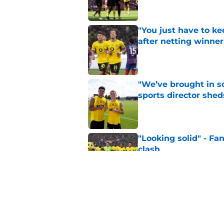
"You just have to k
after netting winne
Published by on Invalid Dat
"We’ve brought in s
sports director shed
Published by on Invalid Dat
"Looking solid" - Fa
clash
Published by on Invalid Dat
Enzo Duarte set for 
Published by on Invalid Dat