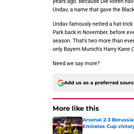
years ago. Because Die Roten have
Undav, a name that gave the Black
Undav famously netted a hat-trick i
Park back in November, before even
season. That's two more than even
only Bayern Munich's Harry Kane (
Need we say more?
Add us as a preferred sour
More like this
Arsenal 2-3 Borussi
Emirates Cup victor
Published by on Invalid Dat