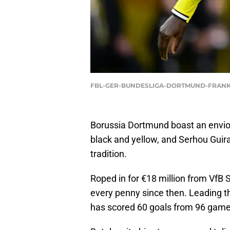
FBL-GER-BUNDESLIGA-DORTMUND-FRANKF
Borussia Dortmund boast an envious
black and yellow, and Serhou Guira
tradition.
Roped in for €18 million from VfB S
every penny since then. Leading t
has scored 60 goals from 96 games