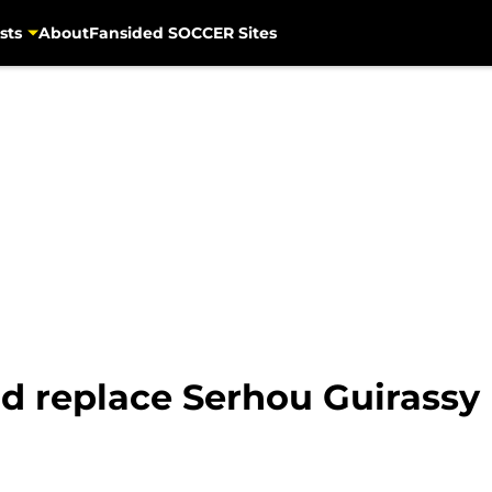
sts
About
Fansided SOCCER Sites
ld replace Serhou Guirassy