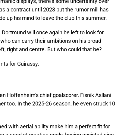
ismanic displays, there's some uncertainty over
has a contract until 2028 but the rumor mill has
ade up his mind to leave the club this summer.
Dortmund will once again be left to look for
t who can carry their ambitions on his broad
ft, right and centre. But who could that be?
nts for Guirassy:
n Hoffenheim's chief goalscorer, Fisnik Asllani
er too. In the 2025-26 season, he even struck 10
ed with aerial ability make him a perfect fit for
so a good at creating goals, having assisted nine