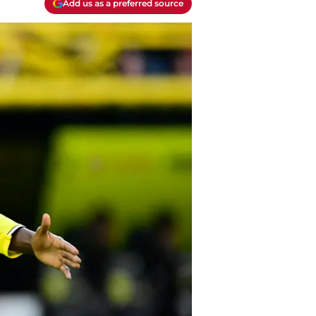
Add us as a preferred source