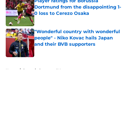
Player ratings for Borussia
Dortmund from the disappointing 1-
0 loss to Cerezo Osaka
Published by on Invalid Date
"Wonderful country with wonderful
people" - Niko Kovac hails Japan
and their BVB supporters
Published by on Invalid Date
5 related articles loaded
Home
/
Borussia Dortmund News
About
Openings
Contact
Our 300+ Sites