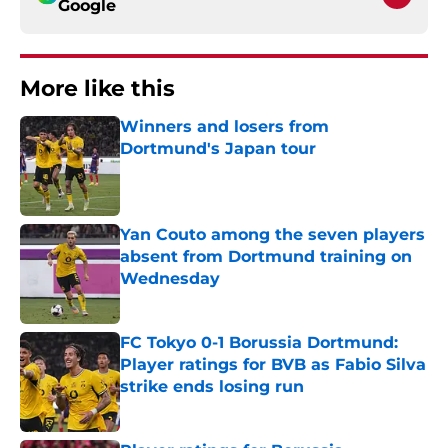
Google
More like this
Winners and losers from
Dortmund's Japan tour
Published by on Invalid Date
Yan Couto among the seven players
absent from Dortmund training on
Wednesday
Published by on Invalid Date
FC Tokyo 0-1 Borussia Dortmund:
Player ratings for BVB as Fabio Silva
strike ends losing run
Published by on Invalid Date