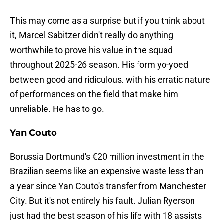
This may come as a surprise but if you think about
it, Marcel Sabitzer didn't really do anything
worthwhile to prove his value in the squad
throughout 2025-26 season. His form yo-yoed
between good and ridiculous, with his erratic nature
of performances on the field that make him
unreliable. He has to go.
Yan Couto
Borussia Dortmund's €20 million investment in the
Brazilian seems like an expensive waste less than
a year since Yan Couto's transfer from Manchester
City. But it's not entirely his fault. Julian Ryerson
just had the best season of his life with 18 assists