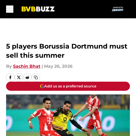
Skip to main content
5 players Borussia Dortmund must
sell this summer
By
Sachin Bhat
|
May 26, 2026
Add us as a preferred source