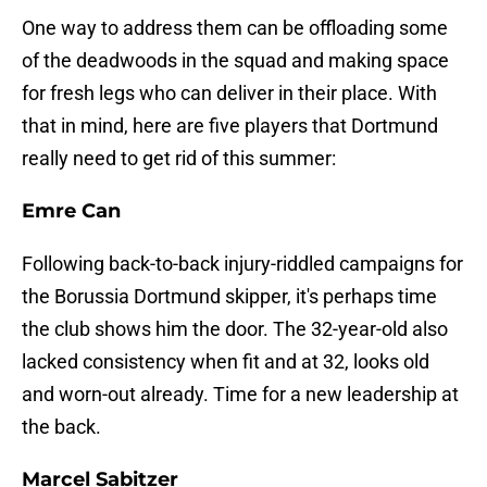
One way to address them can be offloading some
of the deadwoods in the squad and making space
for fresh legs who can deliver in their place. With
that in mind, here are five players that Dortmund
really need to get rid of this summer:
Emre Can
Following back-to-back injury-riddled campaigns for
the Borussia Dortmund skipper, it's perhaps time
the club shows him the door. The 32-year-old also
lacked consistency when fit and at 32, looks old
and worn-out already. Time for a new leadership at
the back.
Marcel Sabitzer