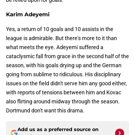
Karim Adeyemi
Yes, a return of 10 goals and 10 assists in the
league is admirable. But there's more to it than
what meets the eye. Adeyemi suffered a
cataclysmic fall from grace in the second half of the
season, with his goals drying up and the German
going from sublime to ridiculous. His disciplinary
issues on the field didn't serve him any good either,
with reports of tensions between him and Kovac
also flirting around midway through the season.
Dortmund don't want this drama.
Add us as a preferred source on