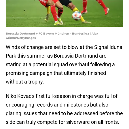
Borussia Dortmund v FC Bayern München - Bundesliga | Alex
Grimm/GettyImages
Winds of change are set to blow at the Signal Iduna
Park this summer as Borussia Dortmund are
staring at a potential squad overhaul following a
promising campaign that ultimately finished
without a trophy.
Niko Kovac's first full-season in charge was full of
encouraging records and milestones but also
glaring issues that need to be addressed before the
side can truly compete for silverware on all fronts.