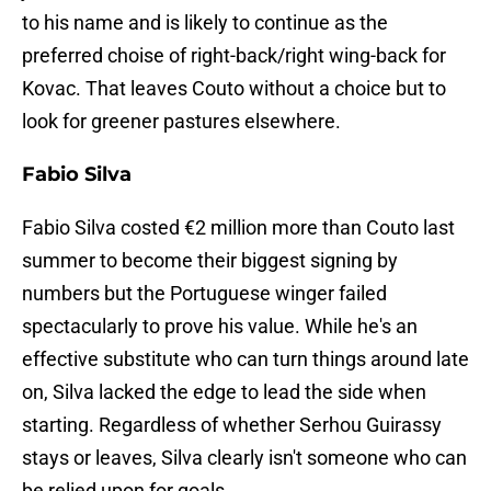
to his name and is likely to continue as the
preferred choise of right-back/right wing-back for
Kovac. That leaves Couto without a choice but to
look for greener pastures elsewhere.
Fabio Silva
Fabio Silva costed €2 million more than Couto last
summer to become their biggest signing by
numbers but the Portuguese winger failed
spectacularly to prove his value. While he's an
effective substitute who can turn things around late
on, Silva lacked the edge to lead the side when
starting. Regardless of whether Serhou Guirassy
stays or leaves, Silva clearly isn't someone who can
be relied upon for goals.