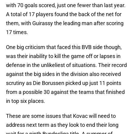
with 70 goals scored, just one fewer than last year.
A total of 17 players found the back of the net for
them, with Guirassy the leading man after scoring
17 times.
One big criticism that faced this BVB side though,
was their inability to kill the game off or lapses in
defense in the unlikeliest of situations. Their record
against the big sides in the division also received
scrutiny as Die Borussen picked up just 11 points
from a possible 30 against the teams that finished
in top six places.
These are some issues that Kovac will need to
address next term as they look to end their long
wait for a ninth Bundesliga title. A summer of