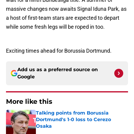
massive changes now awaits Signal Iduna Park, as
a host of first-team stars are expected to depart
while some fresh legs will be roped in too.
Exciting times ahead for Borussia Dortmund.
Add us as a preferred source on
Google
More like this
Talking points from Borussia
Dortmund's 1-0 loss to Cerezo
Osaka
Published by on Invalid Date