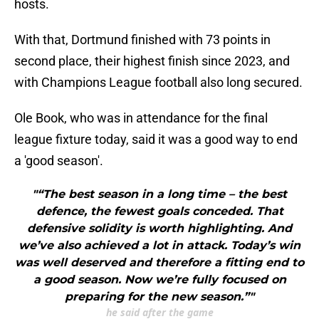
hosts.
With that, Dortmund finished with 73 points in
second place, their highest finish since 2023, and
with Champions League football also long secured.
Ole Book, who was in attendance for the final
league fixture today, said it was a good way to end
a 'good season'.
"“The best season in a long time – the best
defence, the fewest goals conceded. That
defensive solidity is worth highlighting. And
we’ve also achieved a lot in attack. Today’s win
was well deserved and therefore a fitting end to
a good season. Now we’re fully focused on
preparing for the new season.”"
he said after the game