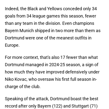
Indeed, the Black and Yellows conceded only 34
goals from 34 league games this season, fewer
than any team in the division. Even champions
Bayern Munich shipped in two more than them as
Dortmund were one of the meanest outfits in
Europe.
For more context, that's also 17 fewer than what
Dortmund managed in 2024-25 season, a sign of
how much they have improved defensively under
Niko Kovac, who oversaw his first full season in-
charge of the club.
Speaking of the attack, Dortmund boast the best
record after only Bayern (122) and Stuttgart (71)