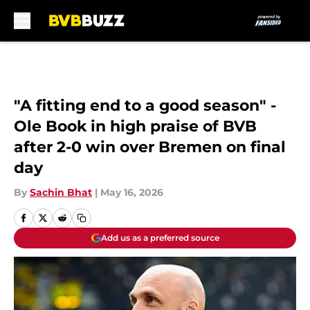
Skip to main content
"A fitting end to a good season" -
Ole Book in high praise of BVB
after 2-0 win over Bremen on final
day
By
Sachin Bhat
|
May 16, 2026
Add us as a preferred source