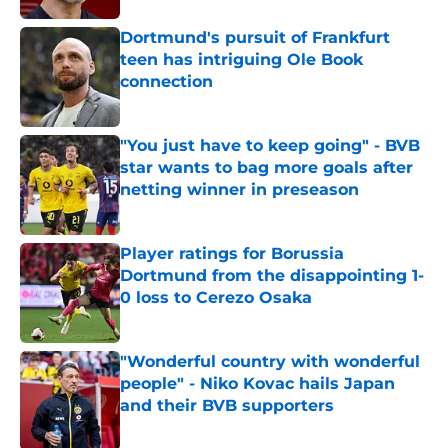
Dortmund's pursuit of Frankfurt
teen has intriguing Ole Book
connection
Published by on Invalid Date
"You just have to keep going" - BVB
star wants to bag more goals after
netting winner in preseason
Published by on Invalid Date
Player ratings for Borussia
Dortmund from the disappointing 1-
0 loss to Cerezo Osaka
Published by on Invalid Date
"Wonderful country with wonderful
people" - Niko Kovac hails Japan
and their BVB supporters
Published by on Invalid Date