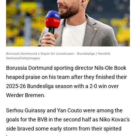
Borussia Dortmund v Bayer 04 Leverkusen - Bundesliga | Hendrik
Deckers/GettyImages
Borussia Dortmund sporting director Nils-Ole Book
heaped praise on his team after they finished their
2025-26 Bundesliga season with a 2-0 win over
Werder Bremen.
Serhou Guirassy and Yan Couto were among the
goals for the BVB in the second half as Niko Kovac's
side braved some early storm from their spirited