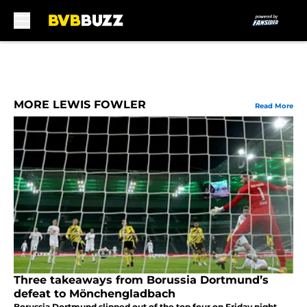
Skip to main content
MORE LEWIS FOWLER
Read More
Three takeaways from Borussia Dortmund’s
defeat to Mönchengladbach
Borussia Dortmund slipped out of the top four on Friday night