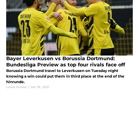
Bayer Leverkusen vs Borussia Dortmund:
Bundesliga Preview as top four rivals face off
Borussia Dortmund travel to Leverkusen on Tuesday night
knowing a win could put them in third place at the end of the
hinrunde.
Lewis Fowler
|
Jan 18, 2021