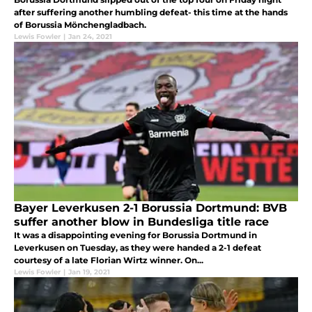
after suffering another humbling defeat- this time at the hands
of Borussia Mönchengladbach.
Lewis Fowler
|
Jan 24, 2021
Bayer Leverkusen 2-1 Borussia Dortmund: BVB
suffer another blow in Bundesliga title race
It was a disappointing evening for Borussia Dortmund in
Leverkusen on Tuesday, as they were handed a 2-1 defeat
courtesy of a late Florian Wirtz winner. On...
Lewis Fowler
|
Jan 19, 2021