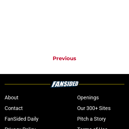
Previous
About
Openings
Contact
Our 300+ Sites
FanSided Daily
Pitch a Story