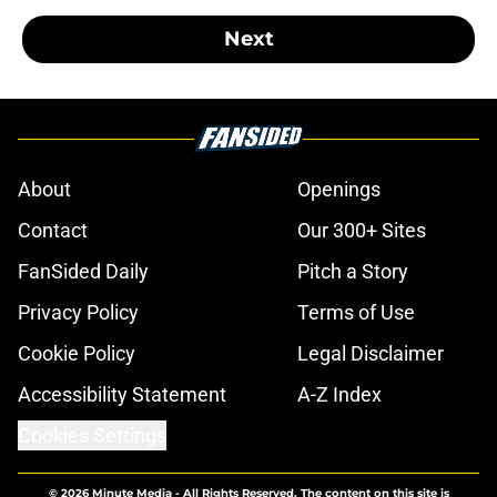
Next
About
Openings
Contact
Our 300+ Sites
FanSided Daily
Pitch a Story
Privacy Policy
Terms of Use
Cookie Policy
Legal Disclaimer
Accessibility Statement
A-Z Index
Cookies Settings
© 2026
Minute Media
-
All Rights Reserved. The content on this site is