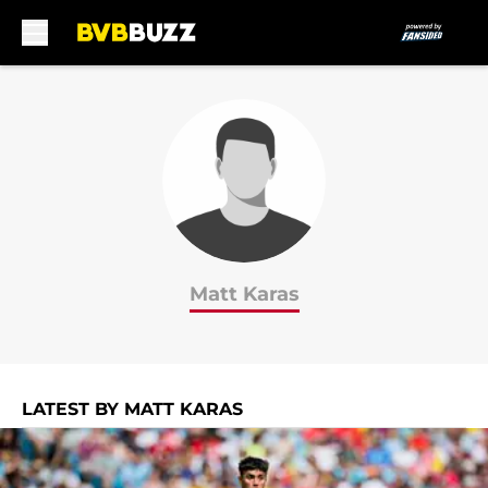
Skip to main content
Matt Karas
LATEST BY MATT KARAS