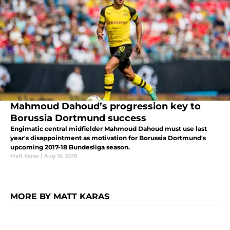
Mahmoud Dahoud’s progression key to
Borussia Dortmund success
Engimatic central midfielder Mahmoud Dahoud must use last
year's disappointment as motivation for Borussia Dortmund's
upcoming 2017-18 Bundesliga season.
Matt Karas
|
Aug 16, 2018
MORE BY MATT KARAS