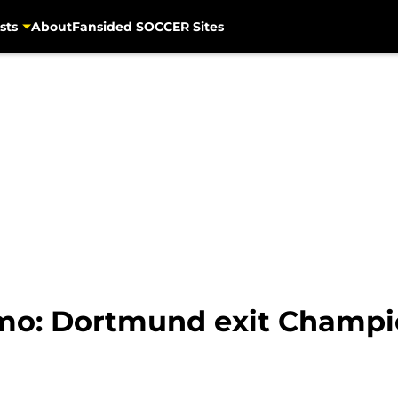
sts
About
Fansided SOCCER Sites
mo: Dortmund exit Champi