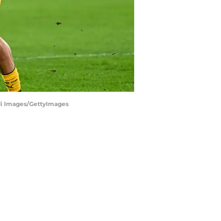
di Images/GettyImages