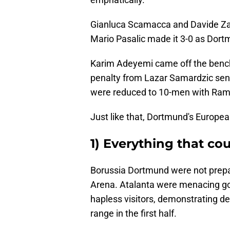
Gianluca Scamacca and Davide Zapp
Mario Pasalic made it 3-0 as Dort
Karim Adeyemi came off the bench t
penalty from Lazar Samardzic sen
were reduced to 10-men with Ramy
Just like that, Dortmund's Europea
1) Everything that co
Borussia Dortmund were not prepa
Arena. Atalanta were menacing goi
hapless visitors, demonstrating de
range in the first half.