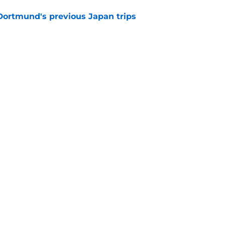
ortmund's previous Japan trips
e
ome exciting new signings" - Dortmund's
s light on squad planning
e
Openings
Contact
Our 30