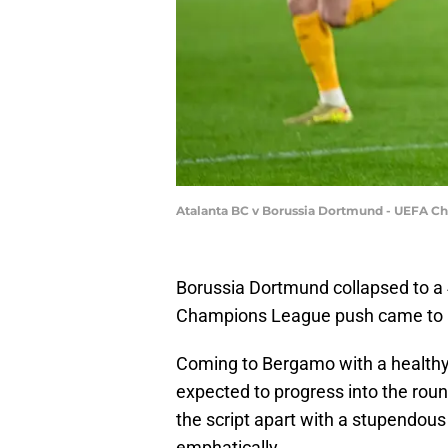
Atalanta BC v Borussia Dortmund - UEFA C
Borussia Dortmund collapsed to a 4
Champions League push came to 
Coming to Bergamo with a healthy 2
expected to progress into the round
the script apart with a stupendous
emphatically.