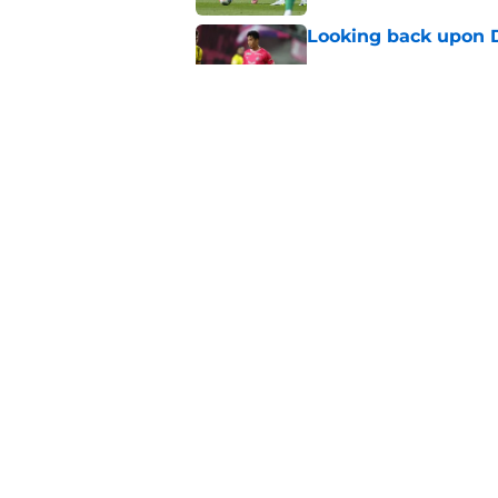
Looking back upon D
Published by on Invalid Dat
"We’ve brought in s
sports director shed
Published by on Invalid Dat
5 related articles loaded
Home
/
Borussia Dortmund News
About