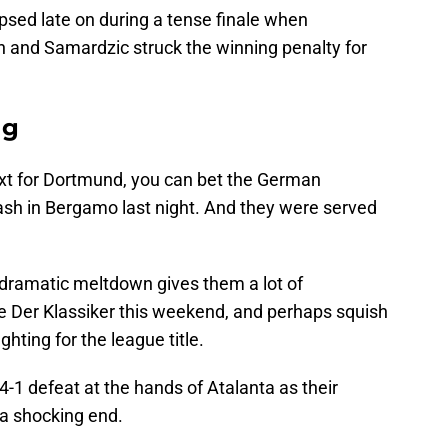
psed late on during a tense finale when
and Samardzic struck the winning penalty for
ng
t for Dortmund, you can bet the German
ash in Bergamo last night. And they were served
a dramatic meltdown gives them a lot of
e Der Klassiker this weekend, and perhaps squish
ghting for the league title.
-1 defeat at the hands of Atalanta as their
a shocking end.