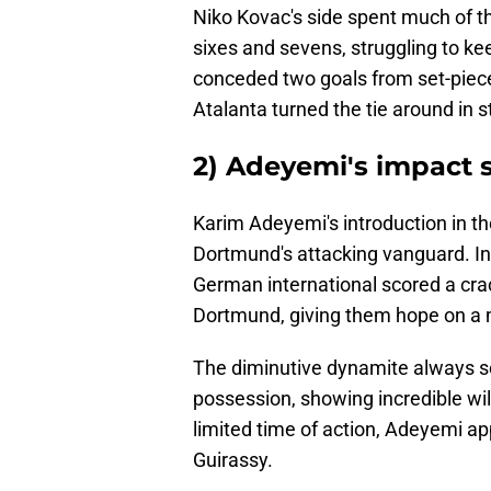
Niko Kovac's side spent much of t
sixes and sevens, struggling to ke
conceded two goals from set-pieces
Atalanta turned the tie around in s
2) Adeyemi's impact 
Karim Adeyemi's introduction in t
Dortmund's attacking vanguard. In f
German international scored a crac
Dortmund, giving them hope on a m
The diminutive dynamite always sou
possession, showing incredible wi
limited time of action, Adeyemi 
Guirassy.