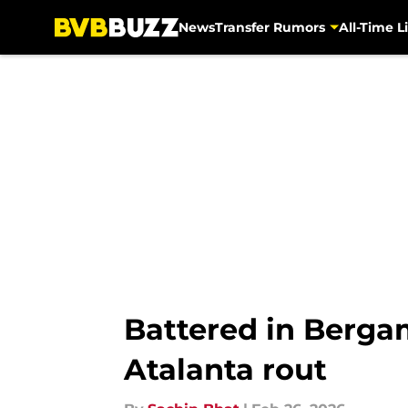
News
Transfer Rumors
All-Time Li
Skip to main content
Battered in Berga
Atalanta rout