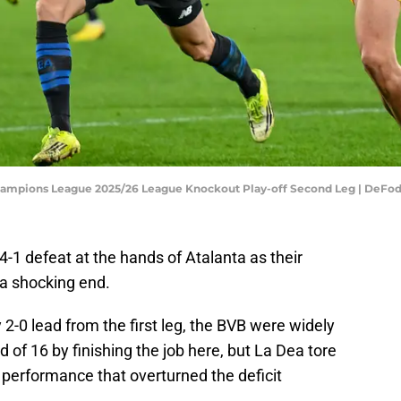
hampions League 2025/26 League Knockout Play-off Second Leg | DeFo
-1 defeat at the hands of Atalanta as their
a shocking end.
-0 lead from the first leg, the BVB were widely
 of 16 by finishing the job here, but La Dea tore
 performance that overturned the deficit