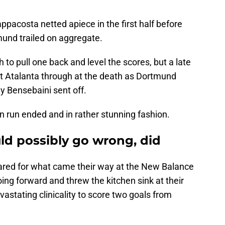
acosta netted apiece in the first half before
mund trailed on aggregate.
o pull one back and level the scores, but a late
t Atalanta through at the death as Dortmund
 Bensebaini sent off.
n run ended and in rather stunning fashion.
uld possibly go wrong, did
red for what came their way at the New Balance
ng forward and threw the kitchen sink at their
vastating clinicality to score two goals from