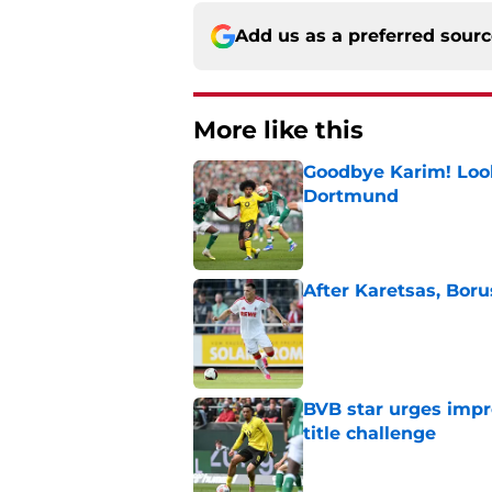
Add us as a preferred sour
More like this
Goodbye Karim! Look
Dortmund
Published by on Invalid Dat
After Karetsas, Bor
Published by on Invalid Dat
BVB star urges imp
title challenge
Published by on Invalid Dat