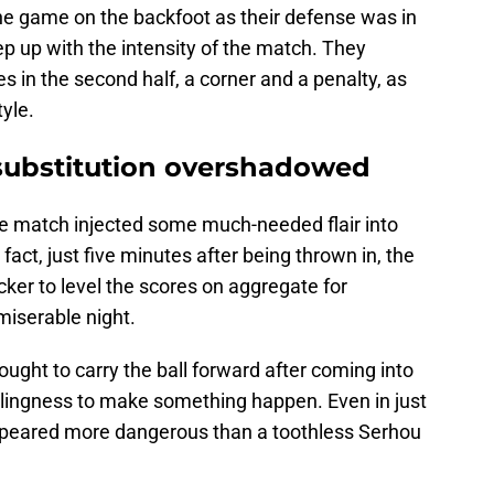
he game on the backfoot as their defense was in
ep up with the intensity of the match. They
 in the second half, a corner and a penalty, as
tyle.
substitution overshadowed
he match injected some much-needed flair into
act, just five minutes after being thrown in, the
ker to level the scores on aggregate for
iserable night.
ght to carry the ball forward after coming into
llingness to make something happen. Even in just
appeared more dangerous than a toothless Serhou