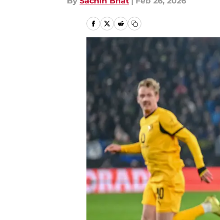
By
Sachin Bhat
|
Feb 26, 2026