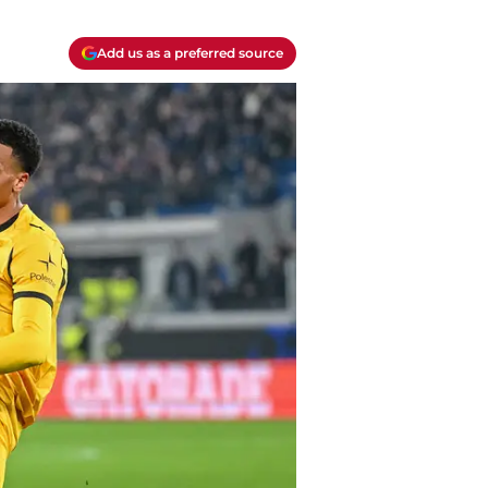
Add us as a preferred source