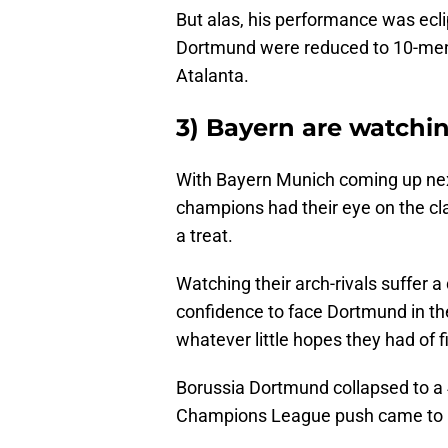
But alas, his performance was ecli
Dortmund were reduced to 10-men 
Atalanta.
3) Bayern are watchi
With Bayern Munich coming up nex
champions had their eye on the cl
a treat.
Watching their arch-rivals suffer 
confidence to face Dortmund in th
whatever little hopes they had of fi
Borussia Dortmund collapsed to a 4
Champions League push came to 