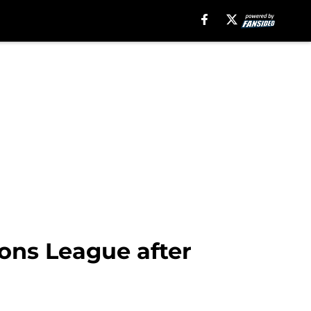
ons League after