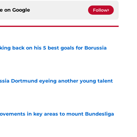
ce on
Google
Follow
ing back on his 5 best goals for Borussia
e
ussia Dortmund eyeing another young talent
e
rovements in key areas to mount Bundesliga
e