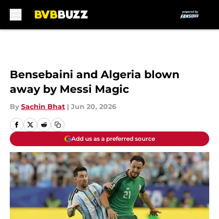
Skip to main content
Bensebaini and Algeria blown
away by Messi Magic
By
Sachin Bhat
|
Jun 20, 2026
Add us as a preferred source