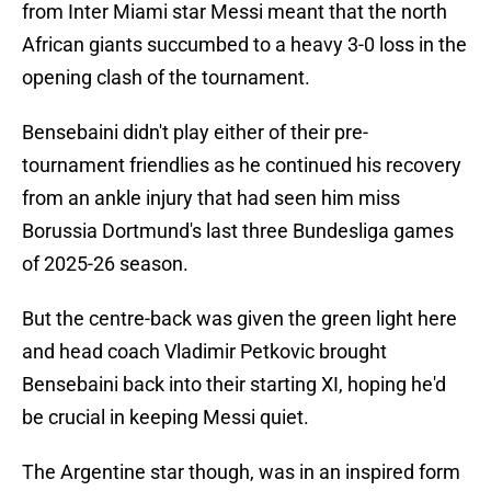
from Inter Miami star Messi meant that the north
African giants succumbed to a heavy 3-0 loss in the
opening clash of the tournament.
Bensebaini didn't play either of their pre-
tournament friendlies as he continued his recovery
from an ankle injury that had seen him miss
Borussia Dortmund's last three Bundesliga games
of 2025-26 season.
But the centre-back was given the green light here
and head coach Vladimir Petkovic brought
Bensebaini back into their starting XI, hoping he'd
be crucial in keeping Messi quiet.
The Argentine star though, was in an inspired form