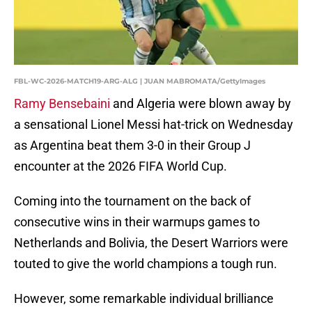
FBL-WC-2026-MATCH19-ARG-ALG | JUAN MABROMATA/GettyImages
Ramy Bensebaini
and Algeria were blown away by
a sensational Lionel Messi hat-trick on Wednesday
as Argentina beat them 3-0 in their Group J
encounter at the 2026 FIFA World Cup.
Coming into the tournament on the back of
consecutive wins in their warmups games to
Netherlands and Bolivia, the Desert Warriors were
touted to give the world champions a tough run.
However, some remarkable individual brilliance