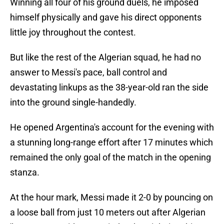
Winning all four of his ground duels, he imposed
himself physically and gave his direct opponents
little joy throughout the contest.
But like the rest of the Algerian squad, he had no
answer to Messi's pace, ball control and
devastating linkups as the 38-year-old ran the side
into the ground single-handedly.
He opened Argentina's account for the evening with
a stunning long-range effort after 17 minutes which
remained the only goal of the match in the opening
stanza.
At the hour mark, Messi made it 2-0 by pouncing on
a loose ball from just 10 meters out after Algerian