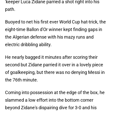
'keeper Luca Zidane parried a shot right into his
path.
Buoyed to net his first ever World Cup hat-trick, the
eight-time Ballon d'Or winner kept finding gaps in
the Algerian defense with his mazy runs and
electric dribbling ability.
He nearly bagged it minutes after scoring their
second but Zidane parried it over in a lovely piece
of goalkeeping, but there was no denying Messi in
the 76th minute.
Coming into possession at the edge of the box, he
slammed a low effort into the bottom corner
beyond Zidane's dispairing dive for 3-0 and his