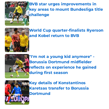
BVB star urges improvements in
key areas to mount Bundesliga title
challenge
Published by on Invalid Date
World Cup quarter-finalists Ryerson
and Kobel return to BVB
Published by on Invalid Date
"I'm not a young kid anymore" -
Borussia Dortmund midfielder
reflects on experience he gained
during first season
Published by on Invalid Date
Key details of Konstantinos
Karetsas transfer to Borussia
Dortmund
Published by on Invalid Date
5 related articles loaded