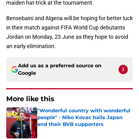
maiden hat-trick at the tournament.
Bensebaini and Algeria will be hoping for better luck
in their match against FIFA World Cup debutants
Jordan on Monday, 23 June as they hope to avoid
an early elimination.
Add us as a preferred source on
Google
More like this
"Wonderful country with wonderful
people" - Niko Kovac hails Japan
and their BVB supporters
Published by on Invalid Date