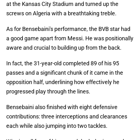
at the Kansas City Stadium and turned up the
screws on Algeria with a breathtaking treble.
As for Bensebaini's performance, the BVB star had
a good game apart from Messi. He was positionally
aware and crucial to building up from the back.
In fact, the 31-year-old completed 89 of his 95
passes and a significant chunk of it came in the
opposition half, underlining how effectively he
progressed play through the lines.
Bensebaini also finished with eight defensive
contributions: three interceptions and clearances
each while also jumping into two tackles.