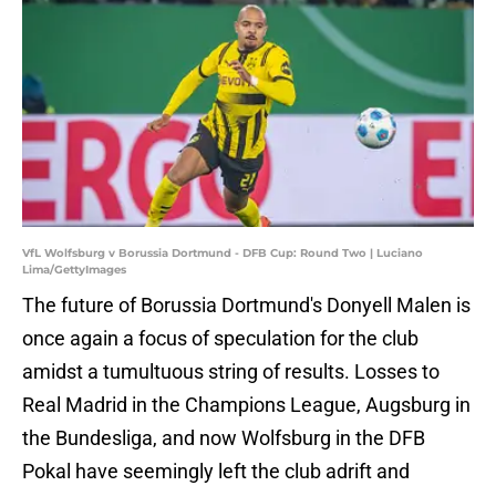
VfL Wolfsburg v Borussia Dortmund - DFB Cup: Round Two | Luciano
Lima/GettyImages
The future of Borussia Dortmund's Donyell Malen is
once again a focus of speculation for the club
amidst a tumultuous string of results. Losses to
Real Madrid in the Champions League, Augsburg in
the Bundesliga, and now Wolfsburg in the DFB
Pokal have seemingly left the club adrift and