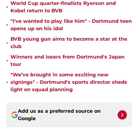
World Cup quarter-finalists Ryerson and
•
Kobel return to BVB
"I've wanted to play like him" - Dortmund teen
•
opens up on his idol
BVB young gun aims to become a star at the
•
club
Winners and losers from Dortmund's Japan
•
tour
"We’ve brought in some exciting new
•
signings" - Dortmund's sports director sheds
light on squad planning
Add us as a preferred source on
Google