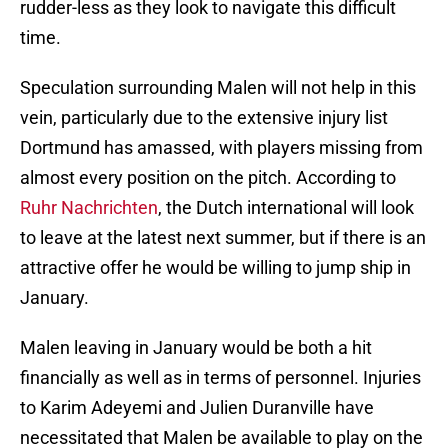
rudder-less as they look to navigate this difficult
time.
Speculation surrounding Malen will not help in this
vein, particularly due to the extensive injury list
Dortmund has amassed, with players missing from
almost every position on the pitch. According to
Ruhr Nachrichten
, the Dutch international will look
to leave at the latest next summer, but if there is an
attractive offer he would be willing to jump ship in
January.
Malen leaving in January would be both a hit
financially as well as in terms of personnel. Injuries
to Karim Adeyemi and Julien Duranville have
necessitated that Malen be available to play on the