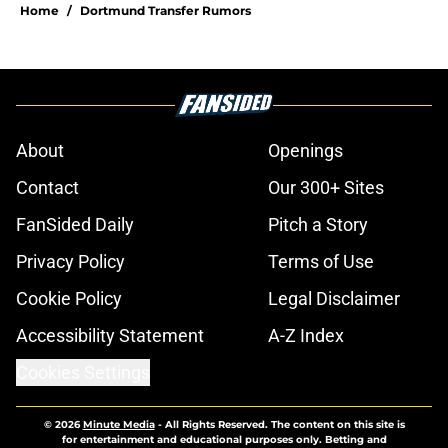
Home
/
Dortmund Transfer Rumors
About
Openings
Contact
Our 300+ Sites
FanSided Daily
Pitch a Story
Privacy Policy
Terms of Use
Cookie Policy
Legal Disclaimer
Accessibility Statement
A-Z Index
Cookies Settings
© 2026
Minute Media
-
All Rights Reserved. The content on this site is
for entertainment and educational purposes only. Betting and