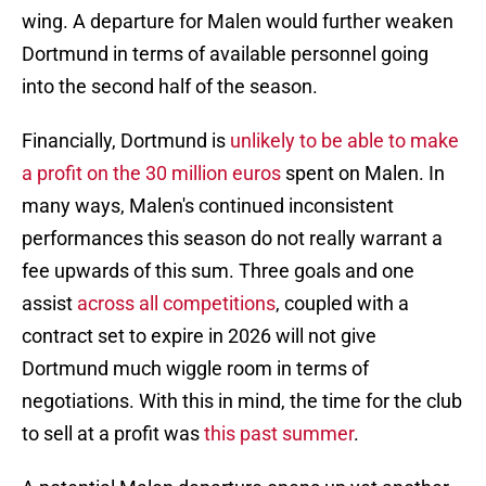
wing. A departure for Malen would further weaken
Dortmund in terms of available personnel going
into the second half of the season.
Financially, Dortmund is
unlikely to be able to make
a profit on the 30 million euros
spent on Malen. In
many ways, Malen's continued inconsistent
performances this season do not really warrant a
fee upwards of this sum. Three goals and one
assist
across all competitions
, coupled with a
contract set to expire in 2026 will not give
Dortmund much wiggle room in terms of
negotiations. With this in mind, the time for the club
to sell at a profit was
this past summer
.