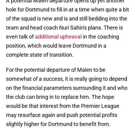
A potential Malen departure opens up yet another
hole for Dortmund to fill in at a time when quite a bit
of the squad is new and is and still bedding into the
team and head coach Nuri Sahin's plans. There is
even talk of
additional upheaval
in the coaching
position, which would leave Dortmund in a
complete state of transition.
For the potential departure of Malen to be
somewhat of a success, it is really going to depend
on the financial parameters surrounding it and who
the club can bring in to replace him. The hope
would be that interest from the Premier League
may resurface again and push potential profits
slightly higher for Dortmund to benefit from.