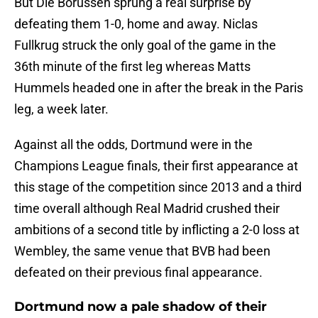
But Die Borussen sprung a real surprise by
defeating them 1-0, home and away. Niclas
Fullkrug struck the only goal of the game in the
36th minute of the first leg whereas Matts
Hummels headed one in after the break in the Paris
leg, a week later.
Against all the odds, Dortmund were in the
Champions League finals, their first appearance at
this stage of the competition since 2013 and a third
time overall although Real Madrid crushed their
ambitions of a second title by inflicting a 2-0 loss at
Wembley, the same venue that BVB had been
defeated on their previous final appearance.
Dortmund now a pale shadow of their