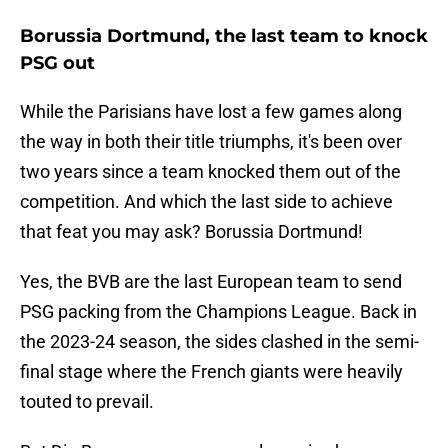
Borussia Dortmund, the last team to knock
PSG out
While the Parisians have lost a few games along
the way in both their title triumphs, it's been over
two years since a team knocked them out of the
competition. And which the last side to achieve
that feat you may ask? Borussia Dortmund!
Yes, the BVB are the last European team to send
PSG packing from the Champions League. Back in
the 2023-24 season, the sides clashed in the semi-
final stage where the French giants were heavily
touted to prevail.