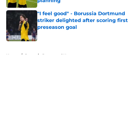
planning
Published by on Invalid Date
"I feel good" - Borussia Dortmund
striker delighted after scoring first
preseason goal
Published by on Invalid Date
5 related articles loaded
Home
/
Borussia Dortmund News
About
Openings
Contact
Our 300+ Sites
FanSided Daily
Pitch a Story
Privacy Policy
Terms of Use