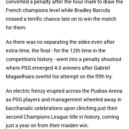
converted a penalty after the hour mark to draw the
French champions level while Bradley Barcola
missed a terrific chance late on to win the match
for them.
As there was no separating the sides even after
extra-time, the final - for the 12th time in the
competition's history - went into a penalty shootout
where PSG emerged 4-3 winners after Gabriel
Magaelhaes overhit his attempt on the fifth try.
An electric frenzy erupted across the Puskas Arena
as PSG players and management wheeled away in
bacchanalic celebrations upon clinching just their
second Champions League title in history, coming
just a year on from their maiden win.