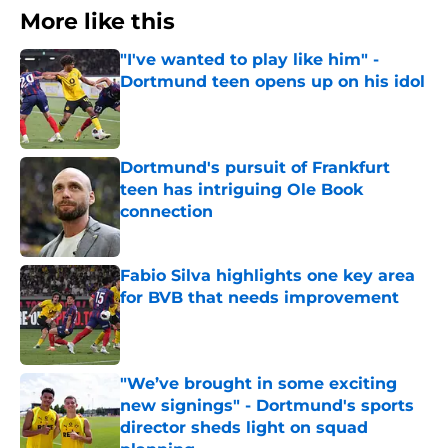
More like this
"I've wanted to play like him" -
Dortmund teen opens up on his idol
Published by on Invalid Date
Dortmund's pursuit of Frankfurt
teen has intriguing Ole Book
connection
Published by on Invalid Date
Fabio Silva highlights one key area
for BVB that needs improvement
Published by on Invalid Date
"We’ve brought in some exciting
new signings" - Dortmund's sports
director sheds light on squad