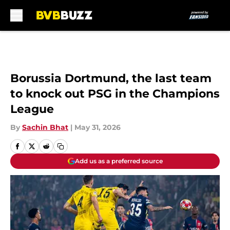
Skip to main content
Borussia Dortmund, the last team
to knock out PSG in the Champions
League
By
Sachin Bhat
|
May 31, 2026
Add us as a preferred source