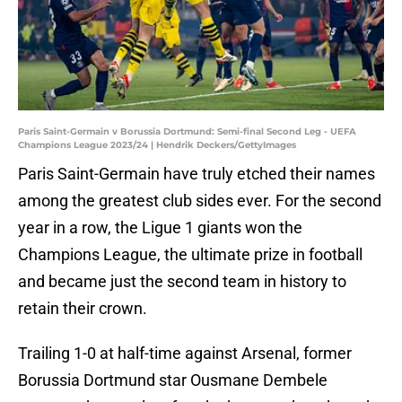
Paris Saint-Germain v Borussia Dortmund: Semi-final Second Leg - UEFA
Champions League 2023/24 | Hendrik Deckers/GettyImages
Paris Saint-Germain have truly etched their names
among the greatest club sides ever. For the second
year in a row, the Ligue 1 giants won the
Champions League, the ultimate prize in football
and became just the second team in history to
retain their crown.
Trailing 1-0 at half-time against Arsenal, former
Borussia Dortmund star Ousmane Dembele