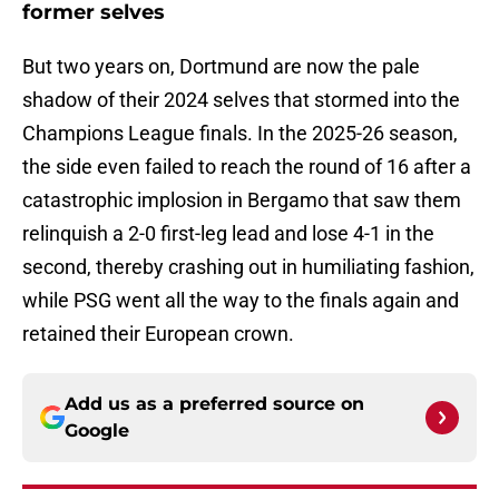
former selves
But two years on, Dortmund are now the pale
shadow of their 2024 selves that stormed into the
Champions League finals. In the 2025-26 season,
the side even failed to reach the round of 16 after a
catastrophic implosion in Bergamo that saw them
relinquish a 2-0 first-leg lead and lose 4-1 in the
second, thereby crashing out in humiliating fashion,
while PSG went all the way to the finals again and
retained their European crown.
Add us as a preferred source on
Google