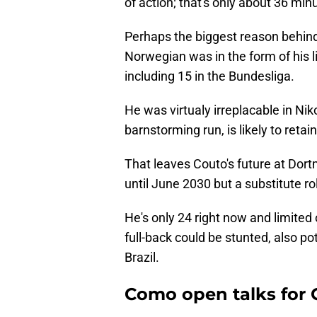
of action; that's only about 36 mi
Perhaps the biggest reason behind 
Norwegian was in the form of his li
including 15 in the Bundesliga.
He was virtualy irreplacable in Ni
barnstorming run, is likely to retai
That leaves Couto's future at Dort
until June 2030 but a substitute ro
He's only 24 right now and limited
full-back could be stunted, also po
Brazil.
Como open talks for 