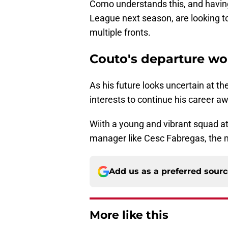
Como understands this, and having
League next season, are looking to
multiple fronts.
Couto's departure wou
As his future looks uncertain at the
interests to continue his career 
Wiith a young and vibrant squad a
manager like Cesc Fabregas, the m
Add us as a preferred sour
More like this