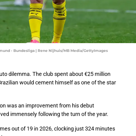
mund - Bundesliga | Rene Nijhuis/MB Media/GettyImages
to dilemma. The club spent about €25 million
razilian would cement himself as one of the star
eason was an improvement from his debut
ved immensely following the turn of the year.
mes out of 19 in 2026, clocking just 324 minutes