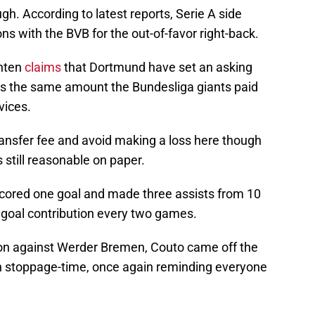
ugh. According to latest reports, Serie A side
s with the BVB for the out-of-favor right-back.
hten
claims
that Dortmund have set an asking
h is the same amount the Bundesliga giants paid
vices.
transfer fee and avoid making a loss here though
s still reasonable on paper.
e scored one goal and made three assists from 10
goal contribution every two games.
son against Werder Bremen, Couto came off the
in stoppage-time, once again reminding everyone