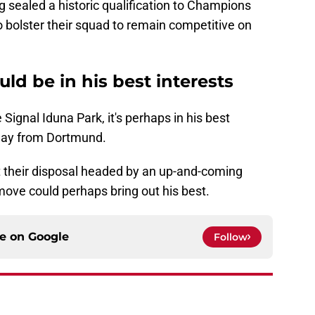
 sealed a historic qualification to Champions
 bolster their squad to remain competitive on
ld be in his best interests
 Signal Iduna Park, it's perhaps in his best
away from Dortmund.
t their disposal headed by an up-and-coming
ove could perhaps bring out his best.
ce on
Google
Follow