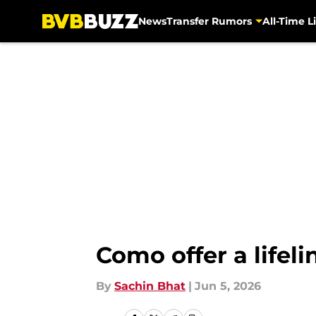
News
Transfer Rumors
All-Time Li
Skip to main content
Como offer a lifeli
By
Sachin Bhat
|
Jun 5, 2026