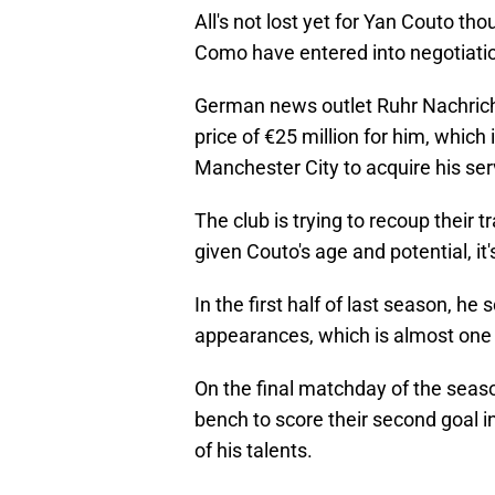
All's not lost yet for Yan Couto tho
Como have entered into negotiation
German news outlet Ruhr Nachric
price of €25 million for him, whic
Manchester City to acquire his ser
The club is trying to recoup their 
given Couto's age and potential, it'
In the first half of last season, h
appearances, which is almost one 
On the final matchday of the sea
bench to score their second goal 
of his talents.