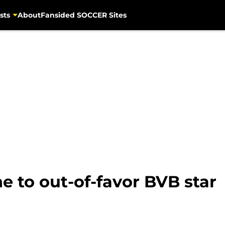
sts
About
Fansided SOCCER Sites
ne to out-of-favor BVB star