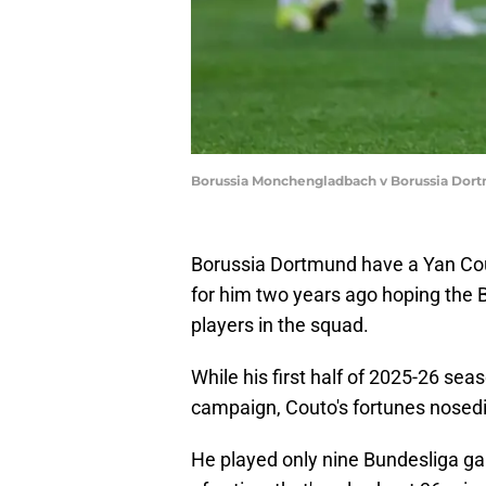
Borussia Monchengladbach v Borussia Dort
Borussia Dortmund have a Yan Cou
for him two years ago hoping the B
players in the squad.
While his first half of 2025-26 s
campaign, Couto's fortunes nosedi
He played only nine Bundesliga ga