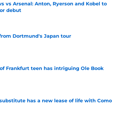
 vs Arsenal: Anton, Ryerson and Kobel to
for debut
e
 from Dortmund's Japan tour
e
of Frankfurt teen has intriguing Ole Book
e
ubstitute has a new lease of life with Como
e
ia Dortmund: Player ratings for BVB as Fabio