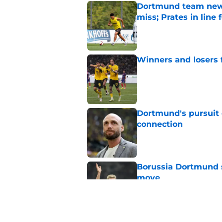
Dortmund team news
miss; Prates in line 
Published by on Invalid Dat
Winners and losers
Published by on Invalid Dat
Dortmund's pursuit 
connection
Published by on Invalid Dat
Borussia Dortmund s
move
Published by on Invalid Dat
FC Tokyo 0-1 Boruss