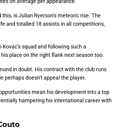
nutes on average per appearance.
this, is Julian Ryerson's meteoric rise. The
fe and totalled 18 assists in all competitions,
ko Kovac's squad and following such a
n his place on the right flank next season too.
mund in doubt. His contract with the club runs
le perhaps doesn't appeal the player.
 opportunities mean his development into a top
tentially hampering his international career with
Couto