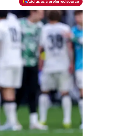
Add us as a preferred source