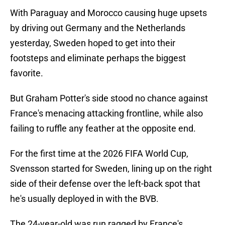
With Paraguay and Morocco causing huge upsets
by driving out Germany and the Netherlands
yesterday, Sweden hoped to get into their
footsteps and eliminate perhaps the biggest
favorite.
But Graham Potter's side stood no chance against
France's menacing attacking frontline, while also
failing to ruffle any feather at the opposite end.
For the first time at the 2026 FIFA World Cup,
Svensson started for Sweden, lining up on the right
side of their defense over the left-back spot that
he's usually deployed in with the BVB.
The 24-year-old was run ragged by France's