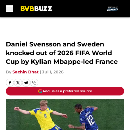
Skip to main content
Daniel Svensson and Sweden
knocked out of 2026 FIFA World
Cup by Kylian Mbappe-led France
By
Sachin Bhat
|
Jul 1, 2026
Add us as a preferred source