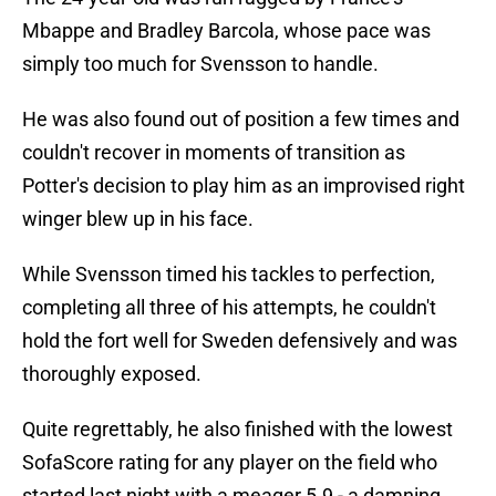
Mbappe and Bradley Barcola, whose pace was
simply too much for Svensson to handle.
He was also found out of position a few times and
couldn't recover in moments of transition as
Potter's decision to play him as an improvised right
winger blew up in his face.
While Svensson timed his tackles to perfection,
completing all three of his attempts, he couldn't
hold the fort well for Sweden defensively and was
thoroughly exposed.
Quite regrettably, he also finished with the lowest
SofaScore rating for any player on the field who
started last night with a meager 5.9 - a damning