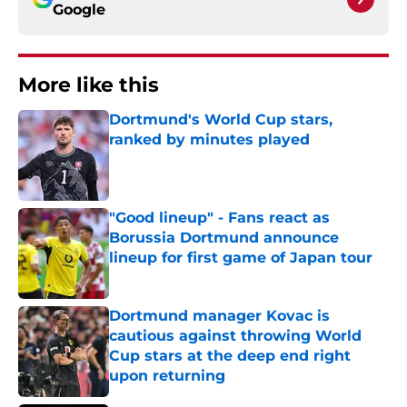
Google
More like this
Dortmund's World Cup stars,
ranked by minutes played
Published by on Invalid Date
"Good lineup" - Fans react as
Borussia Dortmund announce
lineup for first game of Japan tour
Published by on Invalid Date
Dortmund manager Kovac is
cautious against throwing World
Cup stars at the deep end right
upon returning
Published by on Invalid Date