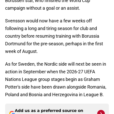
Borussen star, who finished the World Cup
campaign without a goal or an assist.
Svensson would now have a few weeks off
following a long and tiring season for club and
country before resuming training with Borussia
Dortmund for the pre-season, perhaps in the first
week of August.
As for Sweden, the Nordic side will next be seen in
action in September when the 2026-27 UEFA
Nations League group stages begin as Graham
Potter's side have been drawn alongside Romania,
Poland and Bosnia and Herzegovina in League B.
Add us as a preferred source on