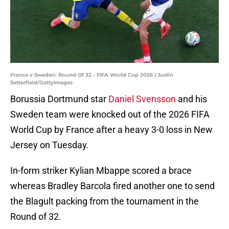
France v Sweden: Round Of 32 - FIFA World Cup 2026 | Justin
Setterfield/GettyImages
Borussia Dortmund star
Daniel Svensson
and his
Sweden team were knocked out of the 2026 FIFA
World Cup by France after a heavy 3-0 loss in New
Jersey on Tuesday.
In-form striker Kylian Mbappe scored a brace
whereas Bradley Barcola fired another one to send
the Blagult packing from the tournament in the
Round of 32.