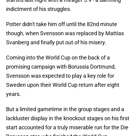
indictment of his struggles.
Potter didn't take him off until the 82nd minute
though, when Svensson was replaced by Mattias
Svanberg and finally put out of his misery.
Coming into the World Cup on the back of a
promising campaign with Borussia Dortmund,
Svensson was expected to play a key role for
Sweden upon their World Cup return after eight
years.
But a limited gametime in the group stages and a
lackluster display in the knockout stages on his first
start accounted for a truly miserable run for the Die