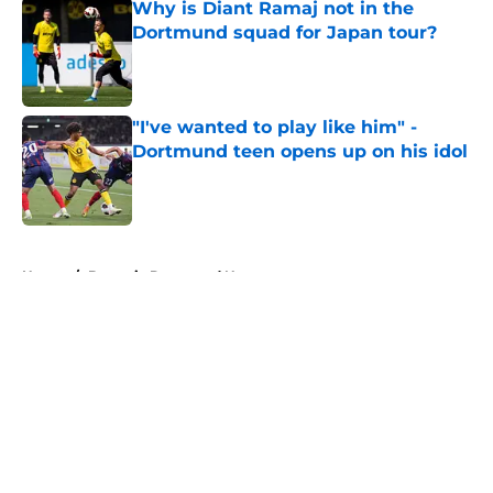
Why is Diant Ramaj not in the
Dortmund squad for Japan tour?
Published by on Invalid Date
"I've wanted to play like him" -
Dortmund teen opens up on his idol
Published by on Invalid Date
5 related articles loaded
Home
/
Borussia Dortmund News
About
Openings
Contact
Our 300+ Sites