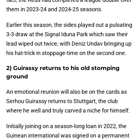
them in 2023-24 and 2024-25 seasons.
Earlier this season, the sides played out a pulsating
3-3 draw at the Signal Iduna Park which saw their
lead wiped out twice, with Deniz Undav bringing up
his hat-trick in stoppage-time on the second one.
2) Guirassy returns to his old stomping
ground
An emotional reunion will also be on the cards as
Serhou Guirassy returns to Stuttgart, the club
where he well and truly carved a niche for himself.
Initially joining on a season-long loan in 2022, the
Guinean international was signed on a permanent