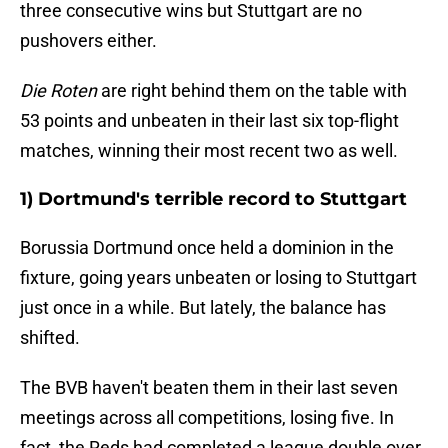
three consecutive wins but Stuttgart are no
pushovers either.
Die Roten
are right behind them on the table with
53 points and unbeaten in their last six top-flight
matches, winning their most recent two as well.
1) Dortmund's terrible record to Stuttgart
Borussia Dortmund once held a dominion in the
fixture, going years unbeaten or losing to Stuttgart
just once in a while. But lately, the balance has
shifted.
The BVB haven't beaten them in their last seven
meetings across all competitions, losing five. In
fact, the Reds had completed a league double over