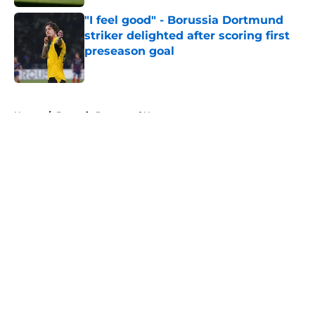
"I feel good" - Borussia Dortmund
striker delighted after scoring first
preseason goal
Published by on Invalid Date
5 related articles loaded
Home
/
Borussia Dortmund News
About
Openings
Contact
Our 300+ Sites
FanSided Daily
Pitch a Story
Privacy Policy
Terms of Use