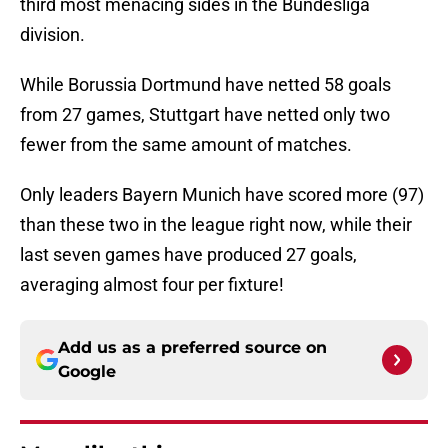
third most menacing sides in the Bundesliga
division.
While Borussia Dortmund have netted 58 goals
from 27 games, Stuttgart have netted only two
fewer from the same amount of matches.
Only leaders Bayern Munich have scored more (97)
than these two in the league right now, while their
last seven games have produced 27 goals,
averaging almost four per fixture!
Add us as a preferred source on
Google