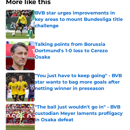
More like this
BVB star urges improvements in
key areas to mount Bundesliga title
challenge
Published by on Invalid Date
Talking points from Borussia
Dortmund's 1-0 loss to Cerezo
Osaka
Published by on Invalid Date
"You just have to keep going" - BVB
star wants to bag more goals after
netting winner in preseason
Published by on Invalid Date
"The ball just wouldn't go in" - BVB
custodian Meyer laments profligacy
in Osaka defeat
Published by on Invalid Date