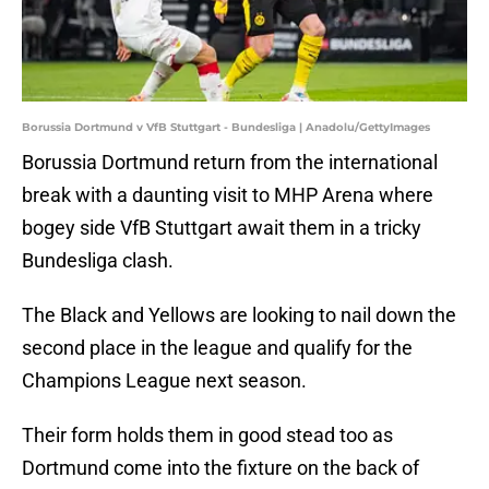
Borussia Dortmund v VfB Stuttgart - Bundesliga | Anadolu/GettyImages
Borussia Dortmund return from the international
break with a daunting visit to MHP Arena where
bogey side VfB Stuttgart await them in a tricky
Bundesliga clash.
The Black and Yellows are looking to nail down the
second place in the league and qualify for the
Champions League next season.
Their form holds them in good stead too as
Dortmund come into the fixture on the back of