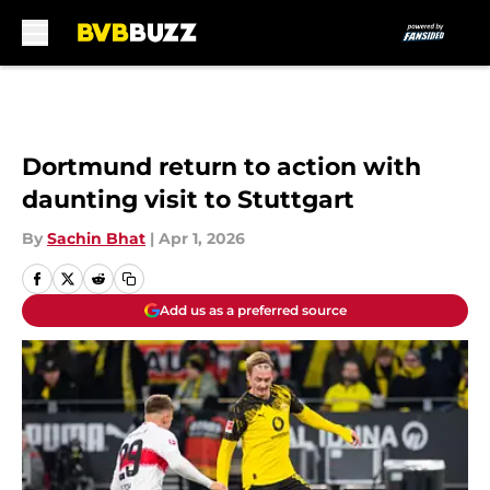
Skip to main content
Dortmund return to action with
daunting visit to Stuttgart
By
Sachin Bhat
|
Apr 1, 2026
Add us as a preferred source