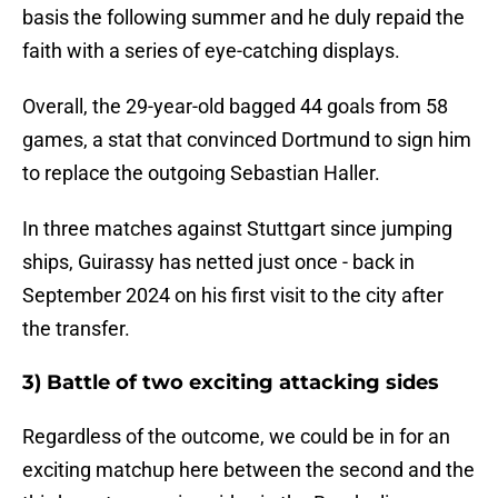
basis the following summer and he duly repaid the
faith with a series of eye-catching displays.
Overall, the 29-year-old bagged 44 goals from 58
games, a stat that convinced Dortmund to sign him
to replace the outgoing Sebastian Haller.
In three matches against Stuttgart since jumping
ships, Guirassy has netted just once - back in
September 2024 on his first visit to the city after
the transfer.
3) Battle of two exciting attacking sides
Regardless of the outcome, we could be in for an
exciting matchup here between the second and the