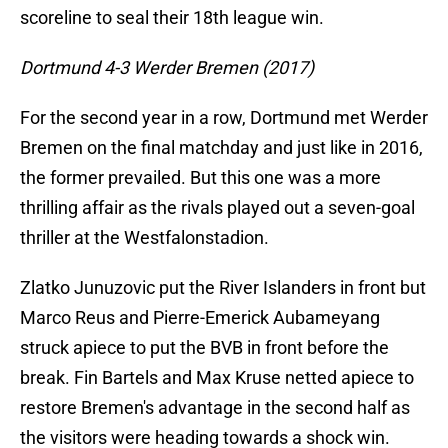
scoreline to seal their 18th league win.
Dortmund 4-3 Werder Bremen (2017)
For the second year in a row, Dortmund met Werder
Bremen on the final matchday and just like in 2016,
the former prevailed. But this one was a more
thrilling affair as the rivals played out a seven-goal
thriller at the Westfalonstadion.
Zlatko Junuzovic put the River Islanders in front but
Marco Reus and Pierre-Emerick Aubameyang
struck apiece to put the BVB in front before the
break. Fin Bartels and Max Kruse netted apiece to
restore Bremen's advantage in the second half as
the visitors were heading towards a shock win.