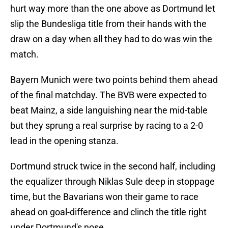
hurt way more than the one above as Dortmund let
slip the Bundesliga title from their hands with the
draw on a day when all they had to do was win the
match.
Bayern Munich were two points behind them ahead
of the final matchday. The BVB were expected to
beat Mainz, a side languishing near the mid-table
but they sprung a real surprise by racing to a 2-0
lead in the opening stanza.
Dortmund struck twice in the second half, including
the equalizer through Niklas Sule deep in stoppage
time, but the Bavarians won their game to race
ahead on goal-difference and clinch the title right
under Dortmund's nose.