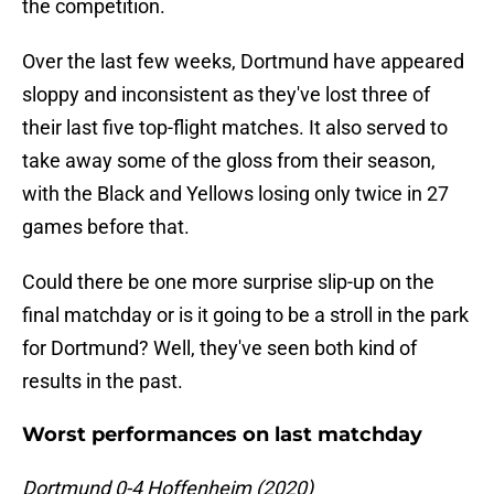
the competition.
Over the last few weeks, Dortmund have appeared
sloppy and inconsistent as they've lost three of
their last five top-flight matches. It also served to
take away some of the gloss from their season,
with the Black and Yellows losing only twice in 27
games before that.
Could there be one more surprise slip-up on the
final matchday or is it going to be a stroll in the park
for Dortmund? Well, they've seen both kind of
results in the past.
Worst performances on last matchday
Dortmund 0-4 Hoffenheim (2020)