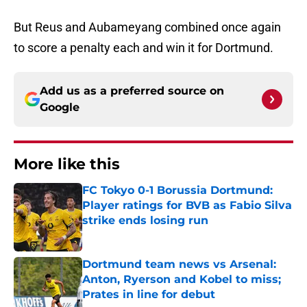
But Reus and Aubameyang combined once again
to score a penalty each and win it for Dortmund.
Add us as a preferred source on
Google
More like this
FC Tokyo 0-1 Borussia Dortmund:
Player ratings for BVB as Fabio Silva
strike ends losing run
Published by on Invalid Date
Dortmund team news vs Arsenal:
Anton, Ryerson and Kobel to miss;
Prates in line for debut