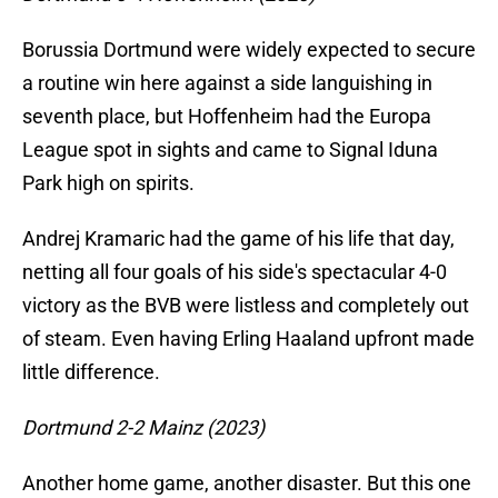
Borussia Dortmund were widely expected to secure
a routine win here against a side languishing in
seventh place, but Hoffenheim had the Europa
League spot in sights and came to Signal Iduna
Park high on spirits.
Andrej Kramaric had the game of his life that day,
netting all four goals of his side's spectacular 4-0
victory as the BVB were listless and completely out
of steam. Even having Erling Haaland upfront made
little difference.
Dortmund 2-2 Mainz (2023)
Another home game, another disaster. But this one