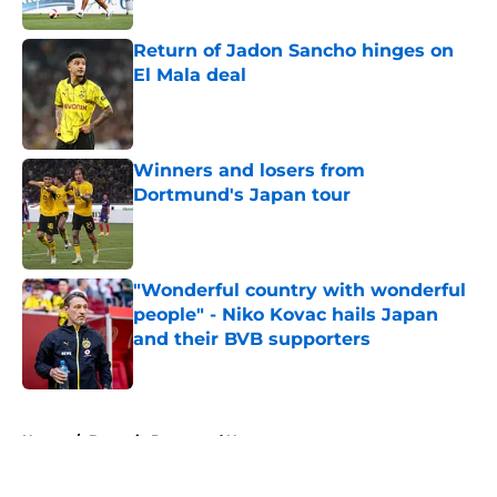
Published by on Invalid Date
Return of Jadon Sancho hinges on
El Mala deal
Published by on Invalid Date
Winners and losers from
Dortmund's Japan tour
Published by on Invalid Date
"Wonderful country with wonderful
people" - Niko Kovac hails Japan
and their BVB supporters
Published by on Invalid Date
5 related articles loaded
Home
/
Borussia Dortmund News