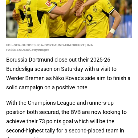
FBL-GER-BUNDESLIGA-DORTMUND-FRANKFURT | INA
FASSBENDER/GettyImages
Borussia Dortmund close out their 2025-26
Bundesliga season on Saturday with a visit to
Werder Bremen as Niko Kovac's side aim to finish a
solid campaign on a positive note.
With the Champions League and runners-up
position both secured, the BVB are now looking to
achieve their 73 points goal which will be the
second-highest tally for a second-placed team in