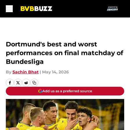
Skip to main content
Dortmund's best and worst
performances on final matchday of
Bundesliga
By
Sachin Bhat
|
May 14, 2026
Add us as a preferred source