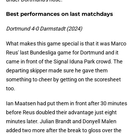
Best performances on last matchdays
Dortmund 4-0 Darmstadt (2024)
What makes this game special is that it was Marco
Reus' last Bundesliga game for Dortmund and it
came in front of the Signal Iduna Park crowd. The
departing skipper made sure he gave them
something to cheer by getting on the scoresheet
too.
Ian Maatsen had put them in front after 30 minutes
before Reus doubled their advantage just eight
minutes later. Julian Brandt and Donyell Malen
added two more after the break to gloss over the