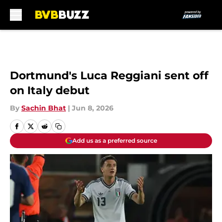
Skip to main content
Dortmund's Luca Reggiani sent off
on Italy debut
By
Sachin Bhat
|
Jun 8, 2026
Add us as a preferred source