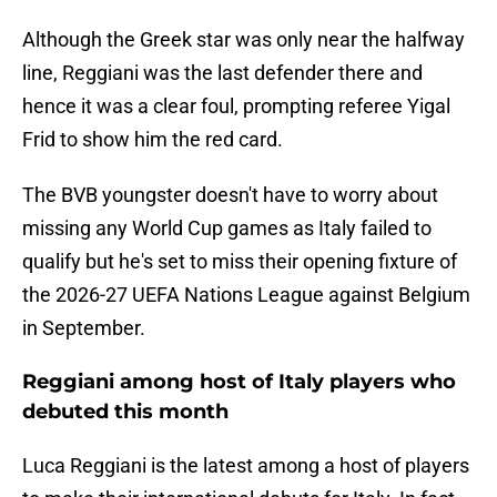
Although the Greek star was only near the halfway
line, Reggiani was the last defender there and
hence it was a clear foul, prompting referee Yigal
Frid to show him the red card.
The BVB youngster doesn't have to worry about
missing any World Cup games as Italy failed to
qualify but he's set to miss their opening fixture of
the 2026-27 UEFA Nations League against Belgium
in September.
Reggiani among host of Italy players who
debuted this month
Luca Reggiani is the latest among a host of players