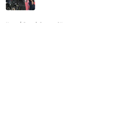
Published by on Invalid Date
5 related articles loaded
Home
/
Borussia Dortmund News
About
Openings
Contact
Our 300+ Sites
FanSided Daily
Pitch a Story
Privacy Policy
Terms of Use
Cookie Policy
Legal Disclaimer
Accessibility Statement
A-Z Index
Cookies Settings