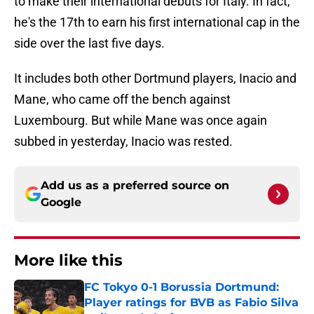
to make their international debuts for Italy. In fact,
he's the 17th to earn his first international cap in the
side over the last five days.
It includes both other Dortmund players, Inacio and
Mane, who came off the bench against
Luxembourg. But while Mane was once again
subbed in yesterday, Inacio was rested.
Add us as a preferred source on
Google
More like this
FC Tokyo 0-1 Borussia Dortmund:
Player ratings for BVB as Fabio Silva