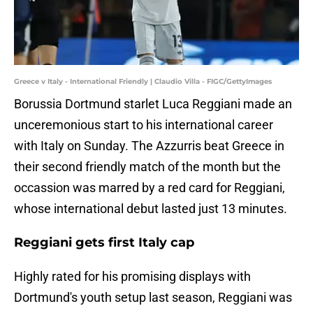
Greece v Italy - International Friendly | Claudio Villa - FIGC/GettyImages
Borussia Dortmund starlet Luca Reggiani made an
unceremonious start to his international career
with Italy on Sunday. The Azzurris beat Greece in
their second friendly match of the month but the
occassion was marred by a red card for Reggiani,
whose international debut lasted just 13 minutes.
Reggiani gets first Italy cap
Highly rated for his promising displays with
Dortmund's youth setup last season, Reggiani was