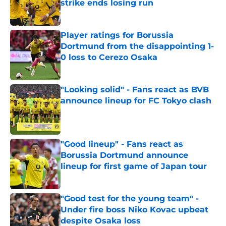
strike ends losing run
Published by on Invalid Date
Player ratings for Borussia
Dortmund from the disappointing 1-
0 loss to Cerezo Osaka
Published by on Invalid Date
"Looking solid" - Fans react as BVB
announce lineup for FC Tokyo clash
Published by on Invalid Date
"Good lineup" - Fans react as
Borussia Dortmund announce
lineup for first game of Japan tour
Published by on Invalid Date
"Good test for the young team" -
Under fire boss Niko Kovac upbeat
despite Osaka loss