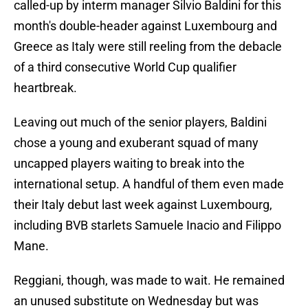
called-up by interm manager Silvio Baldini for this
month's double-header against Luxembourg and
Greece as Italy were still reeling from the debacle
of a third consecutive World Cup qualifier
heartbreak.
Leaving out much of the senior players, Baldini
chose a young and exuberant squad of many
uncapped players waiting to break into the
international setup. A handful of them even made
their Italy debut last week against Luxembourg,
including BVB starlets Samuele Inacio and Filippo
Mane.
Reggiani, though, was made to wait. He remained
an unused substitute on Wednesday but was