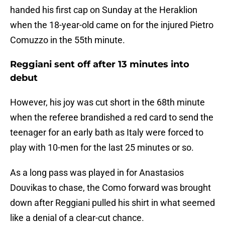
handed his first cap on Sunday at the Heraklion
when the 18-year-old came on for the injured Pietro
Comuzzo in the 55th minute.
Reggiani sent off after 13 minutes into
debut
However, his joy was cut short in the 68th minute
when the referee brandished a red card to send the
teenager for an early bath as Italy were forced to
play with 10-men for the last 25 minutes or so.
As a long pass was played in for Anastasios
Douvikas to chase, the Como forward was brought
down after Reggiani pulled his shirt in what seemed
like a denial of a clear-cut chance.