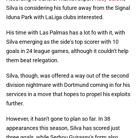
Silva is considering his future away from the Signal
Iduna Park with LaLiga clubs interested.
His time with Las Palmas has a lot fo with it, with
Silva emerging as the side's top scorer with 10
goals in 24 league games, although it couldn't help
them beat relegation.
Silva, though, was offered a way out of the second
division nightmare with Dortmund coming in for his
services in a move that hopes to propel his exploits
further.
However, it hasn't gone to plan so far. In 38
appearances this season, Silva has scored just
three goals, while Serhou Guirassy's form also