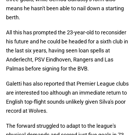
means he hasn't been able to nail down a starting
berth.
All this has prompted the 23-year-old to reconsider
his future and he could be headed for a sixth club in
the last six years, having seen loan spells at
Anderlecht, PSV Eindhoven, Rangers and Las
Palmas before signing for the BVB.
Galetti has also reported that Premier League clubs
are interested too although an immediate return to
English top-flight sounds unlikely given Silva's poor
record at Wolves.
The forward struggled to adapt to the league's
physical demands and scored just five goals in 73