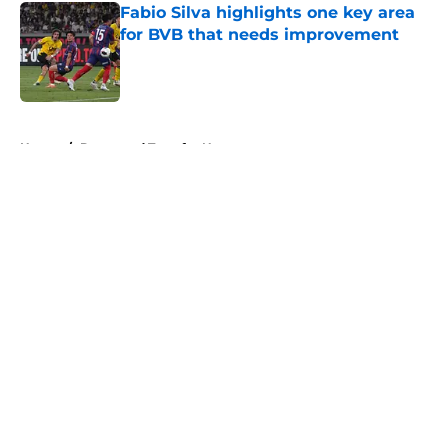
Fabio Silva highlights one key area
for BVB that needs improvement
Published by on Invalid Date
5 related articles loaded
Home
/
Dortmund Transfer News
About
Openings
Contact
Our 300+ Sites
FanSided Daily
Pitch a Story
Privacy Policy
Terms of Use
Cookie Policy
Legal Disclaimer