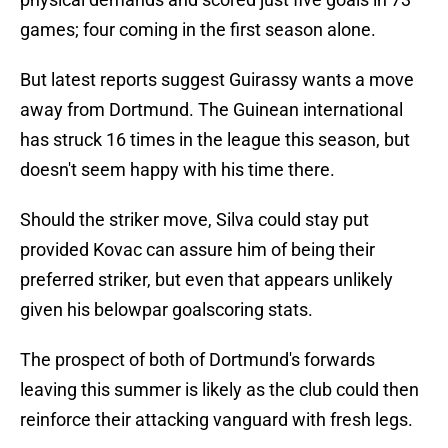
games; four coming in the first season alone.
But latest reports suggest Guirassy wants a move
away from Dortmund. The Guinean international
has struck 16 times in the league this season, but
doesn't seem happy with his time there.
Should the striker move, Silva could stay put
provided Kovac can assure him of being their
preferred striker, but even that appears unlikely
given his belowpar goalscoring stats.
The prospect of both of Dortmund's forwards
leaving this summer is likely as the club could then
reinforce their attacking vanguard with fresh legs.