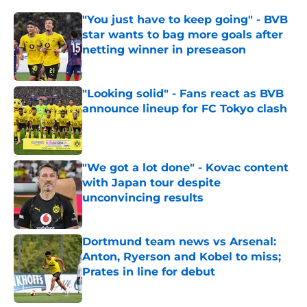
"You just have to keep going" - BVB
star wants to bag more goals after
netting winner in preseason
Published by on Invalid Date
"Looking solid" - Fans react as BVB
announce lineup for FC Tokyo clash
Published by on Invalid Date
"We got a lot done" - Kovac content
with Japan tour despite
unconvincing results
Published by on Invalid Date
Dortmund team news vs Arsenal:
Anton, Ryerson and Kobel to miss;
Prates in line for debut
Published by on Invalid Date