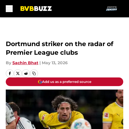
Skip to main content
Dortmund striker on the radar of
Premier League clubs
By
Sachin Bhat
|
May 13, 2026
Add us as a preferred source