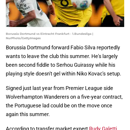
Borussia Dortmund vs Eintracht Frankfurt - 1.Bundesliga |
NurPhoto/GettyImages
Borussia Dortmund forward Fabio Silva reportedly
wants to leave the club this summer. He's largely
been second fiddle to Serhou Guirassy while his
playing style doesn't gel within Niko Kovac's setup.
Signed just last year from Premier League side
Wolverhampton Wanderers on a five-year contract,
the Portuguese lad could be on the move once
again this summer.
According to transfer market expert
Rudy Galetti
,