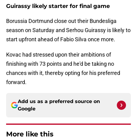
Guirassy likely starter for final game
Borussia Dortmund close out their Bundesliga
season on Saturday and Serhou Guirassy is likely to
start upfront ahead of Fabio Silva once more.
Kovac had stressed upon their ambitions of
finishing with 73 points and he'd be taking no
chances with it, thereby opting for his preferred
forward.
Add us as a preferred source on
Google
More like this