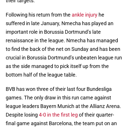
their targets.
Following his return from the
ankle injury
he
suffered in late January, Nmecha has played an
important role in Borussia Dortmund’s late
renaissance in the league. Nmecha has managed
to find the back of the net on Sunday and has been
crucial in Borussia Dortmund’s unbeaten league run
as the side managed to pick itself up from the
bottom half of the league table.
BVB has won three of their last four Bundesliga
games. The only draw in this run came against
league leaders Bayern Munich at the Allianz Arena.
Despite losing
4-0 in the first leg
of their quarter-
final game against Barcelona, the team put on an