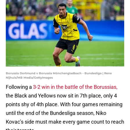
Borussia Dortmund v Borussia Mönchengladbach - Bundesliga | Rene
Nijhuis/MB Media/GettyImages
Following a
3-2 win in the battle of the Borussias,
the Black and Yellows now sit in 7th place, only 4
points shy of 4th place. With four games remaining
until the end of the Bundesliga season, Niko
Kovac’s side must make every game count to reach