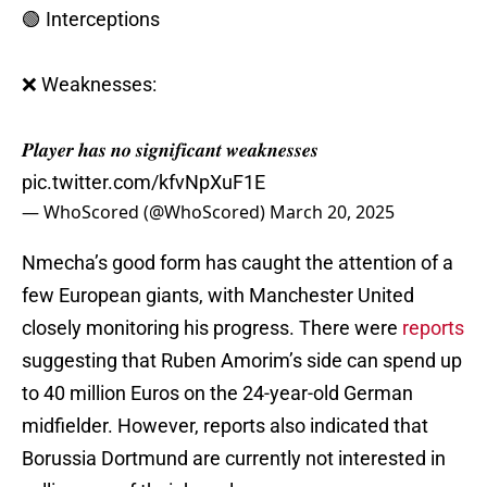
🟢 Interceptions
❌ Weaknesses:
𝑷𝒍𝒂𝒚𝒆𝒓 𝒉𝒂𝒔 𝒏𝒐 𝒔𝒊𝒈𝒏𝒊𝒇𝒊𝒄𝒂𝒏𝒕 𝒘𝒆𝒂𝒌𝒏𝒆𝒔𝒔𝒆𝒔
pic.twitter.com/kfvNpXuF1E
— WhoScored (@WhoScored)
March 20, 2025
Nmecha’s good form has caught the attention of a
few European giants, with Manchester United
closely monitoring his progress. There were
reports
suggesting that Ruben Amorim’s side can spend up
to 40 million Euros on the 24-year-old German
midfielder. However, reports also indicated that
Borussia Dortmund are currently not interested in