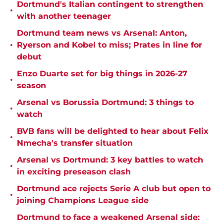
Dortmund's Italian contingent to strengthen
•
with another teenager
Dortmund team news vs Arsenal: Anton,
•
Ryerson and Kobel to miss; Prates in line for
debut
Enzo Duarte set for big things in 2026-27
•
season
Arsenal vs Borussia Dortmund: 3 things to
•
watch
BVB fans will be delighted to hear about Felix
•
Nmecha's transfer situation
Arsenal vs Dortmund: 3 key battles to watch
•
in exciting preseason clash
Dortmund ace rejects Serie A club but open to
•
joining Champions League side
Dortmund to face a weakened Arsenal side: