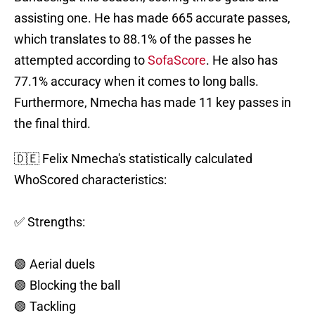
assisting one. He has made 665 accurate passes,
which translates to 88.1% of the passes he
attempted according to
SofaScore
. He also has
77.1% accuracy when it comes to long balls.
Furthermore, Nmecha has made 11 key passes in
the final third.
🇩🇪 Felix Nmecha's statistically calculated
WhoScored characteristics:
✅ Strengths:
🟢 Aerial duels
🟢 Blocking the ball
🟢 Tackling