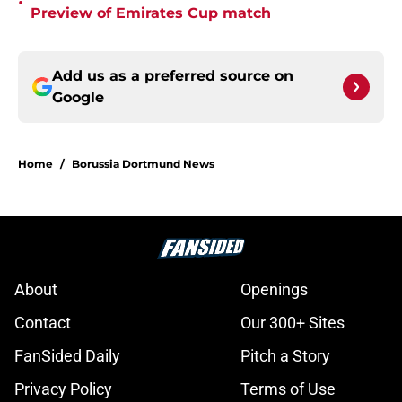
•
Preview of Emirates Cup match
Add us as a preferred source on
Google
Home
/
Borussia Dortmund News
About
Openings
Contact
Our 300+ Sites
FanSided Daily
Pitch a Story
Privacy Policy
Terms of Use