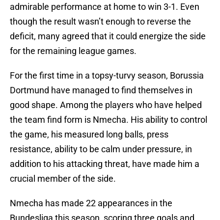
admirable performance at home to win 3-1. Even
though the result wasn’t enough to reverse the
deficit, many agreed that it could energize the side
for the remaining league games.
For the first time in a topsy-turvy season, Borussia
Dortmund have managed to find themselves in
good shape. Among the players who have helped
the team find form is Nmecha. His ability to control
the game, his measured long balls, press
resistance, ability to be calm under pressure, in
addition to his attacking threat, have made him a
crucial member of the side.
Nmecha has made 22 appearances in the
Bundesliga this season, scoring three goals and