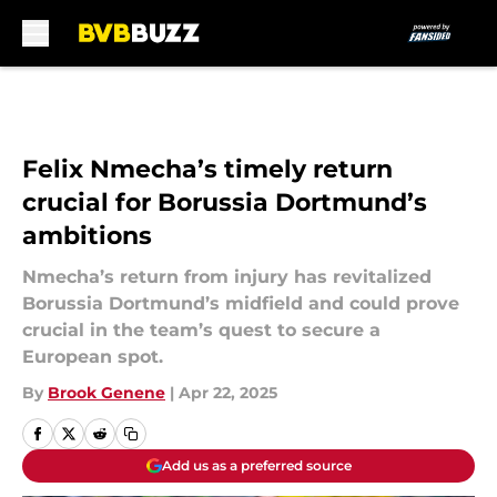
Skip to main content
Felix Nmecha’s timely return
crucial for Borussia Dortmund’s
ambitions
Nmecha’s return from injury has revitalized
Borussia Dortmund’s midfield and could prove
crucial in the team’s quest to secure a
European spot.
By
Brook Genene
|
Apr 22, 2025
Add us as a preferred source