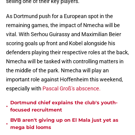
selling one of their key players.
As Dortmund push for a European spot in the
remaining games, the impact of Nmecha will be
vital. With Serhou Guirassy and Maximilian Beier
scoring goals up front and Kobel alongside his
defenders playing their respective roles at the back,
Nmecha will be tasked with controlling matters in
the middle of the park. Nmecha will play an
important role against Hoffenheim this weekend,
especially with
Pascal Groß's abscence.
Dortmund chief explains the club's youth-
•
focused recruitment
BVB aren't giving up on El Mala just yet as
•
mega bid looms