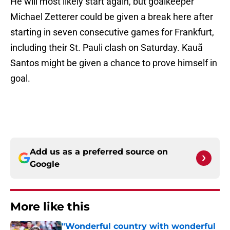
He will most likely start again, but goalkeeper
Michael Zetterer could be given a break here after
starting in seven consecutive games for Frankfurt,
including their St. Pauli clash on Saturday. Kauã
Santos might be given a chance to prove himself in
goal.
Add us as a preferred source on
Google
More like this
"Wonderful country with wonderful