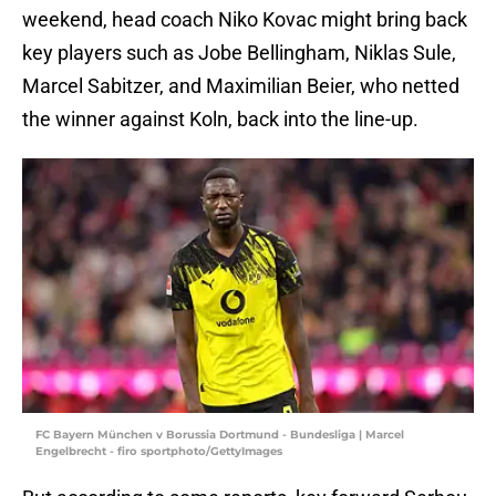
weekend, head coach Niko Kovac might bring back
key players such as Jobe Bellingham, Niklas Sule,
Marcel Sabitzer, and Maximilian Beier, who netted
the winner against Koln, back into the line-up.
FC Bayern München v Borussia Dortmund - Bundesliga | Marcel
Engelbrecht - firo sportphoto/GettyImages