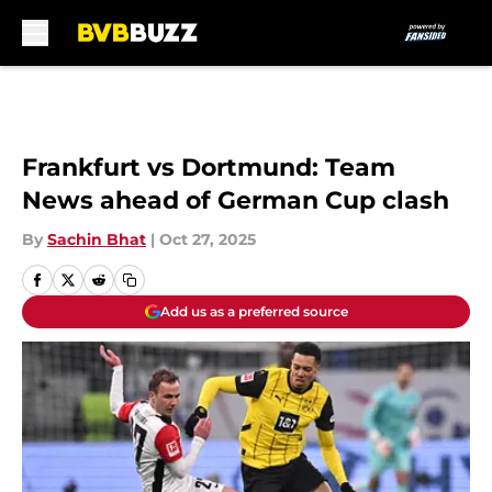
Skip to main content
Frankfurt vs Dortmund: Team
News ahead of German Cup clash
By
Sachin Bhat
|
Oct 27, 2025
Add us as a preferred source