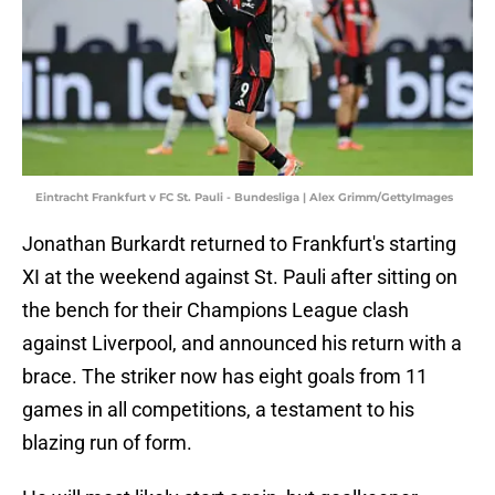
Eintracht Frankfurt v FC St. Pauli - Bundesliga | Alex Grimm/GettyImages
Jonathan Burkardt returned to Frankfurt's starting
XI at the weekend against St. Pauli after sitting on
the bench for their Champions League clash
against Liverpool, and announced his return with a
brace. The striker now has eight goals from 11
games in all competitions, a testament to his
blazing run of form.