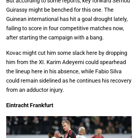
But according to some reports, key forward Serhou
Guirassy might be benched for this one. The
Guinean international has hit a goal drought lately,
failing to score in four competitive matches now,
after starting the campaign with a bang.
Kovac might cut him some slack here by dropping
him from the XI. Karim Adeyemi could spearhead
the lineup here in his absence, while Fabio Silva
could remain sidelined as he continues his recovery
from an adductor injury.
Eintracht Frankfurt