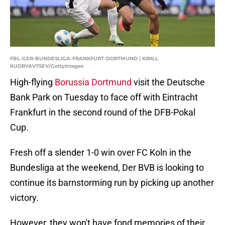
FBL-GER-BUNDESLIGA-FRANKFURT-DORTMUND | KIRILL
KUDRYAVTSEV/GettyImages
High-flying
Borussia Dortmund
visit the Deutsche
Bank Park on Tuesday to face off with Eintracht
Frankfurt in the second round of the DFB-Pokal
Cup.
Fresh off a slender 1-0 win over FC Koln in the
Bundesliga at the weekend, Der BVB is looking to
continue its barnstorming run by picking up another
victory.
However, they won't have fond memories of their