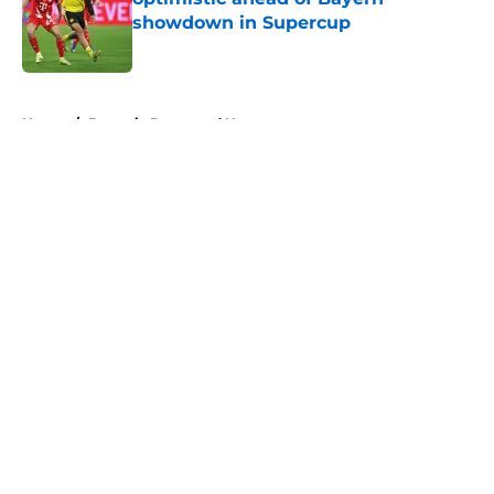
showdown in Supercup
Published by on Invalid Date
5 related articles loaded
Home
/
Borussia Dortmund News
About
Openings
Contact
Our 300+ Sites
FanSided Daily
Pitch a Story
Privacy Policy
Terms of Use
Cookie Policy
Legal Disclaimer
Accessibility Statement
A-Z Index