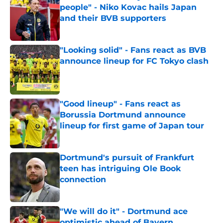
people" - Niko Kovac hails Japan
and their BVB supporters
Published by on Invalid Date
"Looking solid" - Fans react as BVB
announce lineup for FC Tokyo clash
Published by on Invalid Date
"Good lineup" - Fans react as
Borussia Dortmund announce
lineup for first game of Japan tour
Published by on Invalid Date
Dortmund's pursuit of Frankfurt
teen has intriguing Ole Book
connection
Published by on Invalid Date
"We will do it" - Dortmund ace
optimistic ahead of Bayern