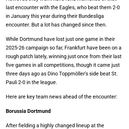
last encounter with the Eagles, who beat them 2-0
in January this year during their Bundesliga
encounter. But a lot has changed since then.
While Dortmund have lost just one game in their
2025-26 campaign so far, Frankfurt have been on a
rough patch lately, winning just once from their last
five games in all competitions, though it came just
three days ago as Dino Toppmöller's side beat St.
Pauli 2-0 in the league.
Here are key team news ahead of the encounter:
Borussia Dortmund
After fielding a highly changed lineup at the