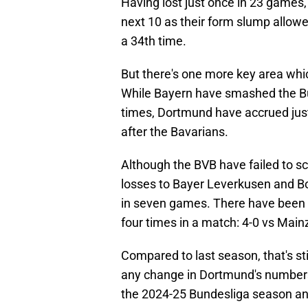
Having lost just once in 23 games
next 10 as their form slump allow
a 34th time.
But there's one more key area whi
While Bayern have smashed the Bu
times, Dortmund have accrued just 6
after the Bavarians.
Although the BVB have failed to sco
losses to Bayer Leverkusen and B
in seven games. There have been o
four times in a match: 4-0 vs Main
Compared to last season, that's sti
any change in Dortmund's numbers
the 2024-25 Bundesliga season and