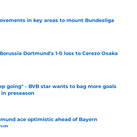
rovements in key areas to mount Bundesliga
e
 Borussia Dortmund's 1-0 loss to Cerezo Osaka
e
eep going" - BVB star wants to bag more goals
r in preseason
e
rtmund ace optimistic ahead of Bayern
cup
e