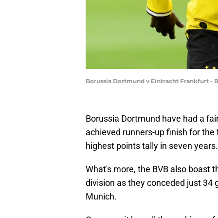
Borussia Dortmund v Eintracht Frankfurt -
Borussia Dortmund have had a fai
achieved runners-up finish for the 
highest points tally in seven years.
What's more, the BVB also boast th
division as they conceded just 34
Munich.