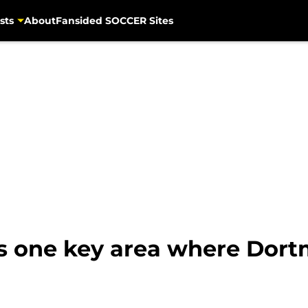
sts
About
Fansided SOCCER Sites
ts one key area where Dor