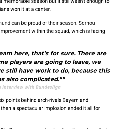
 a memorable season but it still wasn't enough to
ians won it at a canter.
mund can be proud of their season, Serhou
or improvement within the squad, which is facing
eam here, that’s for sure. There are
me players are going to leave, we
 still have work to do, because this
s also complicated.""
n interview with Bundesliga
six points behind arch-rivals Bayern and
then a spectacular implosion ended it all for