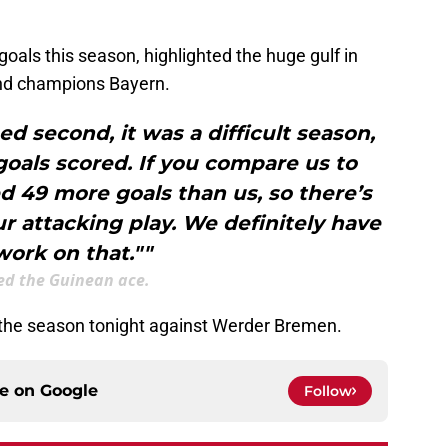
oals this season, highlighted the huge gulf in
nd champions Bayern.
d second, it was a difficult season,
 goals scored. If you compare us to
d 49 more goals than us, so there’s
our attacking play. We definitely have
work on that.""
d the Guinean ace.
 the season tonight against Werder Bremen.
ce on
Google
Follow