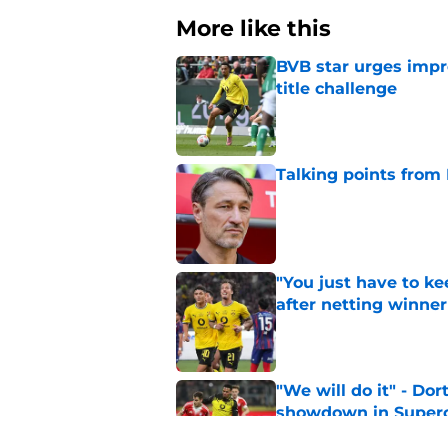
More like this
BVB star urges imp
title challenge
Published by on Invalid Dat
Talking points from
Published by on Invalid Dat
"You just have to k
after netting winne
Published by on Invalid Dat
"We will do it" - Do
showdown in Super
Published by on Invalid Dat