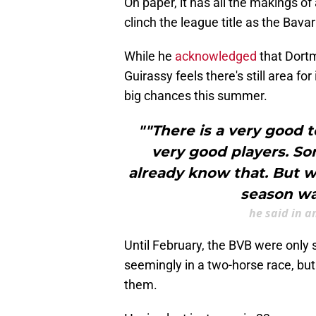
On paper, it has all the makings of
clinch the league title as the Bavar
While he
acknowledged
that Dort
Guirassy feels there's still area f
big chances this summer.
""There is a very good t
very good players. So
already know that. But we
season wa
he said in a
Until February, the BVB were only 
seemingly in a two-horse race, but 
them.