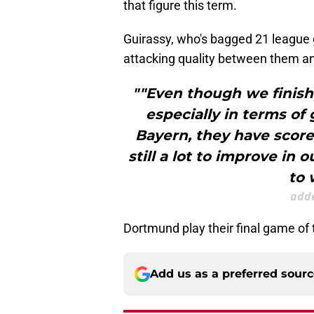
that figure this term.
Guirassy, who's bagged 21 league g
attacking quality between them a
""Even though we finishe
especially in terms of
Bayern, they have score
still a lot to improve in 
to 
adde
Dortmund play their final game of
Add us as a preferred sour