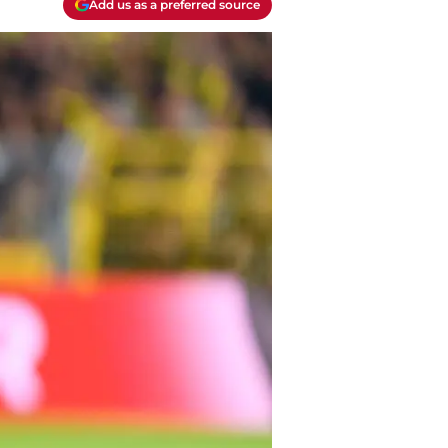
Add us as a preferred source