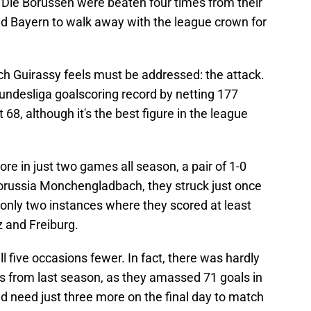
, Die Borussen were beaten four times from their
ed Bayern to walk away with the league crown for
ch Guirassy feels must be addressed: the attack.
ndesliga goalscoring record by netting 177
8, although it's the best figure in the league
re in just two games all season, a pair of 1-0
orussia Monchengladbach, they struck just once
nly two instances where they scored at least
z and Freiburg.
ll five occasions fewer. In fact, there was hardly
 from last season, as they amassed 71 goals in
 need just three more on the final day to match