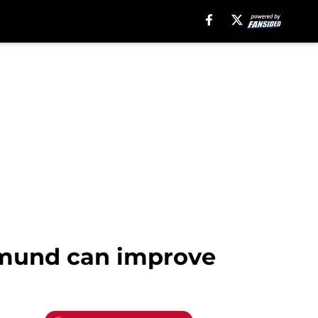
tmund can improve