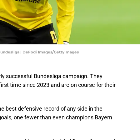
 Bundesliga | DeFodi Images/GettyImages
rly successful Bundesliga campaign. They
first time since 2023 and are on course for their
e best defensive record of any side in the
 goals, one fewer than even champions Bayern