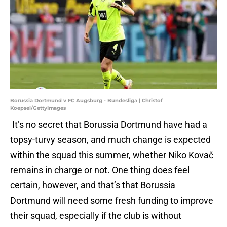
Borussia Dortmund v FC Augsburg - Bundesliga | Christof
Koepsel/GettyImages
It’s no secret that Borussia Dortmund have had a
topsy-turvy season, and much change is expected
within the squad this summer, whether Niko Kovač
remains in charge or not. One thing does feel
certain, however, and that’s that Borussia
Dortmund will need some fresh funding to improve
their squad, especially if the club is without