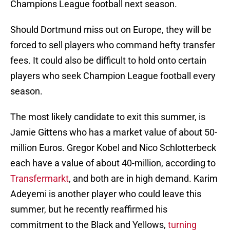
Champions League football next season.
Should Dortmund miss out on Europe, they will be
forced to sell players who command hefty transfer
fees. It could also be difficult to hold onto certain
players who seek Champion League football every
season.
The most likely candidate to exit this summer, is
Jamie Gittens who has a market value of about 50-
million Euros. Gregor Kobel and Nico Schlotterbeck
each have a value of about 40-million, according to
Transfermarkt
, and both are in high demand. Karim
Adeyemi is another player who could leave this
summer, but he recently reaffirmed his
commitment to the Black and Yellows,
turning