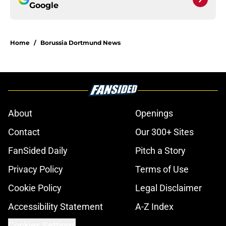
Google
Home
/
Borussia Dortmund News
About
Openings
Contact
Our 300+ Sites
FanSided Daily
Pitch a Story
Privacy Policy
Terms of Use
Cookie Policy
Legal Disclaimer
Accessibility Statement
A-Z Index
Cookies Settings