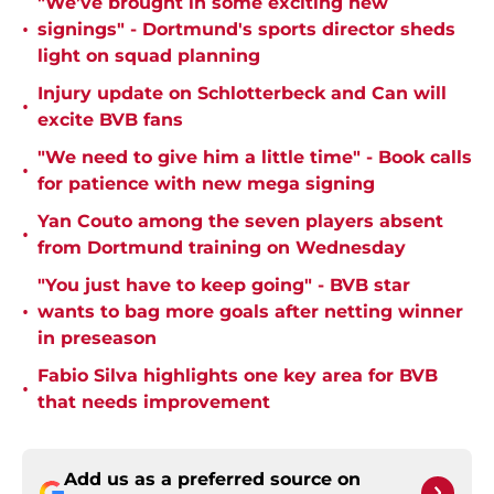
"We’ve brought in some exciting new
•
signings" - Dortmund's sports director sheds
light on squad planning
Injury update on Schlotterbeck and Can will
•
excite BVB fans
"We need to give him a little time" - Book calls
•
for patience with new mega signing
Yan Couto among the seven players absent
•
from Dortmund training on Wednesday
"You just have to keep going" - BVB star
•
wants to bag more goals after netting winner
in preseason
Fabio Silva highlights one key area for BVB
•
that needs improvement
Add us as a preferred source on