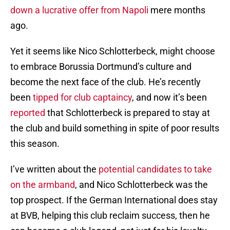
down a lucrative offer from Napoli
mere months
ago.
Yet it seems like Nico Schlotterbeck, might choose
to embrace Borussia Dortmund’s culture and
become the next face of the club. He’s recently
been
tipped for club captaincy
, and now it’s been
reported
that Schlotterbeck is prepared to stay at
the club and build something in spite of poor results
this season.
I’ve written about the
potential candidates to take
on the armband
, and Nico Schlotterbeck was the
top prospect. If the German International does stay
at BVB, helping this club reclaim success, then he