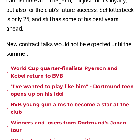
can become a club legend, not just for his loyalty,
but also for the club’s future success. Schlotterbeck
is only 25, and still has some of his best years
ahead.
New contract talks would not be expected until the
summer.
World Cup quarter-finalists Ryerson and
•
Kobel return to BVB
"I've wanted to play like him" - Dortmund teen
•
opens up on his idol
BVB young gun aims to become a star at the
•
club
Winners and losers from Dortmund's Japan
•
tour