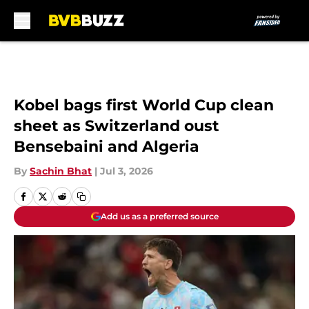
Skip to main content
Kobel bags first World Cup clean
sheet as Switzerland oust
Bensebaini and Algeria
By
Sachin Bhat
|
Jul 3, 2026
Add us as a preferred source