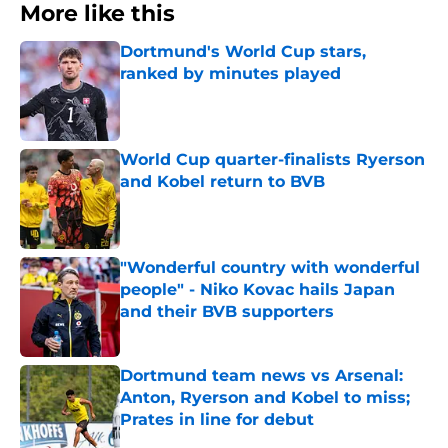
More like this
Dortmund's World Cup stars,
ranked by minutes played
Published by on Invalid Date
World Cup quarter-finalists Ryerson
and Kobel return to BVB
Published by on Invalid Date
"Wonderful country with wonderful
people" - Niko Kovac hails Japan
and their BVB supporters
Published by on Invalid Date
Dortmund team news vs Arsenal:
Anton, Ryerson and Kobel to miss;
Prates in line for debut
Published by on Invalid Date