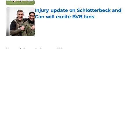
Injury update on Schlotterbeck and
Can will excite BVB fans
Published by on Invalid Date
5 related articles loaded
Home
/
Borussia Dortmund News
About
Openings
Contact
Our 300+ Sites
FanSided Daily
Pitch a Story
Privacy Policy
Terms of Use