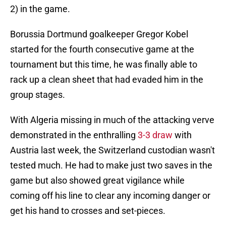
2) in the game.
Borussia Dortmund goalkeeper Gregor Kobel
started for the fourth consecutive game at the
tournament but this time, he was finally able to
rack up a clean sheet that had evaded him in the
group stages.
With Algeria missing in much of the attacking verve
demonstrated in the enthralling
3-3 draw
with
Austria last week, the Switzerland custodian wasn't
tested much. He had to make just two saves in the
game but also showed great vigilance while
coming off his line to clear any incoming danger or
get his hand to crosses and set-pieces.