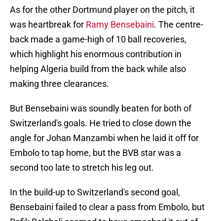
As for the other Dortmund player on the pitch, it
was heartbreak for
Ramy Bensebaini
. The centre-
back made a game-high of 10 ball recoveries,
which highlight his enormous contribution in
helping Algeria build from the back while also
making three clearances.
But Bensebaini was soundly beaten for both of
Switzerland's goals. He tried to close down the
angle for Johan Manzambi when he laid it off for
Embolo to tap home, but the BVB star was a
second too late to stretch his leg out.
In the build-up to Switzerland's second goal,
Bensebaini failed to clear a pass from Embolo, but