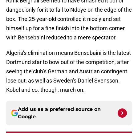
Rafik Belghali seemed to have smashed it out of
danger, only for it to fall to Ndoye on the edge of the
box. The 25-year-old controlled it nicely and set
himself up for a fine finish into the bottom corner
with Bensebaini reduced to a mere spectator.
Algeria's elimination means Bensebaini is the latest
Dortmund star to bow out of the competition, after
seeing the club's German and Austrian contingent
lose out, as well as Sweden's Daniel Svensson.
Kobel and co. though, march on.
Add us as a preferred source on
Google