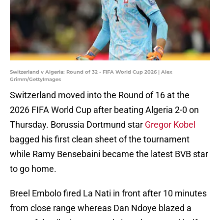
Switzerland v Algeria: Round of 32 - FIFA World Cup 2026 | Alex
Grimm/GettyImages
Switzerland moved into the Round of 16 at the
2026 FIFA World Cup after beating Algeria 2-0 on
Thursday. Borussia Dortmund star
Gregor Kobel
bagged his first clean sheet of the tournament
while Ramy Bensebaini became the latest BVB star
to go home.
Breel Embolo fired La Nati in front after 10 minutes
from close range whereas Dan Ndoye blazed a