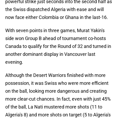
powerful strike just seconds into the second half as
the Swiss dispatched Algeria with ease and will
now face either Colombia or Ghana in the last-16.
With seven points in three games, Murat Yakin's
side won Group B ahead of tournament co-hosts
Canada to qualify for the Round of 32 and turned in
another dominant display in Vancouver last
evening.
Although the Desert Warriors finished with more
possession, it was Swiss who were more efficient
on the ball, looking more dangerous and creating
more clear-cut chances. In fact, even with just 45%
of the ball, La Nati mustered more shots (11 to
Algeria's 8) and more shots on target (5 to Algeria's