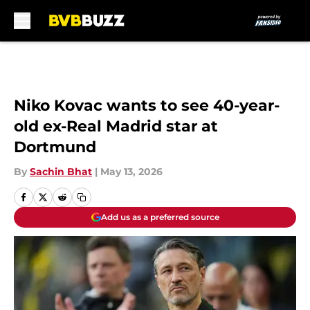
Skip to main content
Niko Kovac wants to see 40-year-
old ex-Real Madrid star at
Dortmund
By
Sachin Bhat
|
May 13, 2026
Add us as a preferred source