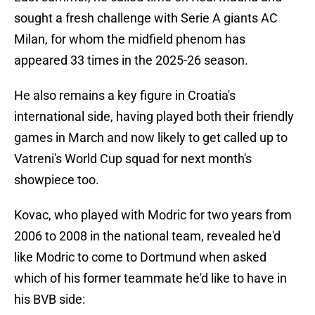
sought a fresh challenge with Serie A giants AC
Milan, for whom the midfield phenom has
appeared 33 times in the 2025-26 season.
He also remains a key figure in Croatia's
international side, having played both their friendly
games in March and now likely to get called up to
Vatreni's World Cup squad for next month's
showpiece too.
Kovac, who played with Modric for two years from
2006 to 2008 in the national team, revealed he'd
like Modric to come to Dortmund when asked
which of his former teammate he'd like to have in
his BVB side: