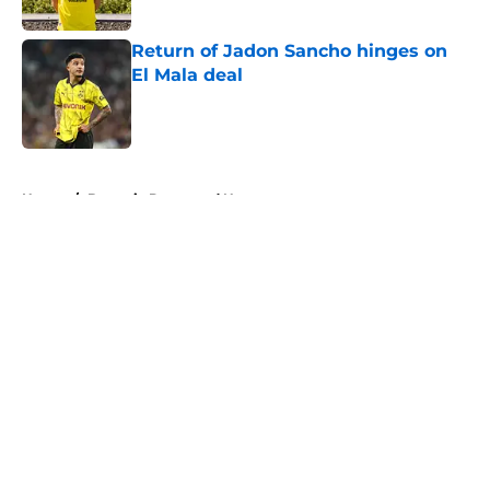
Published by on Invalid Date
Return of Jadon Sancho hinges on
El Mala deal
Published by on Invalid Date
5 related articles loaded
Home
/
Borussia Dortmund News
About
Openings
Contact
Our 300+ Sites
FanSided Daily
Pitch a Story
Privacy Policy
Terms of Use