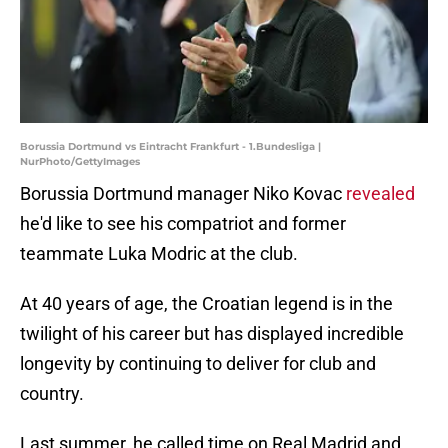
Borussia Dortmund vs Eintracht Frankfurt - 1.Bundesliga |
NurPhoto/GettyImages
Borussia Dortmund manager Niko Kovac
revealed
he'd like to see his compatriot and former
teammate Luka Modric at the club.
At 40 years of age, the Croatian legend is in the
twilight of his career but has displayed incredible
longevity by continuing to deliver for club and
country.
Last summer, he called time on Real Madrid and