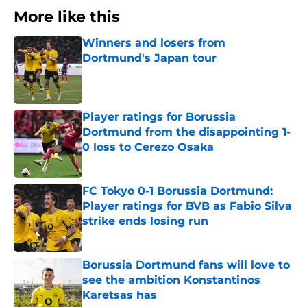
More like this
Winners and losers from
Dortmund's Japan tour
Published by on Invalid Date
Player ratings for Borussia
Dortmund from the disappointing 1-
0 loss to Cerezo Osaka
Published by on Invalid Date
FC Tokyo 0-1 Borussia Dortmund:
Player ratings for BVB as Fabio Silva
strike ends losing run
Published by on Invalid Date
Borussia Dortmund fans will love to
see the ambition Konstantinos
Karetsas has