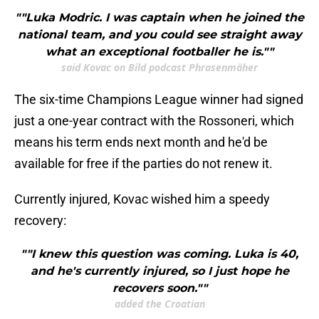
""Luka Modric. I was captain when he joined the
national team, and you could see straight away
what an exceptional footballer he is.""
said Kovac on Bild podcast Phrasenmäher
The six-time Champions League winner had signed
just a one-year contract with the Rossoneri, which
means his term ends next month and he'd be
available for free if the parties do not renew it.
Currently injured, Kovac wished him a speedy
recovery:
""I knew this question was coming. Luka is 40,
and he's currently injured, so I just hope he
recovers soon.""
added the Croatian