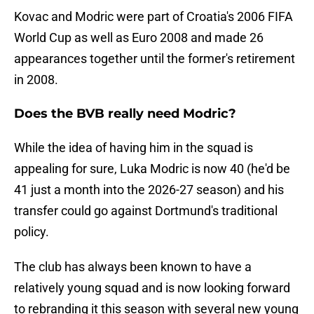
Kovac and Modric were part of Croatia's 2006 FIFA
World Cup as well as Euro 2008 and made 26
appearances together until the former's retirement
in 2008.
Does the BVB really need Modric?
While the idea of having him in the squad is
appealing for sure, Luka Modric is now 40 (he'd be
41 just a month into the 2026-27 season) and his
transfer could go against Dortmund's traditional
policy.
The club has always been known to have a
relatively young squad and is now looking forward
to rebranding it this season with several new young