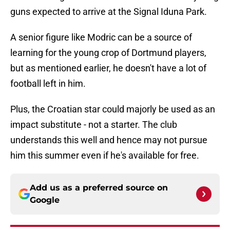
guns expected to arrive at the Signal Iduna Park.
A senior figure like Modric can be a source of
learning for the young crop of Dortmund players,
but as mentioned earlier, he doesn't have a lot of
football left in him.
Plus, the Croatian star could majorly be used as an
impact substitute - not a starter. The club
understands this well and hence may not pursue
him this summer even if he's available for free.
Add us as a preferred source on
Google