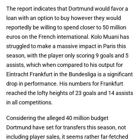
The report indicates that Dortmund would favor a
loan with an option to buy however they would
reportedly be willing to spend closer to 50 million
euros on the French international. Kolo Muani has
struggled to make a massive impact in Paris this
season, with the player only scoring 9 goals and 5
assists, which when compared to his output for
Eintracht Frankfurt in the Bundesliga is a significant
drop in performance. His numbers for Frankfurt
reached the lofty heights of 23 goals and 14 assists
in all competitions.
Considering the alleged 40 million budget
Dortmund have set for transfers this season, not
including player sales, it seems rather far-fetched