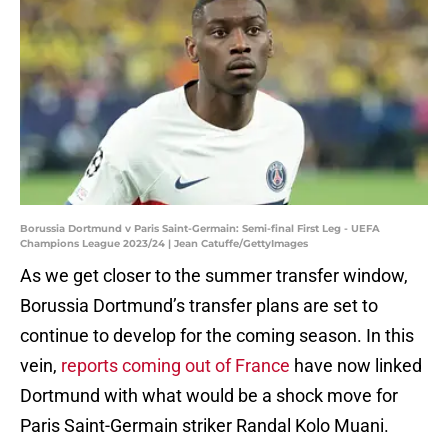
Borussia Dortmund v Paris Saint-Germain: Semi-final First Leg - UEFA
Champions League 2023/24 | Jean Catuffe/GettyImages
As we get closer to the summer transfer window,
Borussia Dortmund’s transfer plans are set to
continue to develop for the coming season. In this
vein,
reports coming out of France
have now linked
Dortmund with what would be a shock move for
Paris Saint-Germain striker Randal Kolo Muani.