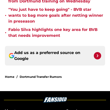
from Dortmund training on Wednesday
"You just have to keep going" - BVB star
•
wants to bag more goals after netting winner
in preseason
Fabio Silva highlights one key area for BVB
•
that needs improvement
Add us as a preferred source on
Google
Home
/
Dortmund Transfer Rumors