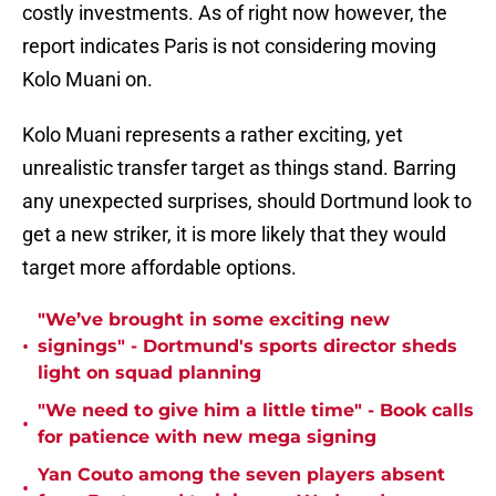
costly investments. As of right now however, the
report indicates Paris is not considering moving
Kolo Muani on.
Kolo Muani represents a rather exciting, yet
unrealistic transfer target as things stand. Barring
any unexpected surprises, should Dortmund look to
get a new striker, it is more likely that they would
target more affordable options.
"We’ve brought in some exciting new
•
signings" - Dortmund's sports director sheds
light on squad planning
"We need to give him a little time" - Book calls
•
for patience with new mega signing
Yan Couto among the seven players absent
•