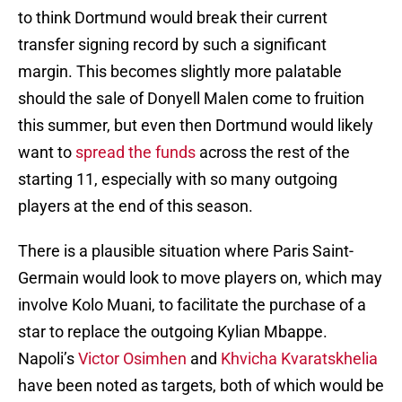
to think Dortmund would break their current
transfer signing record by such a significant
margin. This becomes slightly more palatable
should the sale of Donyell Malen come to fruition
this summer, but even then Dortmund would likely
want to
spread the funds
across the rest of the
starting 11, especially with so many outgoing
players at the end of this season.
There is a plausible situation where Paris Saint-
Germain would look to move players on, which may
involve Kolo Muani, to facilitate the purchase of a
star to replace the outgoing Kylian Mbappe.
Napoli’s
Victor Osimhen
and
Khvicha Kvaratskhelia
have been noted as targets, both of which would be