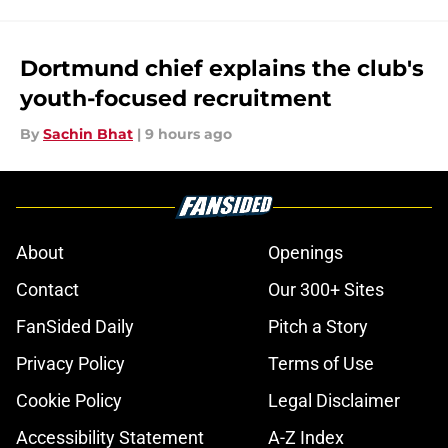
Dortmund chief explains the club's
youth-focused recruitment
By
Sachin Bhat
|
9 hours ago
About
Openings
Contact
Our 300+ Sites
FanSided Daily
Pitch a Story
Privacy Policy
Terms of Use
Cookie Policy
Legal Disclaimer
Accessibility Statement
A-Z Index