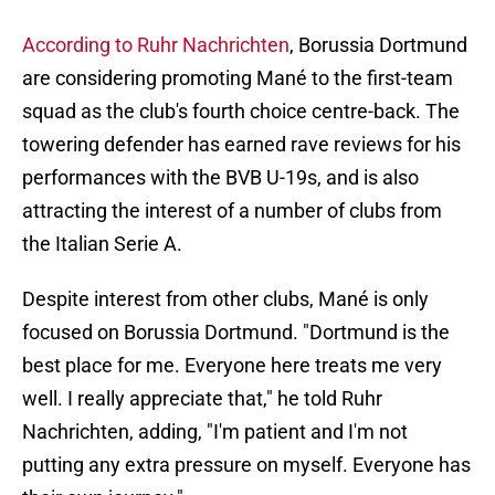
According to Ruhr Nachrichten
, Borussia Dortmund
are considering promoting Mané to the first-team
squad as the club's fourth choice centre-back. The
towering defender has earned rave reviews for his
performances with the BVB U-19s, and is also
attracting the interest of a number of clubs from
the Italian Serie A.
Despite interest from other clubs, Mané is only
focused on Borussia Dortmund. "Dortmund is the
best place for me. Everyone here treats me very
well. I really appreciate that," he told Ruhr
Nachrichten, adding, "I'm patient and I'm not
putting any extra pressure on myself. Everyone has