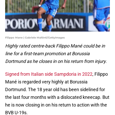
Filippo Mane | Gabriele Maltinti/GettyImages
Highly rated centre-back Filippo Mané could be in
line for a first-team promotion at Borussia
Dortmund as he closes in on his return from injury.
Signed from Italian side Sampdoria in 2022
, Filippo
Mané is regarded very highly at Borussia
Dortmund. The 18 year old has been sidelined for
the last four months with a dislocated kneecap. But
he is now closing in on his return to action with the
BVB U-19s.