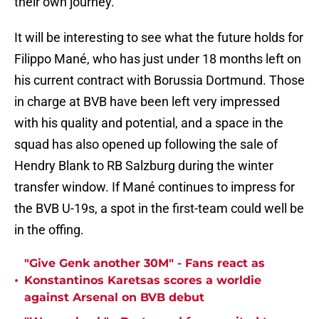
their own journey."
It will be interesting to see what the future holds for
Filippo Mané, who has just under 18 months left on
his current contract with Borussia Dortmund. Those
in charge at BVB have been left very impressed
with his quality and potential, and a space in the
squad has also opened up following the sale of
Hendry Blank to RB Salzburg during the winter
transfer window. If Mané continues to impress for
the BVB U-19s, a spot in the first-team could well be
in the offing.
"Give Genk another 30M" - Fans react as
•
Konstantinos Karetsas scores a worldie
against Arsenal on BVB debut