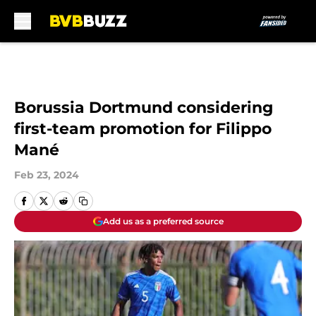
Skip to main content
Borussia Dortmund considering
first-team promotion for Filippo
Mané
Feb 23, 2024
Add us as a preferred source