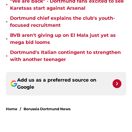
"We are back" - Dortmund fans excited to see
•
Karetsas start against Arsenal
Dortmund chief explains the club's youth-
•
focused recruitment
BVB aren't giving up on El Mala just yet as
•
mega bid looms
Dortmund's Italian contingent to strengthen
•
with another teenager
Add us as a preferred source on
Google
Home
/
Borussia Dortmund News