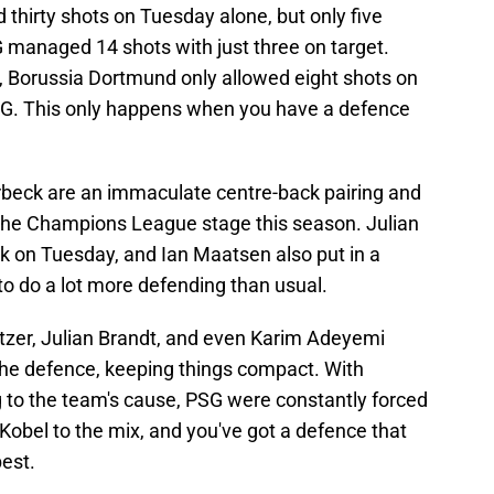
thirty shots on Tuesday alone, but only five
SG managed 14 shots with just three on target.
 Borussia Dortmund only allowed eight shots on
PSG. This only happens when you have a defence
eck are an immaculate centre-back pairing and
 the Champions League stage this season. Julian
 on Tuesday, and Ian Maatsen also put in a
 to do a lot more defending than usual.
itzer, Julian Brandt, and even Karim Adeyemi
 the defence, keeping things compact. With
g to the team's cause, PSG were constantly forced
r Kobel to the mix, and you've got a defence that
best.