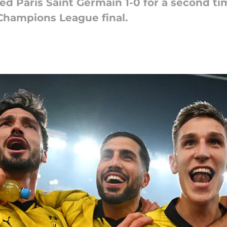
d Paris Saint Germain 1-0 for a second ti
 Champions League final.