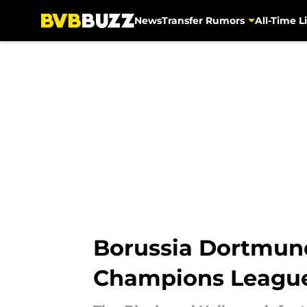
News
Transfer Rumors
All-Time Li
Skip to main content
Borussia Dortmund
Champions League