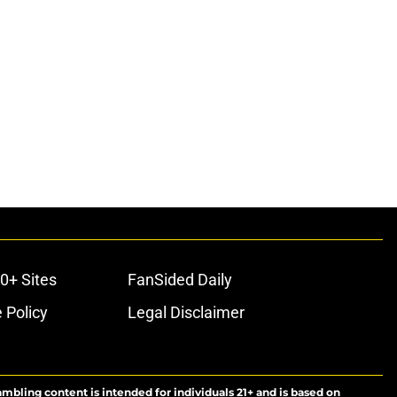
0+ Sites
FanSided Daily
 Policy
Legal Disclaimer
ambling content is intended for individuals 21+ and is based on