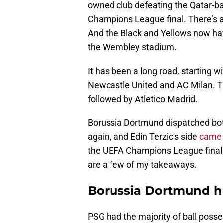
owned club defeating the Qatar-ba
Champions League final. There’s a s
And the Black and Yellows now hav
the Wembley stadium.
It has been a long road, starting 
Newcastle United and AC Milan. 
followed by Atletico Madrid.
Borussia Dortmund dispatched bot
again, and Edin Terzic's side
came 
the UEFA Champions League final 
are a few of my takeaways.
Borussia Dortmund ha
PSG had the majority of ball posses