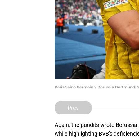
Paris Saint-Germain v Borussia Dortmund: 
Prev
Again, the pundits wrote Borussia
while highlighting BVB's deficienc