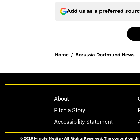
Add us as a preferred sour
Home
/
Borussia Dortmund News
About
Pitch a Story
Accessibility Statement
© 2026
Minute Media
-
All Rights Reserved. The content on thi