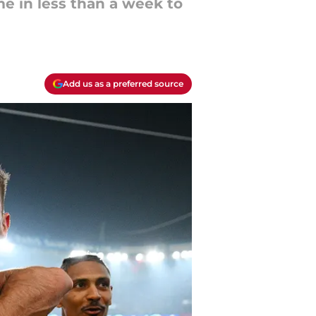
me in less than a week to
Add us as a preferred source