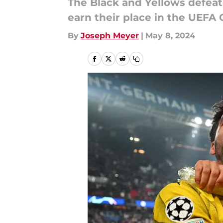
The Black and Yellows defeate
earn their place in the UEFA
By
Joseph Meyer
|
May 8, 2024