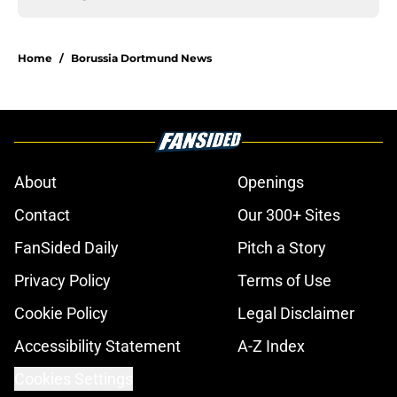
Home
/
Borussia Dortmund News
About
Openings
Contact
Our 300+ Sites
FanSided Daily
Pitch a Story
Privacy Policy
Terms of Use
Cookie Policy
Legal Disclaimer
Accessibility Statement
A-Z Index
Cookies Settings