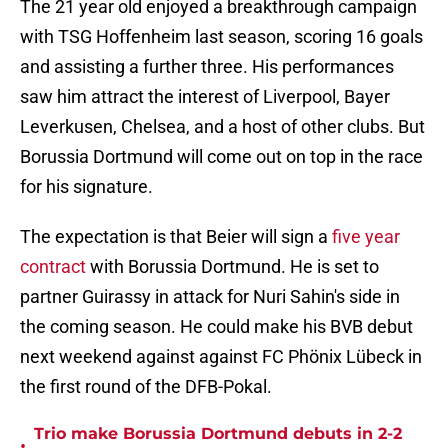
The 21 year old enjoyed a breakthrough campaign
with TSG Hoffenheim last season, scoring 16 goals
and assisting a further three. His performances
saw him attract the interest of Liverpool, Bayer
Leverkusen, Chelsea, and a host of other clubs. But
Borussia Dortmund will come out on top in the race
for his signature.
The expectation is that Beier will sign a
five year
contract
with Borussia Dortmund. He is set to
partner Guirassy in attack for Nuri Sahin's side in
the coming season. He could make his BVB debut
next weekend against against FC Phönix Lübeck in
the first round of the DFB-Pokal.
Trio make Borussia Dortmund debuts in 2-2
•