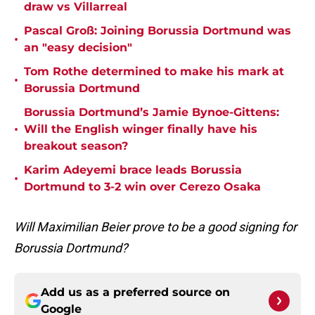
draw vs Villarreal
Pascal Groß: Joining Borussia Dortmund was
•
an "easy decision"
Tom Rothe determined to make his mark at
•
Borussia Dortmund
Borussia Dortmund’s Jamie Bynoe-Gittens:
•
Will the English winger finally have his
breakout season?
Karim Adeyemi brace leads Borussia
•
Dortmund to 3-2 win over Cerezo Osaka
Will Maximilian Beier prove to be a good signing for
Borussia Dortmund?
Add us as a preferred source on
Google