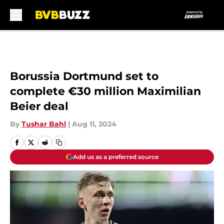
Skip to main content
Borussia Dortmund set to
complete €30 million Maximilian
Beier deal
By
Tushar Bahl
|
Aug 11, 2024
Add us as a preferred source