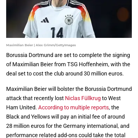
Maximilian Beier | Alex Grimm/GettyImages
Borussia Dortmund are set to complete the signing
of Maximilian Beier from TSG Hoffenheim, with the
deal set to cost the club around 30 million euros.
Maximilian Beier will bolster the Borussia Dortmund
attack that recently lost
Niclas Füllkrug
to West
Ham United.
According to multiple reports
, the
Black and Yellows will pay an initial fee of around
28 million euros for the Germany international, and
performance related add-ons could take the total