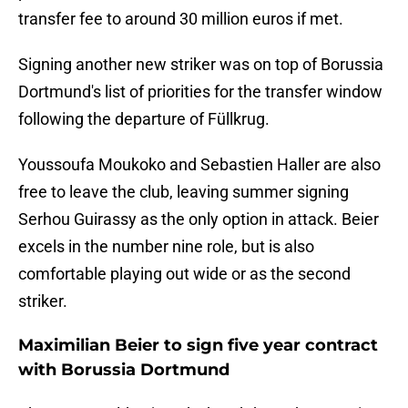
transfer fee to around 30 million euros if met.
Signing another new striker was on top of Borussia
Dortmund's list of priorities for the transfer window
following the departure of Füllkrug.
Youssoufa Moukoko and Sebastien Haller are also
free to leave the club, leaving summer signing
Serhou Guirassy as the only option in attack. Beier
excels in the number nine role, but is also
comfortable playing out wide or as the second
striker.
Maximilian Beier to sign five year contract
with Borussia Dortmund