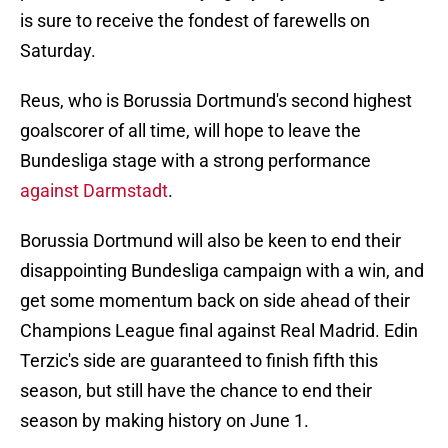
is sure to receive the fondest of farewells on
Saturday.
Reus, who is Borussia Dortmund's second highest
goalscorer of all time, will hope to leave the
Bundesliga stage with a strong performance
against Darmstadt
.
Borussia Dortmund will also be keen to end their
disappointing Bundesliga campaign with a win, and
get some momentum back on side ahead of their
Champions League final against Real Madrid. Edin
Terzic's side are guaranteed to finish fifth this
season, but still have the chance to end their
season by making history on June 1.