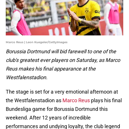
Marco Reus | Leon Kuegeler/GettyImages
Borussia Dortmund will bid farewell to one of the
club's greatest ever players on Saturday, as Marco
Reus makes his final appearance at the
Westfalenstadion.
The stage is set for a very emotional afternoon at
the Westfalenstadion as
Marco Reus
plays his final
Bundesliga game for Borussia Dortmund this
weekend. After 12 years of incredible
performances and undying loyalty, the club legend