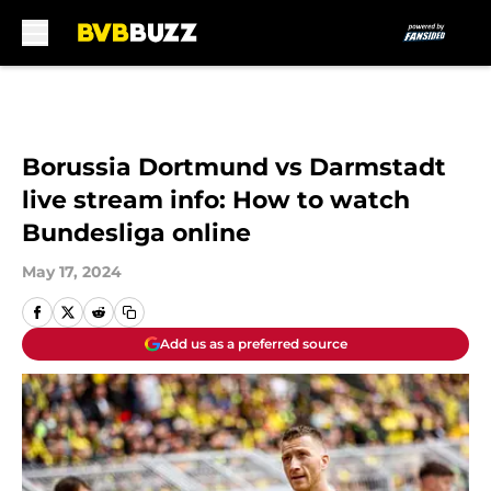
Skip to main content
Borussia Dortmund vs Darmstadt
live stream info: How to watch
Bundesliga online
May 17, 2024
Add us as a preferred source