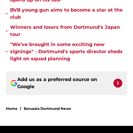
BVB young gun aims to become a star at the
•
club
Winners and losers from Dortmund's Japan
•
tour
"We’ve brought in some exciting new
•
signings" - Dortmund's sports director sheds
light on squad planning
Add us as a preferred source on
Google
Home
/
Borussia Dortmund News