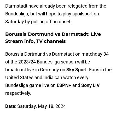
Darmstadt have already been relegated from the
Bundesliga, but will hope to play spoilsport on
Saturday by pulling off an upset.
Borussia Dortmund vs Darmstadt: Live
Stream info, TV channels
Borussia Dortmund vs Darmstadt on matchday 34
of the 2023/24 Bundesliga season will be
broadcast live in Germany on
Sky Sport
. Fans in the
United States and India can watch every
Bundesliga game live on
ESPN+
and
Sony LIV
respectively.
Date
: Saturday, May 18, 2024