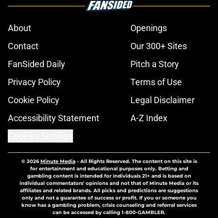
About
Openings
Contact
Our 300+ Sites
FanSided Daily
Pitch a Story
Privacy Policy
Terms of Use
Cookie Policy
Legal Disclaimer
Accessibility Statement
A-Z Index
Cookies Settings
© 2026
Minute Media
-
All Rights Reserved. The content on this site is
for entertainment and educational purposes only. Betting and
gambling content is intended for individuals 21+ and is based on
individual commentators' opinions and not that of Minute Media or its
affiliates and related brands. All picks and predictions are suggestions
only and not a guarantee of success or profit. If you or someone you
know has a gambling problem, crisis counseling and referral services
can be accessed by calling 1-800-GAMBLER.