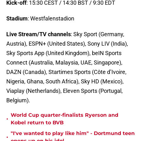
Kick-off
: 15:30 CEST / 14:30 BST / 9:30 EDT
Stadium
: Westfalenstadion
Live Stream/TV channels
: Sky Sport (Germany,
Austria), ESPN+ (United States), Sony LIV (India),
Sky Sports App (United Kingdom), beIN Sports
Connect (Australia, Malaysia, UAE, Singapore),
DAZN (Canada), Startimes Sports (Côte d’Ivoire,
Nigeria, Ghana, South Africa), Sky HD (Mexico),
Viaplay (Netherlands), Eleven Sports (Portugal,
Belgium).
World Cup quarter-finalists Ryerson and
•
Kobel return to BVB
"I've wanted to play like him" - Dortmund teen
•
opens up on his idol