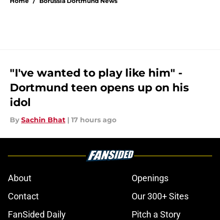
Home
/
Borussia Dortmund News
"I've wanted to play like him" -
Dortmund teen opens up on his
idol
By
Sachin Bhat
|
17 hours ago
About
Openings
Contact
Our 300+ Sites
FanSided Daily
Pitch a Story