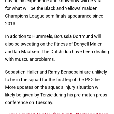
having his experience and know-how will be vital
for what will be the Black and Yellows' maiden
Champions League semifinals appearance since
2013.
In addition to Hummels, Borussia Dortmund will
also be sweating on the fitness of Donyell Malen
and Ian Maatsen. The Dutch duo have been dealing
with muscular problems.
Sebastien Haller and Ramy Bensebaini are unlikely
to be in the squad for the first leg of the PSG tie.
More updates on the squad's injury situation will
likely be given by Terzic during his pre-match press
conference on Tuesday.