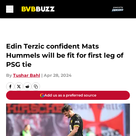
Skip to main content
Edin Terzic confident Mats
Hummels will be fit for first leg of
PSG tie
By
Tushar Bahl
|
Apr 28, 2024
Add us as a preferred source