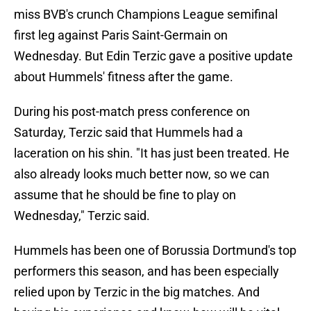
miss BVB's crunch Champions League semifinal
first leg against Paris Saint-Germain on
Wednesday. But Edin Terzic gave a positive update
about Hummels' fitness after the game.
During his post-match press conference on
Saturday, Terzic said that Hummels had a
laceration on his shin. "It has just been treated. He
also already looks much better now, so we can
assume that he should be fine to play on
Wednesday," Terzic said.
Hummels has been one of Borussia Dortmund's top
performers this season, and has been especially
relied upon by Terzic in the big matches. And