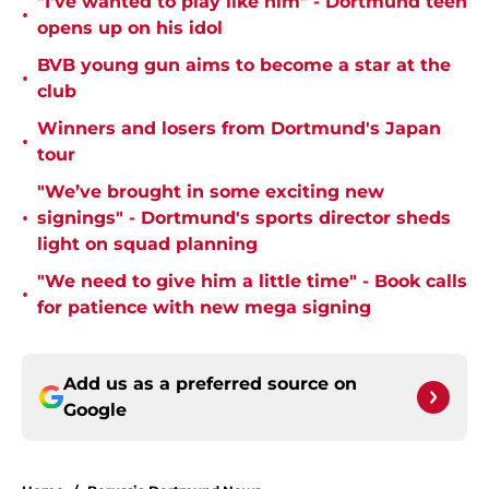
"I've wanted to play like him" - Dortmund teen
•
opens up on his idol
BVB young gun aims to become a star at the
•
club
Winners and losers from Dortmund's Japan
•
tour
"We’ve brought in some exciting new
•
signings" - Dortmund's sports director sheds
light on squad planning
"We need to give him a little time" - Book calls
•
for patience with new mega signing
Add us as a preferred source on
Google