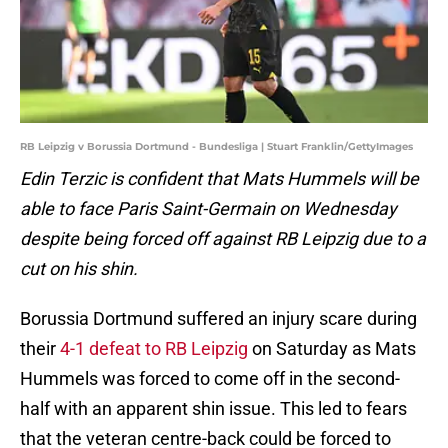
RB Leipzig v Borussia Dortmund - Bundesliga | Stuart Franklin/GettyImages
Edin Terzic is confident that Mats Hummels will be
able to face Paris Saint-Germain on Wednesday
despite being forced off against RB Leipzig due to a
cut on his shin.
Borussia Dortmund suffered an injury scare during
their
4-1 defeat to RB Leipzig
on Saturday as Mats
Hummels was forced to come off in the second-
half with an apparent shin issue. This led to fears
that the veteran centre-back could be forced to