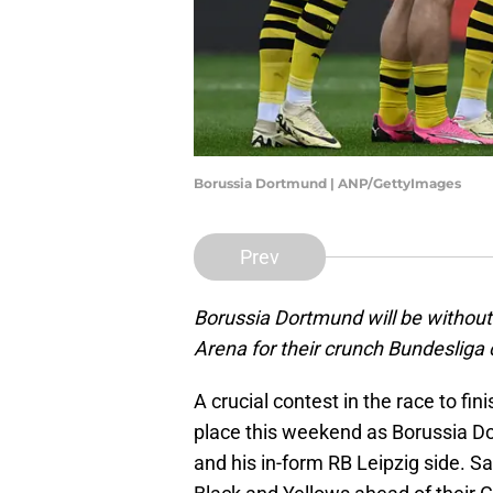
Borussia Dortmund | ANP/GettyImages
Prev
Borussia Dortmund will be without 
Arena for their crunch Bundesliga 
A crucial contest in the race to fin
place this weekend as Borussia 
and his in-form RB Leipzig side. Sa