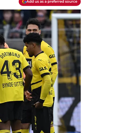
Add us as a preferred source