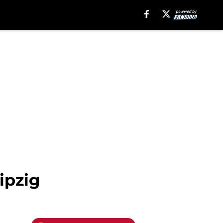
ipzig