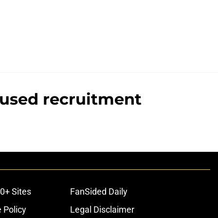
cused recruitment
0+ Sites
FanSided Daily
 Policy
Legal Disclaimer