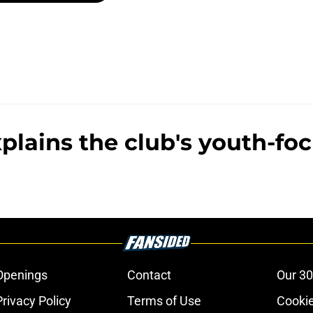
plains the club's youth-fo
Openings
Contact
Our 30
Privacy Policy
Terms of Use
Cookie