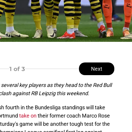
1
of 3
Next
several key players as they head to the Red Bull
clash against RB Leipzig this weekend.
ish fourth in the Bundesliga standings will take
Dortmund
take on
their former coach Marco Rose
turday's game will be another tough test for the