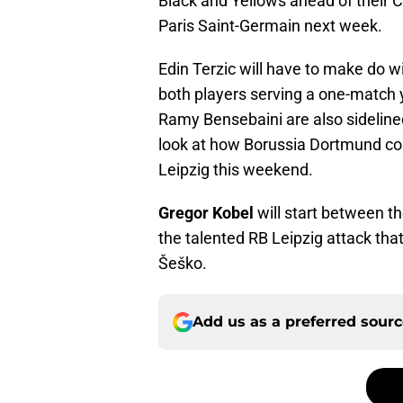
Black and Yellows ahead of their 
Paris Saint-Germain next week.
Edin Terzic will have to make do 
both players serving a one-match 
Ramy Bensebaini are also sideline
look at how Borussia Dortmund coul
Leipzig this weekend.
Gregor Kobel
will start between th
the talented RB Leipzig attack tha
Šeško.
Add us as a preferred sour