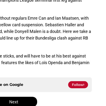
Champions League semifinal first leg against
without regulars Emre Can and Ian Maatsen, with
yellow card suspension. Sebastien Haller and
d, while Donyell Malen is a doubt. Here we take a
d line up for their Bundesliga clash against RB
e sticks, and will have to be at his best against
t features the likes of Loïs Openda and Benjamin
ce on
Google
Follow
Next