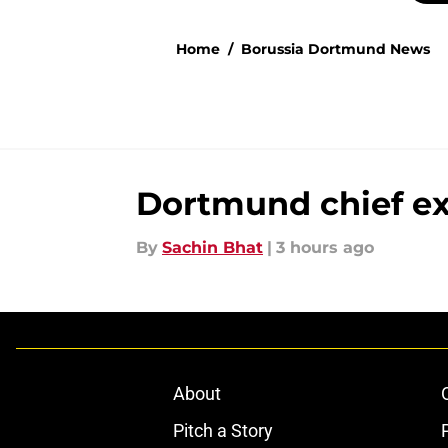
Home
/
Borussia Dortmund News
Dortmund chief ex
By
Sachin Bhat
|
3 hours ago
About
Pitch a Story