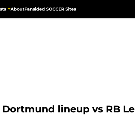
sts
About
Fansided SOCCER Sites
 Dortmund lineup vs RB Le